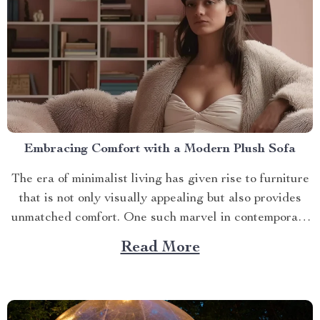
Embracing Comfort with a Modern Plush Sofa
The era of minimalist living has given rise to furniture
that is not only visually appealing but also provides
unmatched comfort. One such marvel in contemporary
interior design is the modern plush sofa. This article
Read More
will guide you through its unique features, ways to
make the most out of it,...