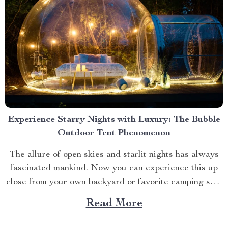
Experience Starry Nights with Luxury: The Bubble
Outdoor Tent Phenomenon
The allure of open skies and starlit nights has always
fascinated mankind. Now you can experience this up
close from your own backyard or favorite camping spot
thanks to the advent of bubble outdoor tent. Why
Read More
Choose a Bubble Outdoor Tent? A bubble outdoor tent
offers an unparalleled blend of...