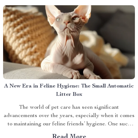
A New Era in Feline Hygiene: The Small Automatic
Litter Box
The world of pet care has seen significant
advancements over the years, especially when it comes
to maintaining our feline friends’ hygiene. One such
innovation that’s making waves is the small automatic
Read More