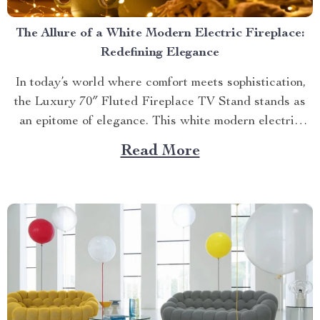
The Allure of a White Modern Electric Fireplace:
Redefining Elegance
In today’s world where comfort meets sophistication,
the Luxury 70″ Fluted Fireplace TV Stand stands as
an epitome of elegance. This white modern electric
fireplace not only provides warmth but also enhances
Read More
your living space with its exquisite design. Merging
Functionality with Style: The Magic of a Modern
Luxurious Fireplace...