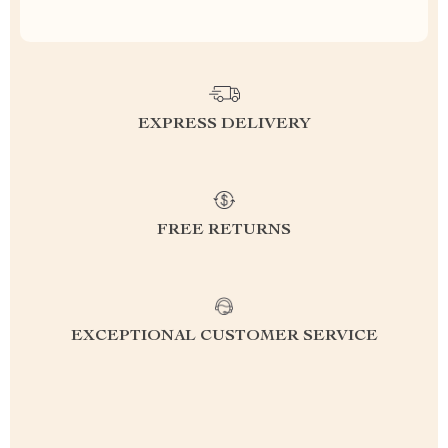
EXPRESS DELIVERY
FREE RETURNS
EXCEPTIONAL CUSTOMER SERVICE