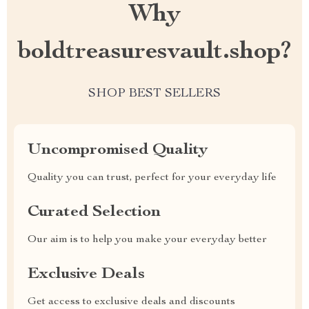
Why
boldtreasuresvault.shop?
SHOP BEST SELLERS
Uncompromised Quality
Quality you can trust, perfect for your everyday life
Curated Selection
Our aim is to help you make your everyday better
Exclusive Deals
Get access to exclusive deals and discounts