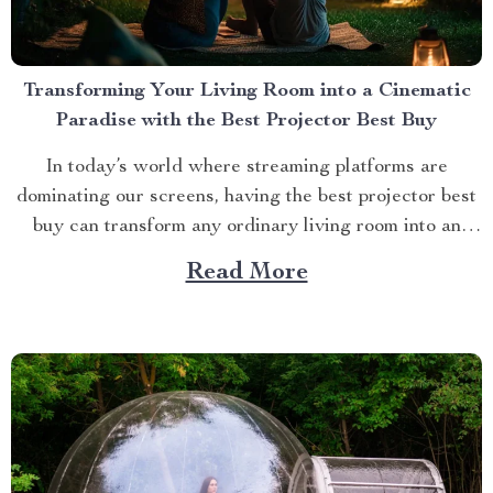
Transforming Your Living Room into a Cinematic
Paradise with the Best Projector Best Buy
In today’s world where streaming platforms are
dominating our screens, having the best projector best
buy can transform any ordinary living room into an
extraordinary cinematic paradise. There is no better
Read More
way to elevate your movie nights than by investing in a
high-quality projector that delivers crisp images and
vibrant...