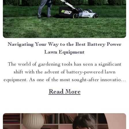
Navigating Your Way to the Best Battery Power
Lawn Equipment
The world of gardening tools has seen a significant
shift with the advent of battery-powered lawn
equipment. As one of the most sought-after innovations
in this space, finding the best battery power lawn
Read More
equipment can be an arduous task. This article aims to
guide you through this process while highlighting...