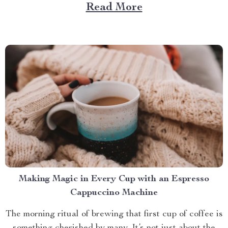
role. And what better way to enhance your experience
Read More
than with a screened in pop up gazebo? This article
brings you closer to understanding...
Making Magic in Every Cup with an Espresso
Cappuccino Machine
The morning ritual of brewing that first cup of coffee is