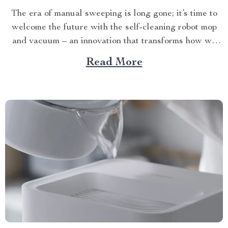
The era of manual sweeping is long gone; it’s time to
welcome the future with the self-cleaning robot mop
and vacuum – an innovation that transforms how we
perceive home cleanliness. In today’s fast-paced world,
Read More
every minute counts. This unique Modern Mopping
and Sweeping Home Cleaning Device, designed for
optimal...