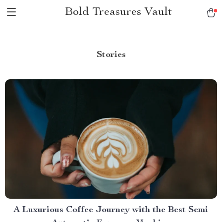
Bold Treasures Vault
Stories
A Luxurious Coffee Journey with the Best Semi