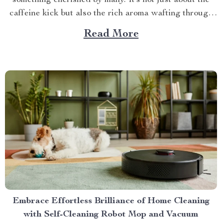
something cherished by many. It’s not just about the
caffeine kick but also the rich aroma wafting through
your home as you prepare for the day ahead. When it
Read More
comes to elevating this experience, nothing beats
having your own...
Embrace Effortless Brilliance of Home Cleaning
with Self-Cleaning Robot Mop and Vacuum