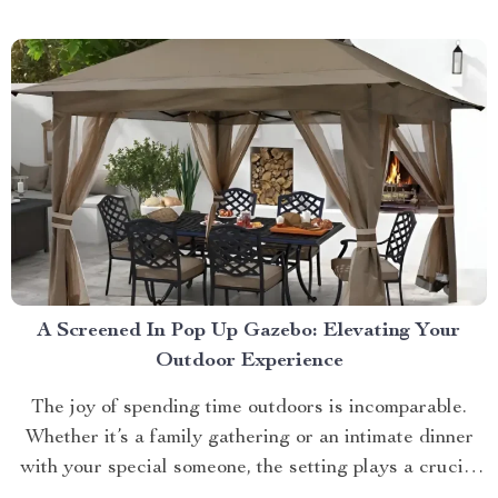
approach towards grooming and hygiene for your
beloved pets....
A Screened In Pop Up Gazebo: Elevating Your
Outdoor Experience
The joy of spending time outdoors is incomparable.
Whether it’s a family gathering or an intimate dinner
with your special someone, the setting plays a crucial