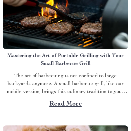
Mastering the Art of Portable Grilling with Your
Small Barbecue Grill
The art of barbecuing is not confined to large
backyards anymore. A small barbecue grill, like our
mobile version, brings this culinary tradition to your
balcony, park picnic or camping trip. Let’s explore how
Read More
you can maximize your grilling experience with this
compact wonder. Taking Advantage of Your Small
Barbecue...