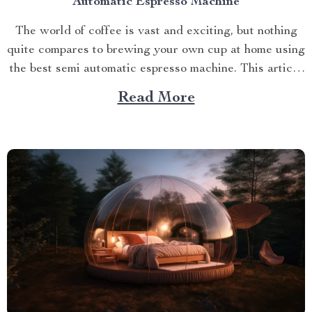
Automatic Espresso Machine
The world of coffee is vast and exciting, but nothing
quite compares to brewing your own cup at home using
the best semi automatic espresso machine. This article
takes you on a journey exploring this remarkable
Read More
gadget that promises an unparalleled coffee
experience right in your kitchen. Navigating Your
Way...