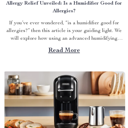
Allergy Relief Unveiled: Is a Humidifier Good for
Allergies?
If you’ve ever wondered, “is a humidifier good for
allergies?” then this article is your guiding light. We
will explore how using an advanced humidifying
device can help alleviate allergy symptoms and
Read More
improve overall indoor air quality. Is a Humidifier
Good for Allergies? The Connection Between Two
Allergens thrive in...