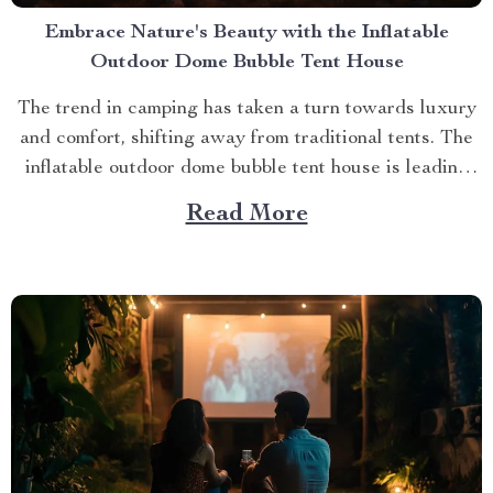
Embrace Nature's Beauty with the Inflatable
Outdoor Dome Bubble Tent House
The trend in camping has taken a turn towards luxury
and comfort, shifting away from traditional tents. The
inflatable outdoor dome bubble tent house is leading
this transformation, offering campers a unique
Read More
experience that combines the thrill of being outdoors
with home-like amenities. A Glimpse into the World of
Luxurious...