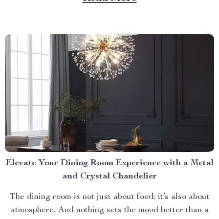
litter box. Discover the Cat Sandbox Automatic
Collector Cat Litter today. Taking a Step Forward
with Small Automatic...
Elevate Your Dining Room Experience with a Metal
and Crystal Chandelier
The dining room is not just about food; it’s also about
atmosphere. And nothing sets the mood better than a