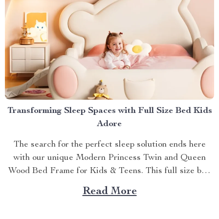
Transforming Sleep Spaces with Full Size Bed Kids
Adore
The search for the perfect sleep solution ends here
with our unique Modern Princess Twin and Queen
Wood Bed Frame for Kids & Teens. This full size bed
kids can’t resist is designed to provide an ideal blend
Read More
of comfort, style, and practicality. Achieving Nightly
Comfort with Full Size Beds...