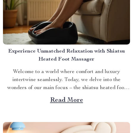
Experience Unmatched Relaxation with Shiatsu
Heated Foot Massager
Welcome to a world where comfort and luxury
intertwine seamlessly. Today, we delve into the
wonders of our main focus – the shiatsu heated foot
massager. This revolutionary device has taken self-
Read More
care routines by storm, offering unparalleled relaxation
and rejuvenation right at your fingertips. The Magic
Behind The Shiatsu Heated...