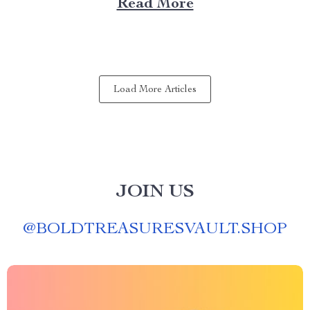
Read More
experience anywhere? That’s where a portable kitchen
barbecue grill comes into play. Finding Freedom...
Load More Articles
JOIN US
@
BOLDTREASURESVAULT.SHOP