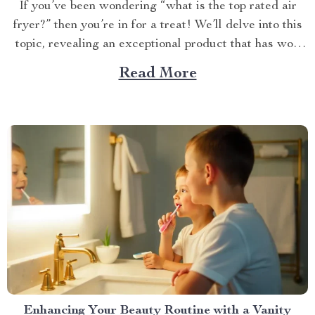
If you’ve been wondering “what is the top rated air
fryer?” then you’re in for a treat! We’ll delve into this
topic, revealing an exceptional product that has won
over countless households with its innovative design
Read More
and efficient performance. The Crown Jewel of
Kitchen Appliances In today’s fast-paced world,
convenience...
Enhancing Your Beauty Routine with a Vanity