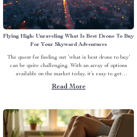
Flying High: Unraveling What Is Best Drone To Buy
For Your Skyward Adventures
The quest for finding out ‘what is best drone to buy’
can be quite challenging. With an array of options
available on the market today, it’s easy to get
overwhelmed. However, one product stands out from
Read More
the crowd – the 4K HDR Professional Drone with
Hasselblad Camera and Extended Flight...