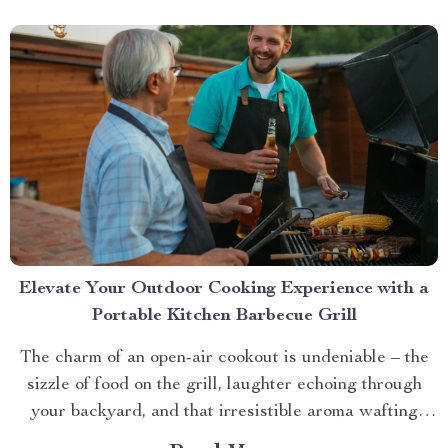
Elevate Your Outdoor Cooking Experience with a
Portable Kitchen Barbecue Grill
The charm of an open-air cookout is undeniable – the
sizzle of food on the grill, laughter echoing through
your backyard, and that irresistible aroma wafting
through the air. But what if you could take this