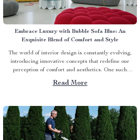
Embrace Luxury with Bubble Sofa Blue: An
Exquisite Blend of Comfort and Style
The world of interior design is constantly evolving,
introducing innovative concepts that redefine our
perception of comfort and aesthetics. One such
innovation making waves in contemporary home décor
Read More
is the bubble sofa blue. This luxurious piece
effortlessly merges style with functionality, creating an
ambiance that exudes sophistication while offering
unparalleled...