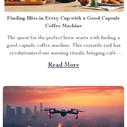
Finding Bliss in Every Cup with a Good Capsule
Coffee Machine
The quest for the perfect brew starts with finding a
good capsule coffee machine. This versatile tool has
revolutionized our morning rituals, bringing café-
quality espresso right into our kitchens. With its
Read More
myriad features and benefits, it promises an exciting
journey towards achieving that dream cup of java. A
Journey Towards...