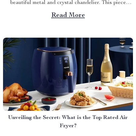
beautiful metal and crystal chandelier. This piece
brings elegance, sophistication, and style to your
Read More
dining area in ways you cannot imagine. A Blend of
Durability & Sophistication A metal structure...
Unveiling the Secret: What is the Top Rated Air
Fryer?