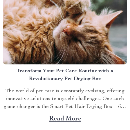
Transform Your Pet Care Routine with a
Revolutionary Pet Drying Box
The world of pet care is constantly evolving, offering
innovative solutions to age-old challenges. One such
game-changer is the Smart Pet Hair Drying Box – 60L
Large Capacity with App & Touch Control, an
Read More
indispensable tool that promises to redefine your