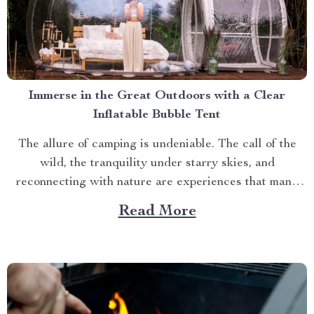
Immerse in the Great Outdoors with a Clear
Inflatable Bubble Tent
The allure of camping is undeniable. The call of the
wild, the tranquility under starry skies, and
reconnecting with nature are experiences that many
yearn for. But what if you could elevate this
Read More
experience? What if you had an opportunity to immerse
yourself directly into these surroundings while
enjoying comfort...