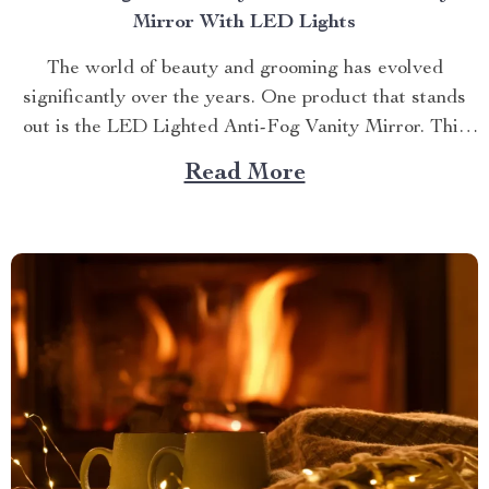
Mirror With LED Lights
The world of beauty and grooming has evolved
significantly over the years. One product that stands
out is the LED Lighted Anti-Fog Vanity Mirror. This
innovative accessory combines practicality and
Read More
elegance to redefine your daily routine. Explore more
about the vanity mirror with led lights. Navigating
Through The Benefits of...