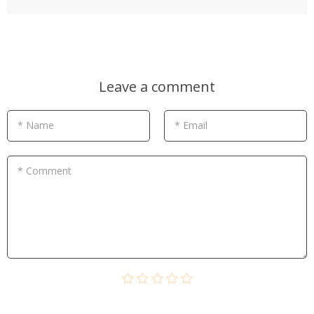
Leave a comment
* Name
* Email
* Comment