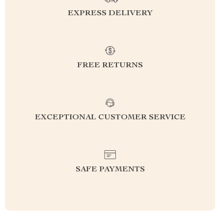
EXPRESS DELIVERY
FREE RETURNS
EXCEPTIONAL CUSTOMER SERVICE
SAFE PAYMENTS