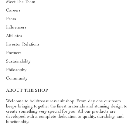
Meet The Team
Careers
Press
Influencers
Affiliates
Investor Relations
Partners
Sustainability
Philosophy
Community
ABOUT THE SHOP
Welcome to boldtreasuresvault.shop. From day one our team
keeps bringing together the finest materials and stunning design to
create something very special for you. All our products are
developed with a complete dedication to quality, durability, and
functionality.