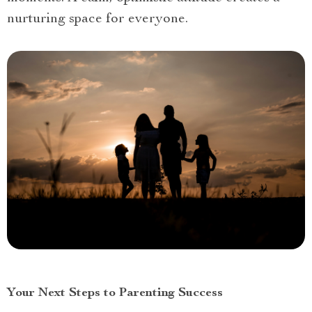
nurturing space for everyone.
Your Next Steps to Parenting Success