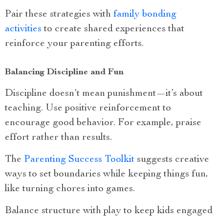
Pair these strategies with
family bonding
activities
to create shared experiences that
reinforce your parenting efforts.
Balancing Discipline and Fun
Discipline doesn’t mean punishment—it’s about
teaching. Use positive reinforcement to
encourage good behavior. For example, praise
effort rather than results.
The
Parenting Success Toolkit
suggests creative
ways to set boundaries while keeping things fun,
like turning chores into games.
Balance structure with play to keep kids engaged