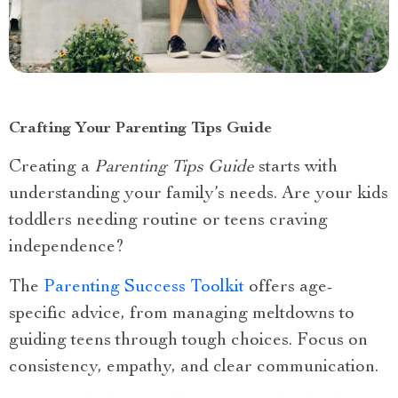
Crafting Your Parenting Tips Guide
Creating a
Parenting Tips Guide
starts with
understanding your family’s needs. Are your kids
toddlers needing routine or teens craving
independence?
The
Parenting Success Toolkit
offers age-
specific advice, from managing meltdowns to
guiding teens through tough choices. Focus on
consistency, empathy, and clear communication.