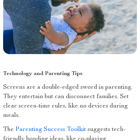
Technology and Parenting Tips
Screens are a double-edged sword in parenting.
They entertain but can disconnect families. Set
clear screen-time rules, like no devices during
meals.
The
Parenting Success Toolkit
suggests tech-
friendly bonding ideas, like co-playing