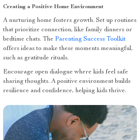
Creating a Positive Home Environment
A nurturing home fosters growth. Set up routines
that prioritize connection, like family dinners or
bedtime chats. The
Parenting Success Toolkit
offers ideas to make these moments meaningful,
such as gratitude rituals.
Encourage open dialogue where kids feel safe
sharing thoughts. A positive environment builds
resilience and confidence, helping kids thrive.