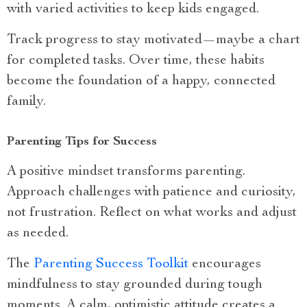
with varied activities to keep kids engaged.
Track progress to stay motivated—maybe a chart
for completed tasks. Over time, these habits
become the foundation of a happy, connected
family.
Parenting Tips for Success
A positive mindset transforms parenting.
Approach challenges with patience and curiosity,
not frustration. Reflect on what works and adjust
as needed.
The
Parenting Success Toolkit
encourages
mindfulness to stay grounded during tough
moments. A calm, optimistic attitude creates a