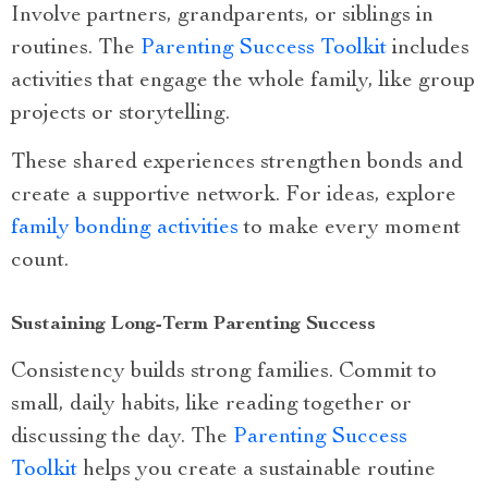
Involve partners, grandparents, or siblings in
routines. The
Parenting Success Toolkit
includes
activities that engage the whole family, like group
projects or storytelling.
These shared experiences strengthen bonds and
create a supportive network. For ideas, explore
family bonding activities
to make every moment
count.
Sustaining Long-Term Parenting Success
Consistency builds strong families. Commit to
small, daily habits, like reading together or
discussing the day. The
Parenting Success
Toolkit
helps you create a sustainable routine