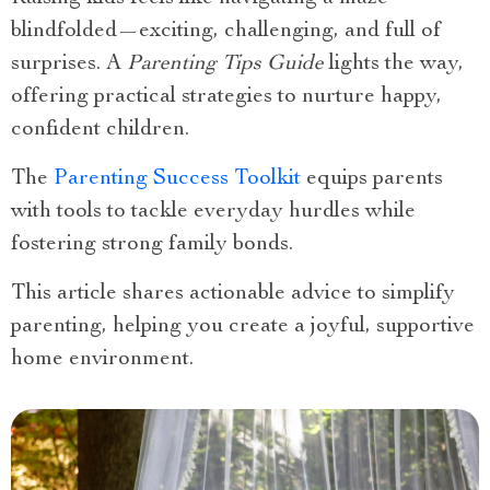
blindfolded—exciting, challenging, and full of
surprises. A
Parenting Tips Guide
lights the way,
offering practical strategies to nurture happy,
confident children.
The
Parenting Success Toolkit
equips parents
with tools to tackle everyday hurdles while
fostering strong family bonds.
This article shares actionable advice to simplify
parenting, helping you create a joyful, supportive
home environment.