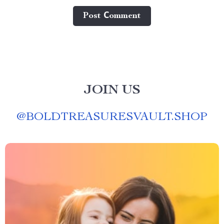
Post Сomment
JOIN US
@
BOLDTREASURESVAULT.SHOP