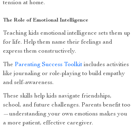
tension at home.
The Role of Emotional Intelligence
Teaching kids emotional intelligence sets them up
for life. Help them name their feelings and
express them constructively.
The
Parenting Success Toolkit
includes activities
like journaling or role-playing to build empathy
and self-awareness.
These skills help kids navigate friendships,
school, and future challenges. Parents benefit too
—understanding your own emotions makes you
a more patient, effective caregiver.