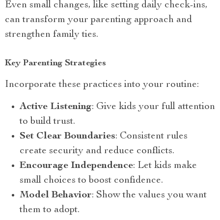
Even small changes, like setting daily check-ins,
can transform your parenting approach and
strengthen family ties.
Key Parenting Strategies
Incorporate these practices into your routine:
Active Listening
: Give kids your full attention
to build trust.
Set Clear Boundaries
: Consistent rules
create security and reduce conflicts.
Encourage Independence
: Let kids make
small choices to boost confidence.
Model Behavior
: Show the values you want
them to adopt.