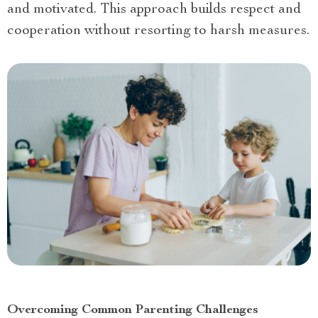
and motivated. This approach builds respect and
cooperation without resorting to harsh measures.
Overcoming Common Parenting Challenges