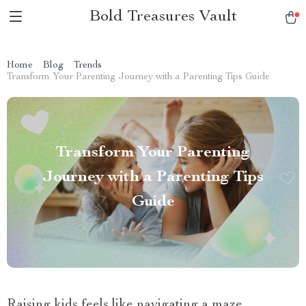
Bold Treasures Vault
Home
Blog
Trends
Transform Your Parenting Journey with a Parenting Tips Guide
Transform Your Parenting
Journey with a Parenting Tips
Guide
Raising kids feels like navigating a maze