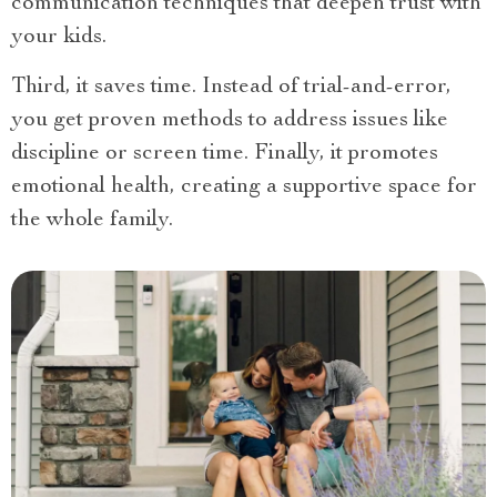
communication techniques that deepen trust with
your kids.
Third, it saves time. Instead of trial-and-error,
you get proven methods to address issues like
discipline or screen time. Finally, it promotes
emotional health, creating a supportive space for
the whole family.