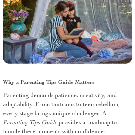
Why a Parenting Tips Guide Matters
Parenting demands patience, creativity, and
adaptability. From tantrums to teen rebellion,
every stage brings unique challenges. A
Parenting Tips Guide
provides a roadmap to
handle these moments with confidence.