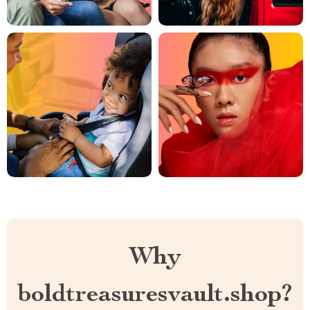
Why
boldtreasuresvault.shop?