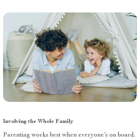
Involving the Whole Family
Parenting works best when everyone’s on board.