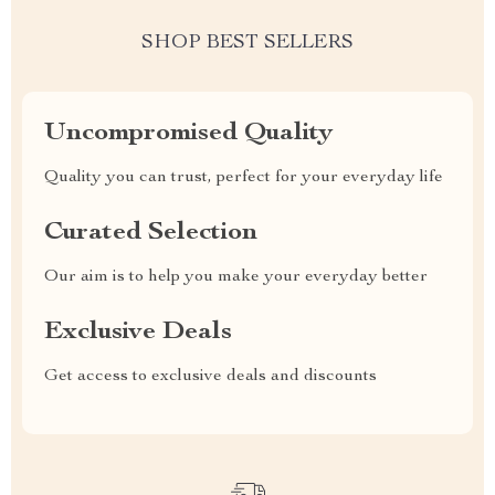
SHOP BEST SELLERS
Uncompromised Quality
Quality you can trust, perfect for your everyday life
Curated Selection
Our aim is to help you make your everyday better
Exclusive Deals
Get access to exclusive deals and discounts