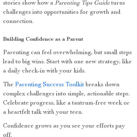
stories show how a
Parenting Tips Guide
turns
challenges into opportunities for growth and
connection.
Building Confidence as a Parent
Parenting can feel overwhelming, but small steps
lead to big wins. Start with one new strategy, like
a daily check-in with your kids.
The
Parenting Success Toolkit
breaks down
complex challenges into simple, actionable steps.
Celebrate progress, like a tantrum-free week or
a heartfelt talk with your teen.
Confidence grows as you see your efforts pay
off.