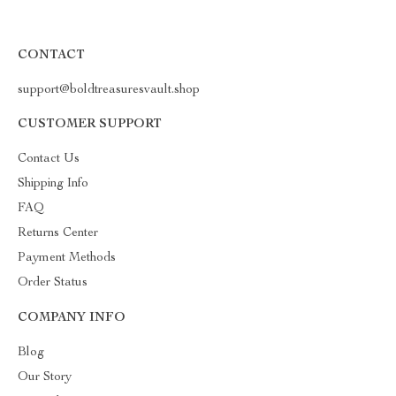
CONTACT
support@boldtreasuresvault.shop
CUSTOMER SUPPORT
Contact Us
Shipping Info
FAQ
Returns Center
Payment Methods
Order Status
COMPANY INFO
Blog
Our Story