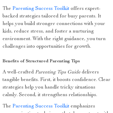
The
Parenting Success Toolkit
offers expert-
backed strategies tailored for busy parents. It
helps you build stronger connections with your
kids, reduce stress, and foster a nurturing
environment. With the right guidance, you turn
challenges into opportunities for growth.
Benefits of Structured Parenting Tips
A well-crafted
Parenting Tips Guide
delivers
tangible benefits. First, it boosts confidence. Clear
strategies help you handle tricky situations
calmly. Second, it strengthens relationships.
The
Parenting Success Toolkit
emphasizes