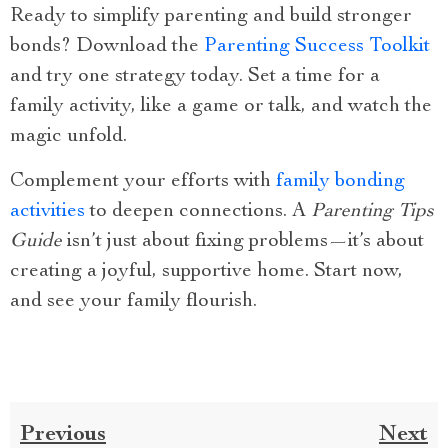
Ready to simplify parenting and build stronger
bonds? Download the
Parenting Success Toolkit
and try one strategy today. Set a time for a
family activity, like a game or talk, and watch the
magic unfold.
Complement your efforts with
family bonding
activities
to deepen connections. A
Parenting Tips
Guide
isn’t just about fixing problems—it’s about
creating a joyful, supportive home. Start now,
and see your family flourish.
Previous
Next