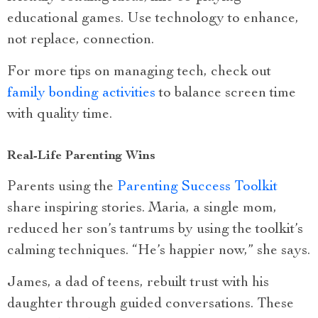
educational games. Use technology to enhance,
not replace, connection.
For more tips on managing tech, check out
family bonding activities
to balance screen time
with quality time.
Real-Life Parenting Wins
Parents using the
Parenting Success Toolkit
share inspiring stories. Maria, a single mom,
reduced her son’s tantrums by using the toolkit’s
calming techniques. “He’s happier now,” she says.
James, a dad of teens, rebuilt trust with his
daughter through guided conversations. These