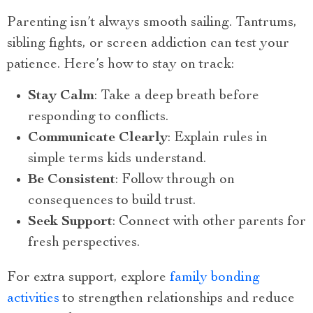
Parenting isn’t always smooth sailing. Tantrums,
sibling fights, or screen addiction can test your
patience. Here’s how to stay on track:
Stay Calm
: Take a deep breath before
responding to conflicts.
Communicate Clearly
: Explain rules in
simple terms kids understand.
Be Consistent
: Follow through on
consequences to build trust.
Seek Support
: Connect with other parents for
fresh perspectives.
For extra support, explore
family bonding
activities
to strengthen relationships and reduce