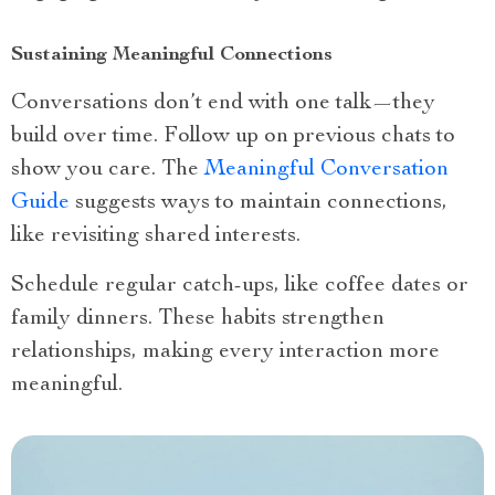
Sustaining Meaningful Connections
Conversations don’t end with one talk—they
build over time. Follow up on previous chats to
show you care. The
Meaningful Conversation
Guide
suggests ways to maintain connections,
like revisiting shared interests.
Schedule regular catch-ups, like coffee dates or
family dinners. These habits strengthen
relationships, making every interaction more
meaningful.