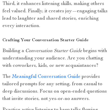
Third, it enhances listening skills, making others
feel valued. Finally, it creates joy—engaging talks
lead to laughter and shared stories, enriching
every interaction.
Crafting Your Conversation Starter Guide
Building a
Conversation Starter Guide
begins with
understanding your audience. Are you chatting
with coworkers, kids, or new acquaintances?
The
Meaningful Conversation Guide
provides
tailored prompts for any setting, from casual to
deep discussions. Focus on open-ended questions
that invite stories, not yes-or-no answers.