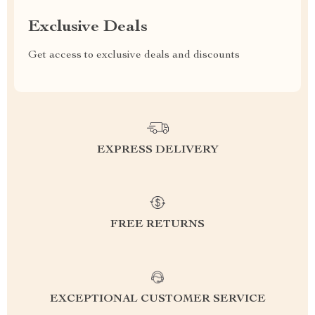
Exclusive Deals
Get access to exclusive deals and discounts
EXPRESS DELIVERY
FREE RETURNS
EXCEPTIONAL CUSTOMER SERVICE