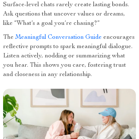
Surface-level chats rarely create lasting bonds.
Ask questions that uncover values or dreams,
like “What’s a goal you’re chasing?”
The
Meaningful Conversation Guide
encourages
reflective prompts to spark meaningful dialogue.
Listen actively, nodding or summarizing what
you hear. This shows you care, fostering trust
and closeness in any relationship.