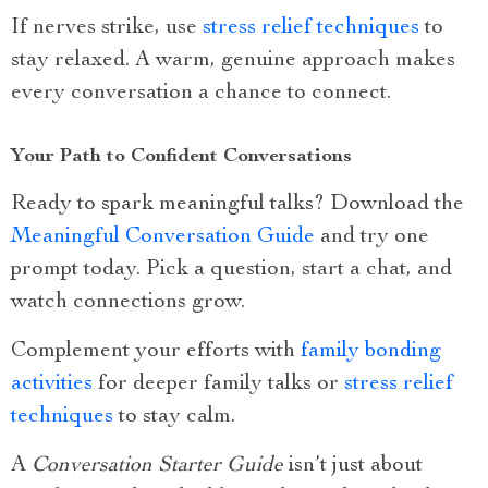
If nerves strike, use
stress relief techniques
to
stay relaxed. A warm, genuine approach makes
every conversation a chance to connect.
Your Path to Confident Conversations
Ready to spark meaningful talks? Download the
Meaningful Conversation Guide
and try one
prompt today. Pick a question, start a chat, and
watch connections grow.
Complement your efforts with
family bonding
activities
for deeper family talks or
stress relief
techniques
to stay calm.
A
Conversation Starter Guide
isn’t just about