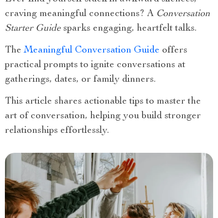
craving meaningful connections? A
Conversation
Starter Guide
sparks engaging, heartfelt talks.
The
Meaningful Conversation Guide
offers
practical prompts to ignite conversations at
gatherings, dates, or family dinners.
This article shares actionable tips to master the
art of conversation, helping you build stronger
relationships effortlessly.