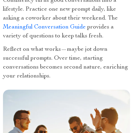
Consistency turns good conversations into a
lifestyle. Practice one new prompt daily, like
asking a coworker about their weekend. The
Meaningful Conversation Guide
provides a
variety of questions to keep talks fresh.
Reflect on what works—maybe jot down
successful prompts. Over time, starting
conversations becomes second nature, enriching
your relationships.