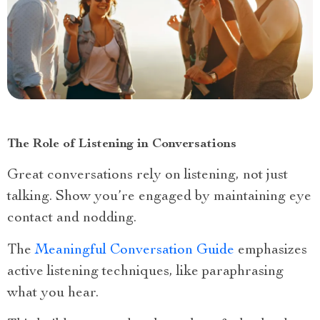
The Role of Listening in Conversations
Great conversations rely on listening, not just
talking. Show you’re engaged by maintaining eye
contact and nodding.
The
Meaningful Conversation Guide
emphasizes
active listening techniques, like paraphrasing
what you hear.