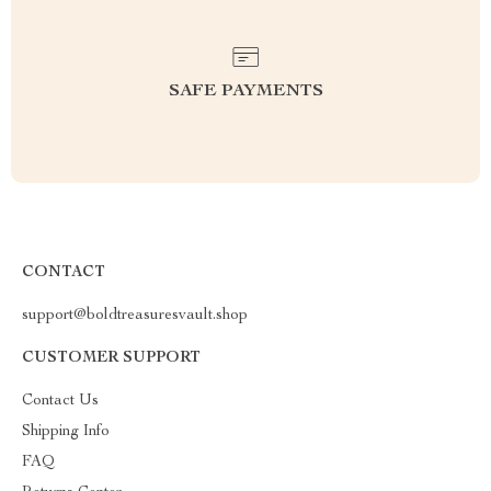
SAFE PAYMENTS
CONTACT
support@boldtreasuresvault.shop
CUSTOMER SUPPORT
Contact Us
Shipping Info
FAQ