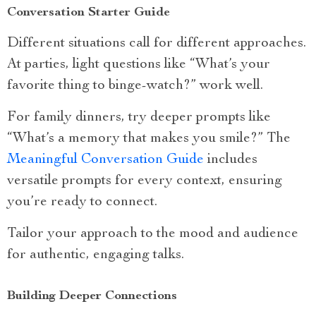
Conversation Starter Guide
Different situations call for different approaches.
At parties, light questions like “What’s your
favorite thing to binge-watch?” work well.
For family dinners, try deeper prompts like
“What’s a memory that makes you smile?” The
Meaningful Conversation Guide
includes
versatile prompts for every context, ensuring
you’re ready to connect.
Tailor your approach to the mood and audience
for authentic, engaging talks.
Building Deeper Connections