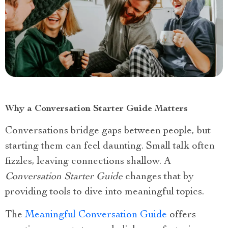
Why a Conversation Starter Guide Matters
Conversations bridge gaps between people, but
starting them can feel daunting. Small talk often
fizzles, leaving connections shallow. A
Conversation Starter Guide
changes that by
providing tools to dive into meaningful topics.
The
Meaningful Conversation Guide
offers