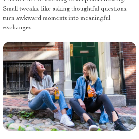
Practice active listening to keep talks flowing.
Small tweaks, like asking thoughtful questions,
turn awkward moments into meaningful
exchanges.