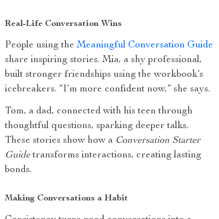
Real-Life Conversation Wins
People using the
Meaningful Conversation Guide
share inspiring stories. Mia, a shy professional,
built stronger friendships using the workbook’s
icebreakers. “I’m more confident now,” she says.
Tom, a dad, connected with his teen through
thoughtful questions, sparking deeper talks.
These stories show how a
Conversation Starter
Guide
transforms interactions, creating lasting
bonds.
Making Conversations a Habit