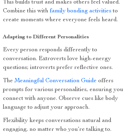
This builds trust and makes others feel valued.
Combine this with
family bonding activities
to
create moments where everyone feels heard.
Adapting to Different Personalities
Every person responds differently to
conversation. Extroverts love high-energy
questions; introverts prefer reflective ones.
The
Meaningful Conversation Guide
offers
prompts for various personalities, ensuring you
connect with anyone. Observe cues like body
language to adjust your approach.
Flexibility keeps conversations natural and
engaging, no matter who you’re talking to.