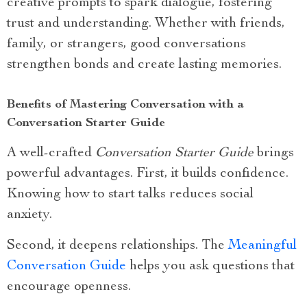
creative prompts to spark dialogue, fostering
trust and understanding. Whether with friends,
family, or strangers, good conversations
strengthen bonds and create lasting memories.
Benefits of Mastering Conversation with a
Conversation Starter Guide
A well-crafted
Conversation Starter Guide
brings
powerful advantages. First, it builds confidence.
Knowing how to start talks reduces social
anxiety.
Second, it deepens relationships. The
Meaningful
Conversation Guide
helps you ask questions that
encourage openness.