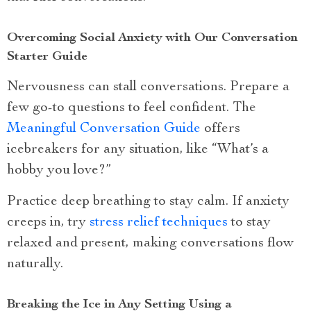
Overcoming Social Anxiety with Our Conversation
Starter Guide
Nervousness can stall conversations. Prepare a
few go-to questions to feel confident. The
Meaningful Conversation Guide
offers
icebreakers for any situation, like “What’s a
hobby you love?”
Practice deep breathing to stay calm. If anxiety
creeps in, try
stress relief techniques
to stay
relaxed and present, making conversations flow
naturally.
Breaking the Ice in Any Setting Using a