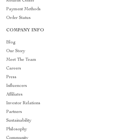
Returns Center
Payment Methods
Order Status
COMPANY INFO
Blog
Our Story
Meet The Team
Careers
Press
Influencers
Affiliates
Investor Relations
Partners
Sustainability
Philosophy
Community