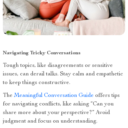
Navigating Tricky Conversations
Tough topics, like disagreements or sensitive
issues, can derail talks. Stay calm and empathetic
to keep things constructive.
The
Meaningful Conversation Guide
offers tips
for navigating conflicts, like asking “Can you
share more about your perspective?” Avoid
judgment and focus on understanding.