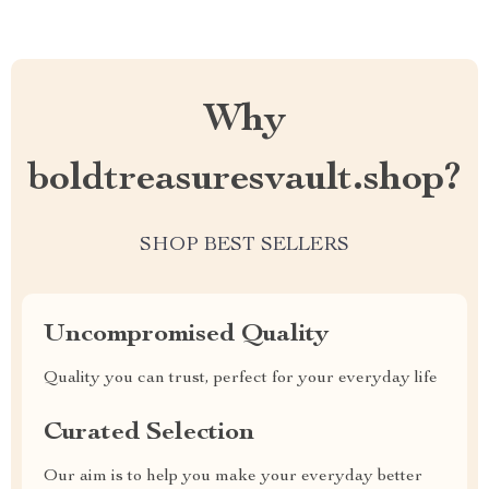
Why
boldtreasuresvault.shop?
SHOP BEST SELLERS
Uncompromised Quality
Quality you can trust, perfect for your everyday life
Curated Selection
Our aim is to help you make your everyday better