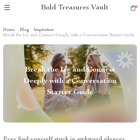
Bold Treasures Vault
Home
Blog
Inspiration
Break the Ice and Connect Deeply with a Conversation Starter Guide
Break the Ice and Connect
Deeply with a Conversation
Starter Guide
Ever find yourself stuck in awkward silences,