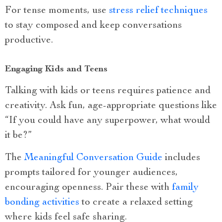
For tense moments, use
stress relief techniques
to stay composed and keep conversations
productive.
Engaging Kids and Teens
Talking with kids or teens requires patience and
creativity. Ask fun, age-appropriate questions like
“If you could have any superpower, what would
it be?”
The
Meaningful Conversation Guide
includes
prompts tailored for younger audiences,
encouraging openness. Pair these with
family
bonding activities
to create a relaxed setting
where kids feel safe sharing.