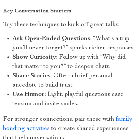
Key Conversation Starters
Try these techniques to kick off great talks:
Ask Open-Ended Questions
: “What’s a trip
you’ll never forget?” sparks richer responses.
Show Curiosity
: Follow up with “Why did
that matter to you?” to deepen chats.
Share Stories
: Offer a brief personal
anecdote to build trust.
Use Humor
: Light, playful questions ease
tension and invite smiles.
For stronger connections, pair these with
family
bonding activities
to create shared experiences
that fuel conversations.