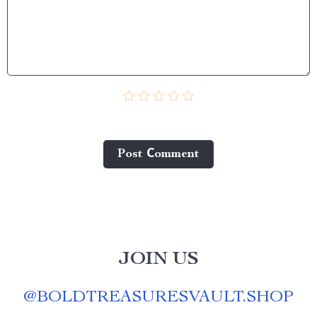
Post Сomment
JOIN US
@
BOLDTREASURESVAULT.SHOP