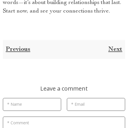
words—it’s about building relationships that last.
Start now, and see your connections thrive.
Previous
Next
Leave a comment
* Name
* Email
* Comment