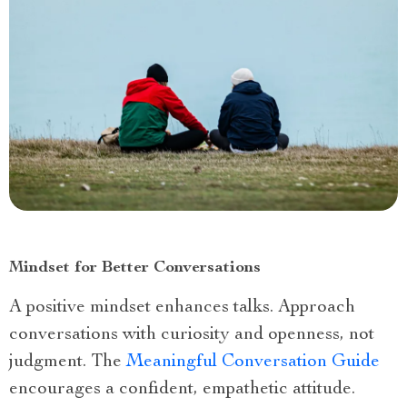
Mindset for Better Conversations
A positive mindset enhances talks. Approach
conversations with curiosity and openness, not
judgment. The
Meaningful Conversation Guide
encourages a confident, empathetic attitude.