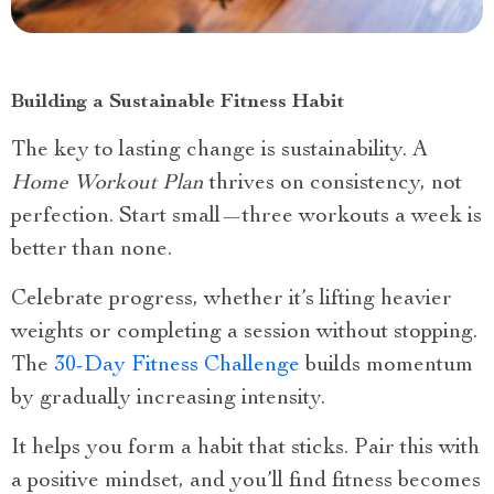
Building a Sustainable Fitness Habit
The key to lasting change is sustainability. A
Home Workout Plan
thrives on consistency, not
perfection. Start small—three workouts a week is
better than none.
Celebrate progress, whether it’s lifting heavier
weights or completing a session without stopping.
The
30-Day Fitness Challenge
builds momentum
by gradually increasing intensity.
It helps you form a habit that sticks. Pair this with
a positive mindset, and you’ll find fitness becomes