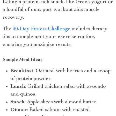
Eating a protein-rich snack, like Greek yogurt or
a handful of nuts, post-workout aids muscle
recovery.
The
30-Day Fitness Challenge
includes dietary
tips to complement your exercise routine,
ensuring you maximize results.
Sample Meal Ideas
Breakfast
: Oatmeal with berries and a scoop
of protein powder.
Lunch
: Grilled chicken salad with avocado
and quinoa.
Snack
: Apple slices with almond butter.
Dinner
: Baked salmon with roasted