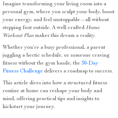
Imagine transforming your living room into a
personal gym, where you sculpt your body, boost
your energy, and feel unstoppable—all without
stepping foot outside. A well-crafted
Home
Workout Plan
makes this dream a reality.
Whether you’re a busy professional, a parent
juggling a hectic schedule, or someone craving
fitness without the gym hassle, the
30-Day
Fitness Challenge
delivers a roadmap to success.
This article dives into how a structured fitness
routine at home can reshape your body and
mind, offering practical tips and insights to
kickstart your journey.