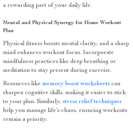
a rewarding part of your daily life.
Mental and Physical Synergy for Home Workout
Plan
Physical fitness boosts mental clarity, and a sharp
mind enhances workout focus. Incorporate
mindfulness practices like deep breathing or
meditation to stay present during exercise.
Resources like
memory boost worksheets
can
sharpen cognitive skills, making it easier to stick
to your plan. Similarly,
stress relief techniques
help you manage life’s chaos, ensuring workouts
remain a priority.