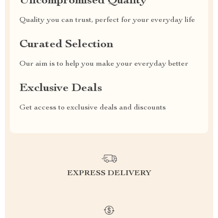
Uncompromised Quality
Quality you can trust, perfect for your everyday life
Curated Selection
Our aim is to help you make your everyday better
Exclusive Deals
Get access to exclusive deals and discounts
EXPRESS DELIVERY