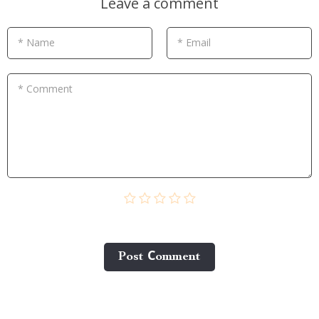
Leave a comment
* Name
* Email
* Comment
Post Сomment