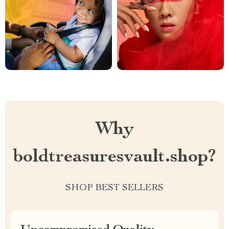
Why
boldtreasuresvault.shop?
SHOP BEST SELLERS