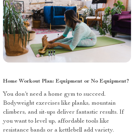
Home Workout Plan: Equipment or No Equipment?
You don’t need a home gym to succeed.
Bodyweight exercises like planks, mountain
climbers, and sit-ups deliver fantastic results. If
you want to level up, affordable tools like
resistance bands or a kettlebell add variety.