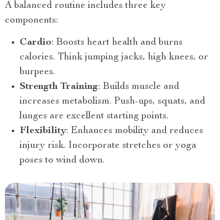
A balanced routine includes three key
components:
Cardio
: Boosts heart health and burns
calories. Think jumping jacks, high knees, or
burpees.
Strength Training
: Builds muscle and
increases metabolism. Push-ups, squats, and
lunges are excellent starting points.
Flexibility
: Enhances mobility and reduces
injury risk. Incorporate stretches or yoga
poses to wind down.