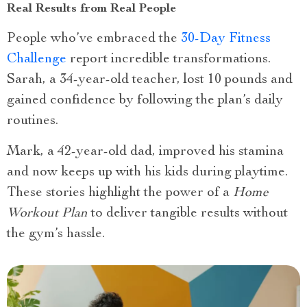
Real Results from Real People
People who’ve embraced the
30-Day Fitness
Challenge
report incredible transformations.
Sarah, a 34-year-old teacher, lost 10 pounds and
gained confidence by following the plan’s daily
routines.
Mark, a 42-year-old dad, improved his stamina
and now keeps up with his kids during playtime.
These stories highlight the power of a
Home
Workout Plan
to deliver tangible results without
the gym’s hassle.