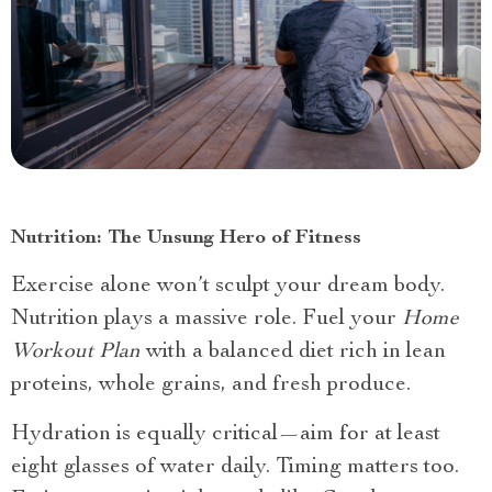
Nutrition: The Unsung Hero of Fitness
Exercise alone won’t sculpt your dream body.
Nutrition plays a massive role. Fuel your
Home
Workout Plan
with a balanced diet rich in lean
proteins, whole grains, and fresh produce.
Hydration is equally critical—aim for at least
eight glasses of water daily. Timing matters too.