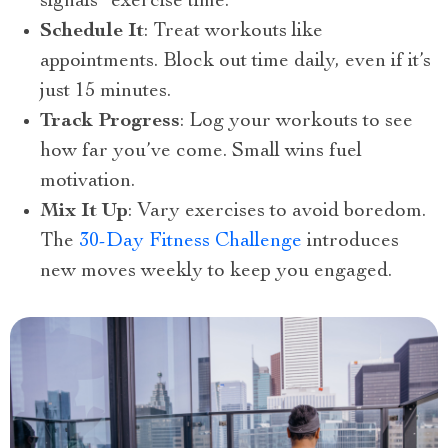
signals “exercise time.”
Schedule It
: Treat workouts like
appointments. Block out time daily, even if it’s
just 15 minutes.
Track Progress
: Log your workouts to see
how far you’ve come. Small wins fuel
motivation.
Mix It Up
: Vary exercises to avoid boredom.
The
30-Day Fitness Challenge
introduces
new moves weekly to keep you engaged.