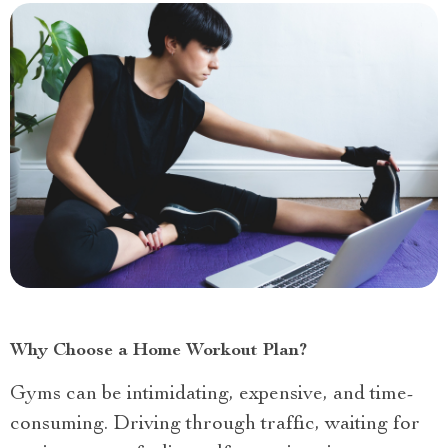
Why Choose a Home Workout Plan?
Gyms can be intimidating, expensive, and time-
consuming. Driving through traffic, waiting for