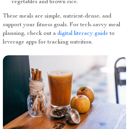
vegetables and brown rice.
These meals are simple, nutrient-dense, and
support your fitness goals. For tech-savvy meal
planning, check out a
digital literacy guide
to
leverage apps for tracking nutrition.