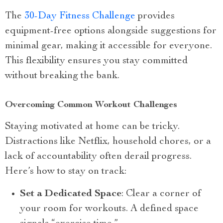
The
30-Day Fitness Challenge
provides
equipment-free options alongside suggestions for
minimal gear, making it accessible for everyone.
This flexibility ensures you stay committed
without breaking the bank.
Overcoming Common Workout Challenges
Staying motivated at home can be tricky.
Distractions like Netflix, household chores, or a
lack of accountability often derail progress.
Here’s how to stay on track:
Set a Dedicated Space
: Clear a corner of
your room for workouts. A defined space