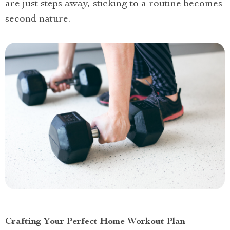
are just steps away, sticking to a routine becomes
second nature.
Crafting Your Perfect Home Workout Plan