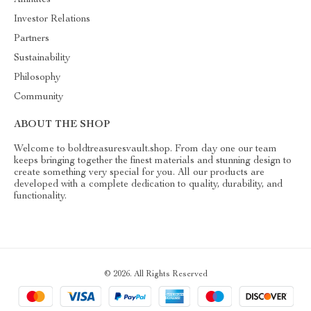
Investor Relations
Partners
Sustainability
Philosophy
Community
ABOUT THE SHOP
Welcome to boldtreasuresvault.shop. From day one our team
keeps bringing together the finest materials and stunning design to
create something very special for you. All our products are
developed with a complete dedication to quality, durability, and
functionality.
© 2026. All Rights Reserved