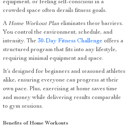
equipment, or feeling self-conscious in a
crowded space often derails fitness goals.
A
Home Workout Plan
eliminates these barriers.
You control the environment, schedule, and
intensity. The
30-Day Fitness Challenge
offers a
structured program that fits into any lifestyle,
requiring minimal equipment and space.
It’s designed for beginners and seasoned athletes
alike, ensuring everyone can progress at their
own pace. Plus, exercising at home saves time
and money while delivering results comparable
to gym sessions.
Benefits of Home Workouts