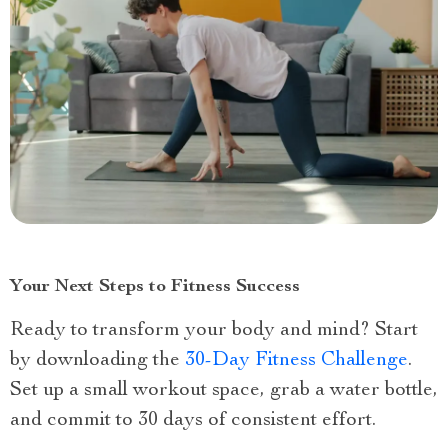
Your Next Steps to Fitness Success
Ready to transform your body and mind? Start
by downloading the
30-Day Fitness Challenge
.
Set up a small workout space, grab a water bottle,
and commit to 30 days of consistent effort.