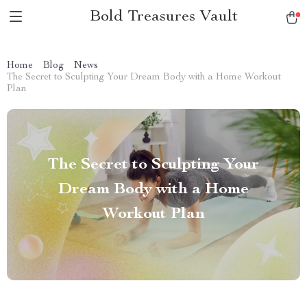
Bold Treasures Vault
Home
Blog
News
The Secret to Sculpting Your Dream Body with a Home Workout
Plan
The Secret to Sculpting Your
Dream Body with a Home
Workout Plan