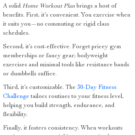
A solid
Home Workout Plan
brings a host of
benefits. First, it’s convenient. You exercise when
it suits you—no commuting or rigid class
schedules.
Second, it’s cost-effective. Forget pricey gym
memberships or fancy gear; bodyweight
exercises and minimal tools like resistance bands
or dumbbells suffice.
Third, it’s customizable. The
30-Day Fitness
Challenge
tailors routines to your fitness level,
helping you build strength, endurance, and
flexibility.
Finally, it fosters consistency. When workouts