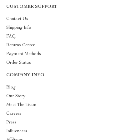
CUSTOMER SUPPORT
Contact Us
Shipping Info
FAQ
Returns Center
Payment Methods
Order Status
COMPANY INFO
Blog
Our Story
Meet The Team
Careers
Press
Influencers
Affiliates