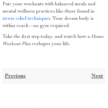
Pair your workouts with balanced meals and
mental wellness practices like those found in
stress relief techniques
. Your dream body is
within reach—no gym required.
Take the first step today, and watch how a
Home
Workout Plan
reshapes your life.
Previous
Next