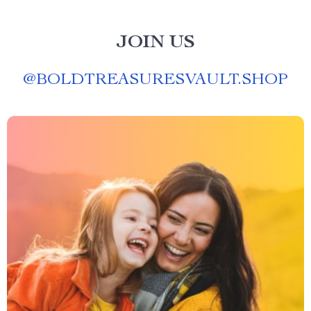
JOIN US
@
BOLDTREASURESVAULT.SHOP