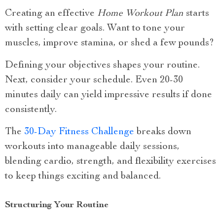
Creating an effective
Home Workout Plan
starts
with setting clear goals. Want to tone your
muscles, improve stamina, or shed a few pounds?
Defining your objectives shapes your routine.
Next, consider your schedule. Even 20-30
minutes daily can yield impressive results if done
consistently.
The
30-Day Fitness Challenge
breaks down
workouts into manageable daily sessions,
blending cardio, strength, and flexibility exercises
to keep things exciting and balanced.
Structuring Your Routine