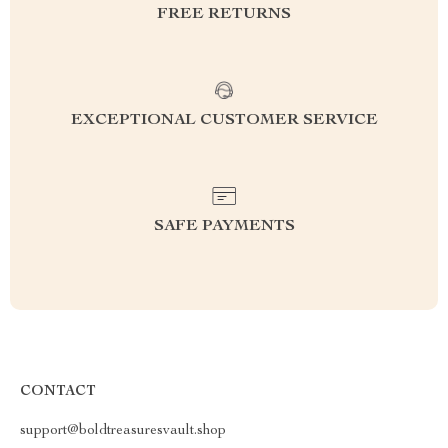
FREE RETURNS
EXCEPTIONAL CUSTOMER SERVICE
SAFE PAYMENTS
CONTACT
support@boldtreasuresvault.shop