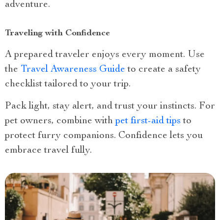
adventure.
Traveling with Confidence
A prepared traveler enjoys every moment. Use
the
Travel Awareness Guide
to create a safety
checklist tailored to your trip.
Pack light, stay alert, and trust your instincts. For
pet owners, combine with
pet first-aid tips
to
protect furry companions. Confidence lets you
embrace travel fully.