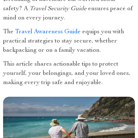
safety? A
Travel Security Guide
ensures peace of
mind on every journey.
The
Travel Awareness Guide
equips you with
practical strategies to stay secure, whether
backpacking or on a family vacation.
This article shares actionable tips to protect
yourself, your belongings, and your loved ones,
making every trip safe and enjoyable.