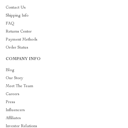
Contact Us
Shipping Info
FAQ
Returns Center
Payment Methods
Order Status
COMPANY INFO
Blog
Our Story
Meet The Team
Careers
Press
Influencers
Affiliates
Investor Relations