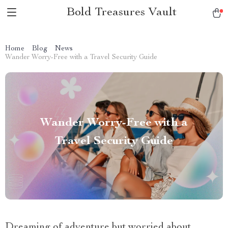
Bold Treasures Vault
Home
Blog
News
Wander Worry-Free with a Travel Security Guide
Wander Worry-Free with a
Travel Security Guide
Dreaming of adventure but worried about