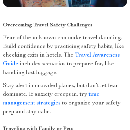
Overcoming Travel Safety Challenges
Fear of the unknown can make travel daunting.
Build confidence by practicing safety habits, like
checking exits in hotels. The
Travel Awareness
Guide
includes scenarios to prepare for, like
handling lost luggage.
Stay alert in crowded places, but don’t let fear
dominate. If anxiety creeps in, try
time
management strategies
to organize your safety
prep and stay calm.
Traveling with Family or Pets