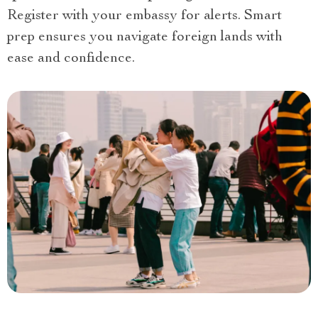
Register with your embassy for alerts. Smart
prep ensures you navigate foreign lands with
ease and confidence.