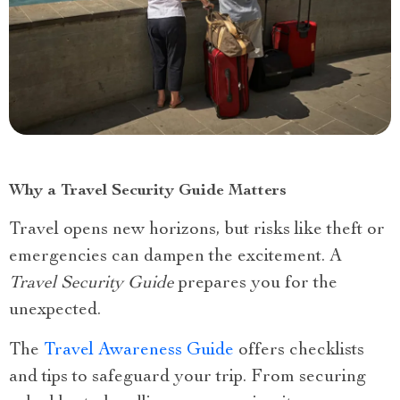
Why a Travel Security Guide Matters
Travel opens new horizons, but risks like theft or
emergencies can dampen the excitement. A
Travel Security Guide
prepares you for the
unexpected.
The
Travel Awareness Guide
offers checklists
and tips to safeguard your trip. From securing