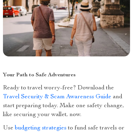
Your Path to Safe Adventures
Ready to travel worry-free? Download the
Travel Security & Scam Awareness Guide
and
start preparing today. Make one safety change,
like securing your wallet, now.
Use
budgeting strategies
to fund safe travels or