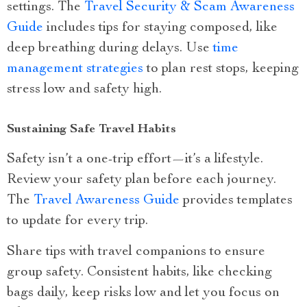
settings. The
Travel Security & Scam Awareness
Guide
includes tips for staying composed, like
deep breathing during delays. Use
time
management strategies
to plan rest stops, keeping
stress low and safety high.
Sustaining Safe Travel Habits
Safety isn’t a one-trip effort—it’s a lifestyle.
Review your safety plan before each journey.
The
Travel Awareness Guide
provides templates
to update for every trip.
Share tips with travel companions to ensure
group safety. Consistent habits, like checking
bags daily, keep risks low and let you focus on