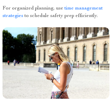
For organized planning, use
time management
strategies
to schedule safety prep efficiently.