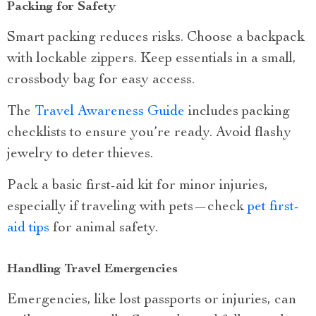
Packing for Safety
Smart packing reduces risks. Choose a backpack
with lockable zippers. Keep essentials in a small,
crossbody bag for easy access.
The
Travel Awareness Guide
includes packing
checklists to ensure you’re ready. Avoid flashy
jewelry to deter thieves.
Pack a basic first-aid kit for minor injuries,
especially if traveling with pets—check
pet first-
aid tips
for animal safety.
Handling Travel Emergencies
Emergencies, like lost passports or injuries, can