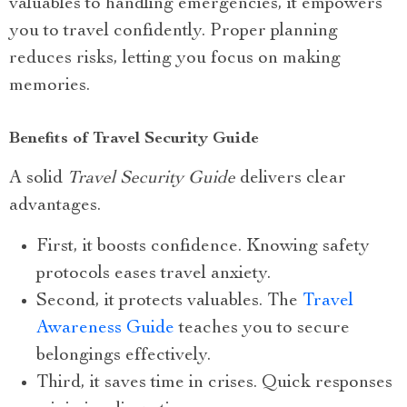
valuables to handling emergencies, it empowers
you to travel confidently. Proper planning
reduces risks, letting you focus on making
memories.
Benefits of Travel Security Guide
A solid
Travel Security Guide
delivers clear
advantages.
First, it boosts confidence. Knowing safety
protocols eases travel anxiety.
Second, it protects valuables. The
Travel
Awareness Guide
teaches you to secure
belongings effectively.
Third, it saves time in crises. Quick responses