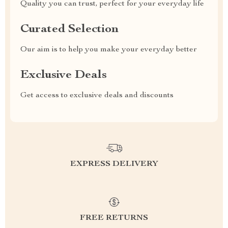
Quality you can trust, perfect for your everyday life
Curated Selection
Our aim is to help you make your everyday better
Exclusive Deals
Get access to exclusive deals and discounts
EXPRESS DELIVERY
FREE RETURNS