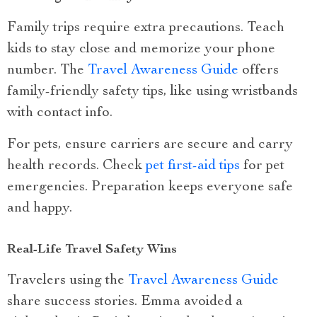
Family trips require extra precautions. Teach
kids to stay close and memorize your phone
number. The
Travel Awareness Guide
offers
family-friendly safety tips, like using wristbands
with contact info.
For pets, ensure carriers are secure and carry
health records. Check
pet first-aid tips
for pet
emergencies. Preparation keeps everyone safe
and happy.
Real-Life Travel Safety Wins
Travelers using the
Travel Awareness Guide
share success stories. Emma avoided a