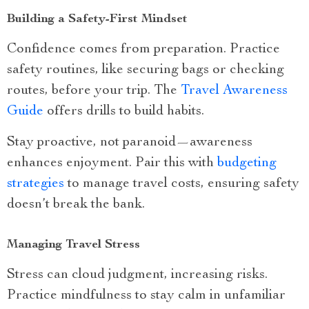
Building a Safety-First Mindset
Confidence comes from preparation. Practice
safety routines, like securing bags or checking
routes, before your trip. The
Travel Awareness
Guide
offers drills to build habits.
Stay proactive, not paranoid—awareness
enhances enjoyment. Pair this with
budgeting
strategies
to manage travel costs, ensuring safety
doesn’t break the bank.
Managing Travel Stress
Stress can cloud judgment, increasing risks.
Practice mindfulness to stay calm in unfamiliar