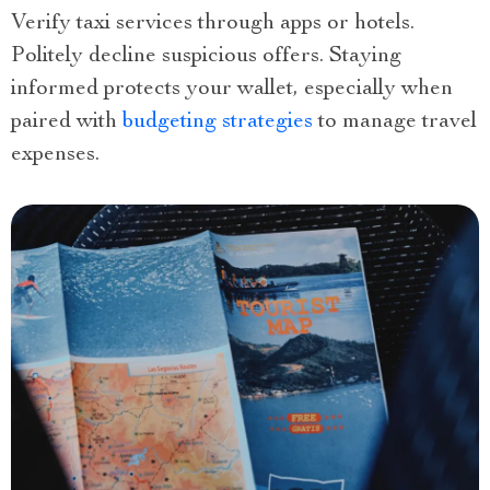
Verify taxi services through apps or hotels.
Politely decline suspicious offers. Staying
informed protects your wallet, especially when
paired with
budgeting strategies
to manage travel
expenses.