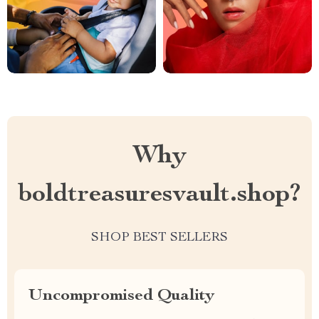
Why
boldtreasuresvault.shop?
SHOP BEST SELLERS
Uncompromised Quality