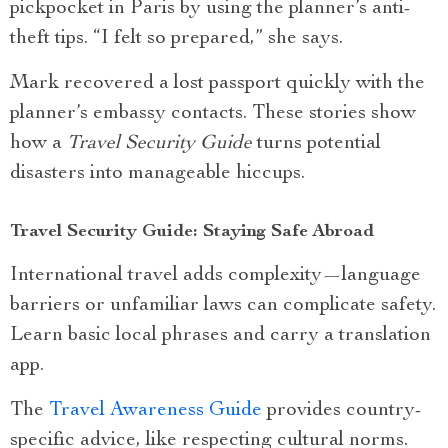
pickpocket in Paris by using the planner’s anti-
theft tips. “I felt so prepared,” she says.
Mark recovered a lost passport quickly with the
planner’s embassy contacts. These stories show
how a
Travel Security Guide
turns potential
disasters into manageable hiccups.
Travel Security Guide: Staying Safe Abroad
International travel adds complexity—language
barriers or unfamiliar laws can complicate safety.
Learn basic local phrases and carry a translation
app.
The
Travel Awareness Guide
provides country-
specific advice, like respecting cultural norms.