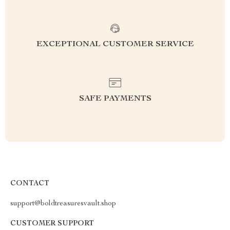
EXCEPTIONAL CUSTOMER SERVICE
SAFE PAYMENTS
CONTACT
support@boldtreasuresvault.shop
CUSTOMER SUPPORT