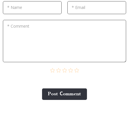
* Name
* Email
* Comment
Post Сomment