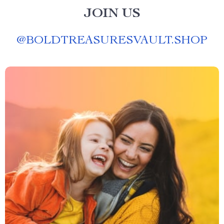
JOIN US
@
BOLDTREASURESVAULT.SHOP