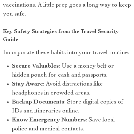
vaccinations. A little prep goes a long way to keep
you safe.
Key Safety Strategies from the Travel Security
Guide
Incorporate these habits into your travel routine:
Secure Valuables
: Use a money belt or
hidden pouch for cash and passports.
Stay Aware
: Avoid distractions like
headphones in crowded areas.
Backup Documents
: Store digital copies of
IDs and itineraries online.
Know Emergency Numbers
: Save local
police and medical contacts.