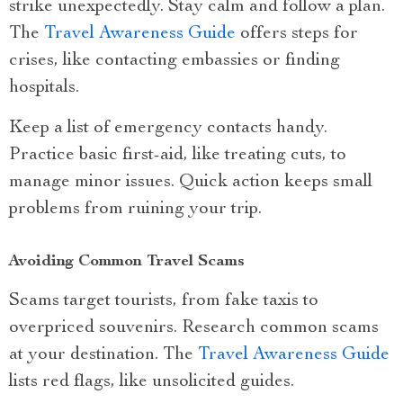
strike unexpectedly. Stay calm and follow a plan.
The
Travel Awareness Guide
offers steps for
crises, like contacting embassies or finding
hospitals.
Keep a list of emergency contacts handy.
Practice basic first-aid, like treating cuts, to
manage minor issues. Quick action keeps small
problems from ruining your trip.
Avoiding Common Travel Scams
Scams target tourists, from fake taxis to
overpriced souvenirs. Research common scams
at your destination. The
Travel Awareness Guide
lists red flags, like unsolicited guides.