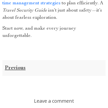
time management strategies
to plan efficiently. A
Travel Security Guide
isn’t just about safety—it’s
about fearless exploration.
Start now, and make every journey
unforgettable.
Previous
Leave a comment