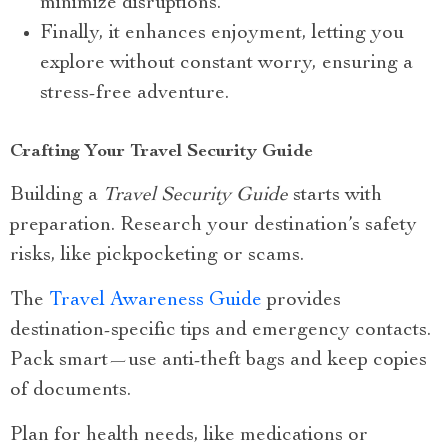
minimize disruptions.
Finally, it enhances enjoyment, letting you
explore without constant worry, ensuring a
stress-free adventure.
Crafting Your Travel Security Guide
Building a
Travel Security Guide
starts with
preparation. Research your destination’s safety
risks, like pickpocketing or scams.
The
Travel Awareness Guide
provides
destination-specific tips and emergency contacts.
Pack smart—use anti-theft bags and keep copies
of documents.
Plan for health needs, like medications or