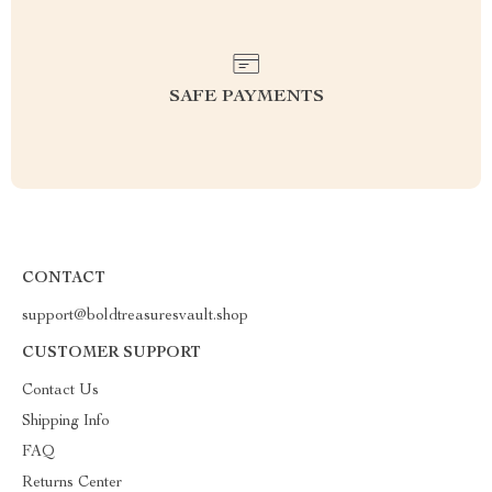
SAFE PAYMENTS
CONTACT
support@boldtreasuresvault.shop
CUSTOMER SUPPORT
Contact Us
Shipping Info
FAQ
Returns Center