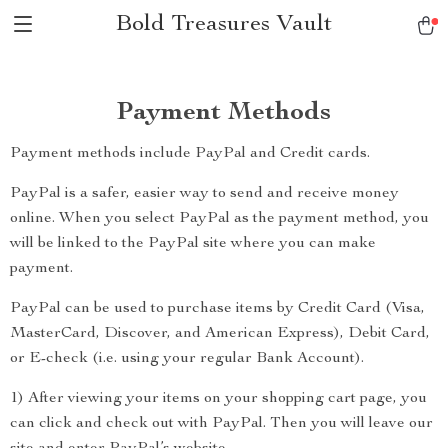
Bold Treasures Vault
Payment Methods
Payment methods include PayPal and Credit cards.
PayPal is a safer, easier way to send and receive money
online. When you select PayPal as the payment method, you
will be linked to the PayPal site where you can make
payment.
PayPal can be used to purchase items by Credit Card (Visa,
MasterCard, Discover, and American Express), Debit Card,
or E-check (i.e. using your regular Bank Account).
1) After viewing your items on your shopping cart page, you
can click and check out with PayPal. Then you will leave our