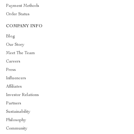
Payment Methods
Order Status
COMPANY INFO
Blog
Our Story
Meet The Team
Careers
Press
Influencers
Affiliates
Investor Relations
Partners
Sustainability
Philosophy
Community