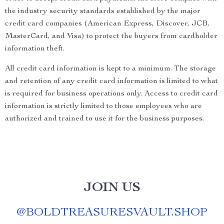
the industry security standards established by the major
credit card companies (American Express, Discover, JCB,
MasterCard, and Visa) to protect the buyers from cardholder
information theft.
All credit card information is kept to a minimum. The storage
and retention of any credit card information is limited to what
is required for business operations only. Access to credit card
information is strictly limited to those employees who are
authorized and trained to use it for the business purposes.
JOIN US
@
BOLDTREASURESVAULT.SHOP