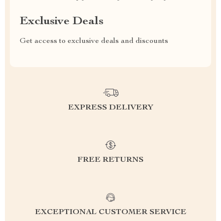
Exclusive Deals
Get access to exclusive deals and discounts
EXPRESS DELIVERY
FREE RETURNS
EXCEPTIONAL CUSTOMER SERVICE