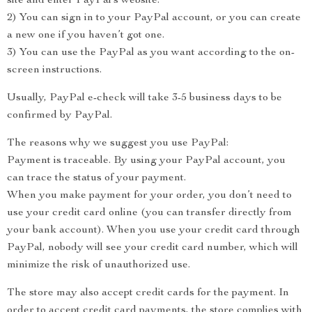
site and enter PayPal’s website.
2) You can sign in to your PayPal account, or you can create
a new one if you haven’t got one.
3) You can use the PayPal as you want according to the on-
screen instructions.
Usually, PayPal e-check will take 3-5 business days to be
confirmed by PayPal.
The reasons why we suggest you use PayPal:
Payment is traceable. By using your PayPal account, you
can trace the status of your payment.
When you make payment for your order, you don’t need to
use your credit card online (you can transfer directly from
your bank account). When you use your credit card through
PayPal, nobody will see your credit card number, which will
minimize the risk of unauthorized use.
The store may also accept credit cards for the payment. In
order to accept credit card payments, the store complies with