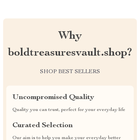
Why
boldtreasuresvault.shop?
SHOP BEST SELLERS
Uncompromised Quality
Quality you can trust, perfect for your everyday life
Curated Selection
Our aim is to help you make your everyday better