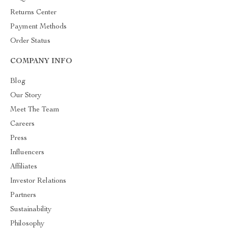
Returns Center
Payment Methods
Order Status
COMPANY INFO
Blog
Our Story
Meet The Team
Careers
Press
Influencers
Affiliates
Investor Relations
Partners
Sustainability
Philosophy