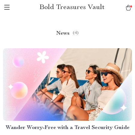
Bold Treasures Vault
News
(4)
Wander Worry-Free with a Travel Security Guide