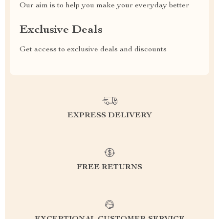
Our aim is to help you make your everyday better
Exclusive Deals
Get access to exclusive deals and discounts
EXPRESS DELIVERY
FREE RETURNS