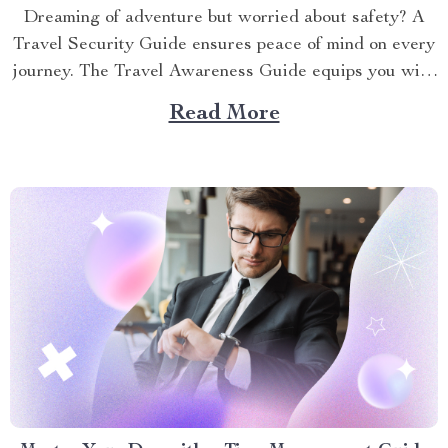
Dreaming of adventure but worried about safety? A
Travel Security Guide ensures peace of mind on every
journey. The Travel Awareness Guide equips you with
practical strategies to stay secure, whether
Read More
backpacking or on a family vacation. This article
shares actionable tips to protect yourself, your
belongings, and your loved...