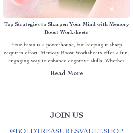
Top Strategies to Sharpen Your Mind with Memory
Boost Worksheets
Your brain is a powerhouse, but keeping it sharp
requires effort. Memory Boost Worksheets offer a fun,
engaging way to enhance cognitive skills. Whether
you’re a student aiming to ace exams, a professional
Read More
juggling tasks, or someone who wants to stay mentally
agile, these worksheets deliver practical exercises to
strengthen...
JOIN US
@
BOLDTREASURESVAULT.SHOP