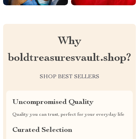
Why
boldtreasuresvault.shop?
SHOP BEST SELLERS
Uncompromised Quality
Quality you can trust, perfect for your everyday life
Curated Selection