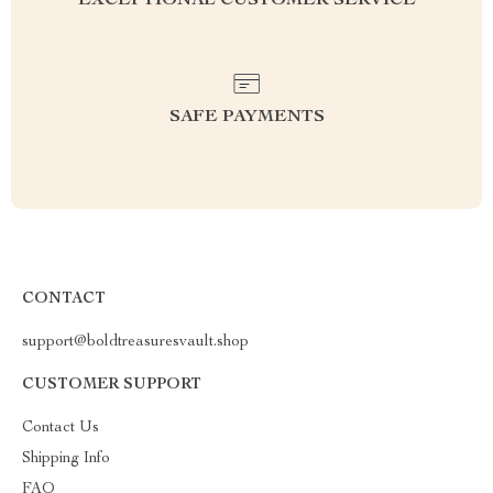
EXCEPTIONAL CUSTOMER SERVICE
SAFE PAYMENTS
CONTACT
support@boldtreasuresvault.shop
CUSTOMER SUPPORT
Contact Us
Shipping Info
FAQ