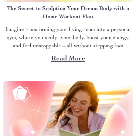
The Secret to Sculpting Your Dream Body with a
Home Workout Plan
Imagine transforming your living room into a personal
gym, where you sculpt your body, boost your energy,
and feel unstoppable—all without stepping foot
outside. A well-crafted Home Workout Plan makes this
Read More
dream a reality. Whether you’re a busy professional, a
parent juggling a hectic schedule, or someone craving
fitness without...