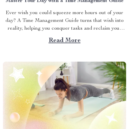
Master Your Day with a Time Management Guide
Ever wish you could squeeze more hours out of your
day? A Time Management Guide turns that wish into
reality, helping you conquer tasks and reclaim your
time. The Time Mastery Blueprint provides practical
Read More
strategies to boost productivity and reduce stress. This
article shares actionable tips to organize your
schedule,...