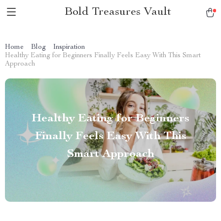
Bold Treasures Vault
Home
Blog
Inspiration
Healthy Eating for Beginners Finally Feels Easy With This Smart
Approach
Healthy Eating for Beginners
Finally Feels Easy With This
Smart Approach