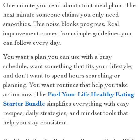
One minute you read about strict meal plans. The
next minute someone claims you only need
smoothies. This noise blocks progress. Real
improvement comes from simple guidelines you
can follow every day.
You want a plan you can use with a busy
schedule, want something that fits your lifestyle,
and don’t want to spend hours searching or
planning. You want routines that help you take
action now. The
Fuel Your Life Healthy Eating
Starter Bundle
simplifies everything with easy
recipes, daily strategies, and mindset tools that
help you stay consistent.