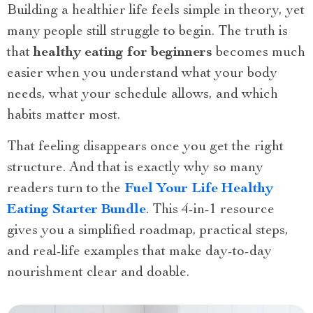
Building a healthier life feels simple in theory, yet
many people still struggle to begin. The truth is
that
healthy eating for beginners
becomes much
easier when you understand what your body
needs, what your schedule allows, and which
habits matter most.
That feeling disappears once you get the right
structure. And that is exactly why so many
readers turn to the
Fuel Your Life Healthy
Eating Starter Bundle
. This 4-in-1 resource
gives you a simplified roadmap, practical steps,
and real-life examples that make day-to-day
nourishment clear and doable.