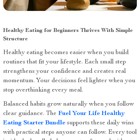
Healthy Eating for Beginners Thrives With Simple
Structure
Healthy eating becomes easier when you build
routines that fit your lifestyle. Each small step
strengthens your confidence and creates real
momentum. Your decisions feel lighter when you
stop overthinking every meal.
Balanced habits grow naturally when you follow
clear guidance. The
Fuel Your Life Healthy
Eating Starter Bundle
supports these daily wins
with practical steps anyone can follow. Every tool