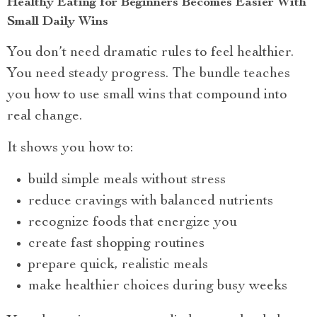
Healthy Eating for Beginners Becomes Easier With
Small Daily Wins
You don’t need dramatic rules to feel healthier.
You need steady progress. The bundle teaches
you how to use small wins that compound into
real change.
It shows you how to:
build simple meals without stress
reduce cravings with balanced nutrients
recognize foods that energize you
create fast shopping routines
prepare quick, realistic meals
make healthier choices during busy weeks