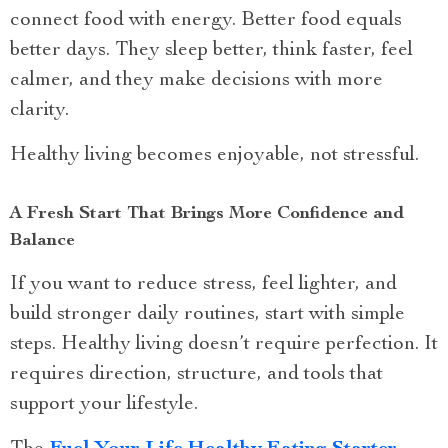
connect food with energy. Better food equals
better days. They sleep better, think faster, feel
calmer, and they make decisions with more
clarity.
Healthy living becomes enjoyable, not stressful.
A Fresh Start That Brings More Confidence and
Balance
If you want to reduce stress, feel lighter, and
build stronger daily routines, start with simple
steps. Healthy living doesn’t require perfection. It
requires direction, structure, and tools that
support your lifestyle.