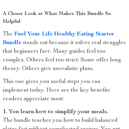
A Closer Look at What Makes This Bundle So
Helpful
The
Fuel Your Life Healthy Eating Starter
Bundle
stands out because it solves real struggles
that beginners face. Many guides feel too
complex. Others feel too strict. Some offer long
theory. Others give unrealistic plans.
This one gives you useful steps you can
implement today. Here are the key benefits
readers appreciate most:
1. You learn how to simplify your meals.
The bundle teaches you how to build balanced