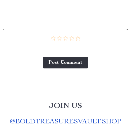
Post Сomment
JOIN US
@
BOLDTREASURESVAULT.SHOP