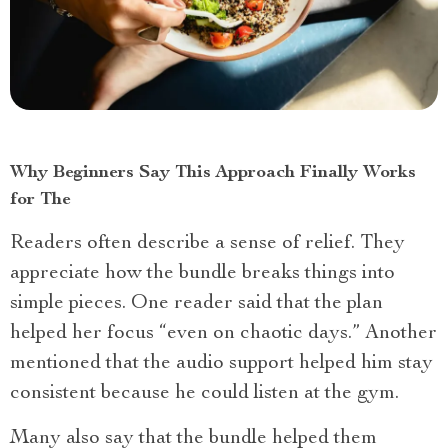
Why Beginners Say This Approach Finally Works
for The
Readers often describe a sense of relief. They
appreciate how the bundle breaks things into
simple pieces. One reader said that the plan
helped her focus “even on chaotic days.” Another
mentioned that the audio support helped him stay
consistent because he could listen at the gym.
Many also say that the bundle helped them