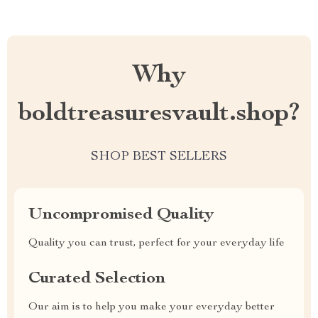
Why
boldtreasuresvault.shop?
SHOP BEST SELLERS
Uncompromised Quality
Quality you can trust, perfect for your everyday life
Curated Selection
Our aim is to help you make your everyday better