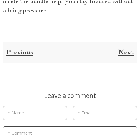
inside the bundle helps you stay focused without
adding pressure.
Previous
Next
Leave a comment
* Name
* Email
* Comment