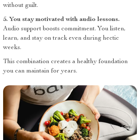
without guilt.
5. You stay motivated with audio lessons.
Audio support boosts commitment. You listen,
learn, and stay on track even during hectic
weeks.
This combination creates a healthy foundation
you can maintain for years.