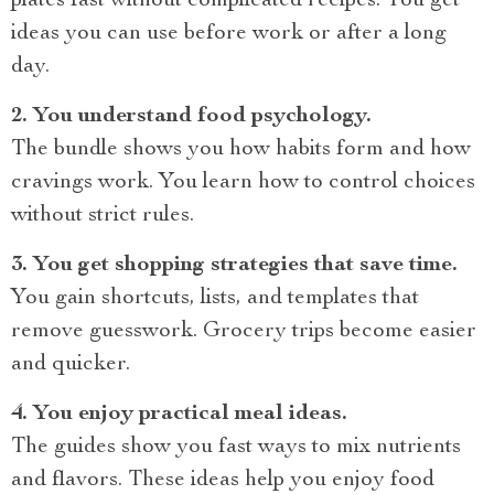
plates fast without complicated recipes. You get
ideas you can use before work or after a long
day.
2. You understand food psychology.
The bundle shows you how habits form and how
cravings work. You learn how to control choices
without strict rules.
3. You get shopping strategies that save time.
You gain shortcuts, lists, and templates that
remove guesswork. Grocery trips become easier
and quicker.
4. You enjoy practical meal ideas.
The guides show you fast ways to mix nutrients
and flavors. These ideas help you enjoy food