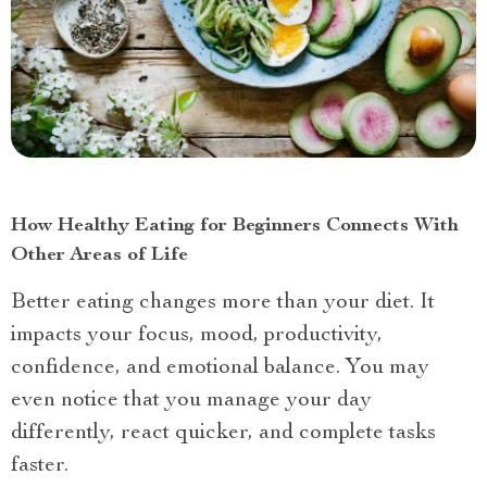
How Healthy Eating for Beginners Connects With
Other Areas of Life
Better eating changes more than your diet. It
impacts your focus, mood, productivity,
confidence, and emotional balance. You may
even notice that you manage your day
differently, react quicker, and complete tasks
faster.