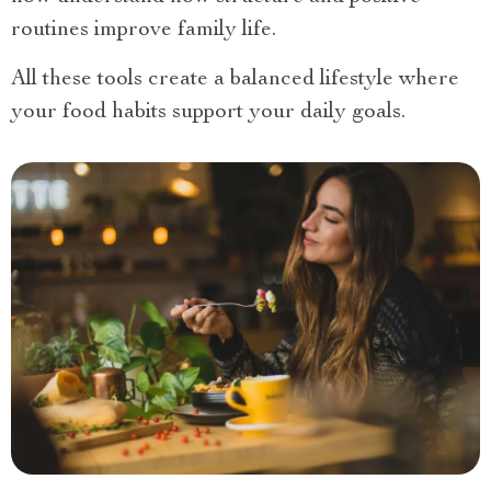
routines improve family life.
All these tools create a balanced lifestyle where
your food habits support your daily goals.