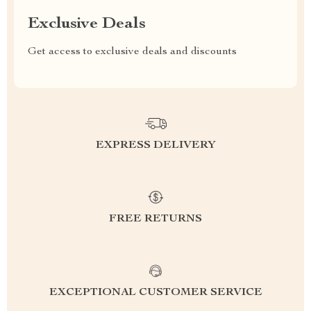
Exclusive Deals
Get access to exclusive deals and discounts
EXPRESS DELIVERY
FREE RETURNS
EXCEPTIONAL CUSTOMER SERVICE