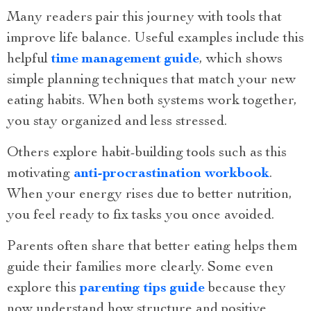
Many readers pair this journey with tools that
improve life balance. Useful examples include this
helpful
time management guide
, which shows
simple planning techniques that match your new
eating habits. When both systems work together,
you stay organized and less stressed.
Others explore habit-building tools such as this
motivating
anti-procrastination workbook
.
When your energy rises due to better nutrition,
you feel ready to fix tasks you once avoided.
Parents often share that better eating helps them
guide their families more clearly. Some even
explore this
parenting tips guide
because they
now understand how structure and positive