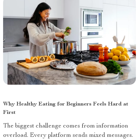
Why Healthy Eating for Beginners Feels Hard at
First
The biggest challenge comes from information
overload. Every platform sends mixed messages.