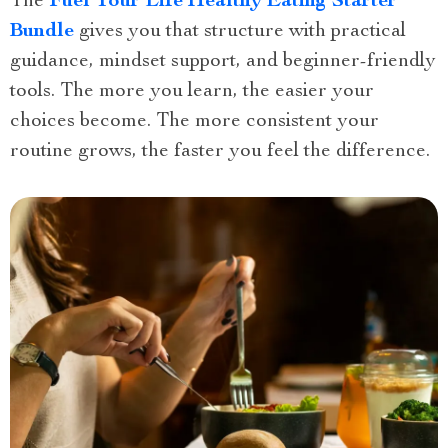
The
Fuel Your Life Healthy Eating Starter
Bundle
gives you that structure with practical
guidance, mindset support, and beginner-friendly
tools. The more you learn, the easier your
choices become. The more consistent your
routine grows, the faster you feel the difference.