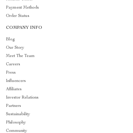
Payment Methods
Order Status
COMPANY INFO
Blog
Our Story
Meet The Team
Careers
Press
Influencers
Affiliates
Investor Relations
Partners
Sustainability
Philosophy
Community