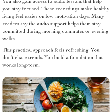
You also gain access to audio lessons that help
you stay focused. These recordings make healthy
living feel easier on low-motivation days. Many
readers say the audio support helps them stay
committed during morning commutes or evening
walks.
This practical approach feels refreshing. You
don’t chase trends. You build a foundation that
works long-term.