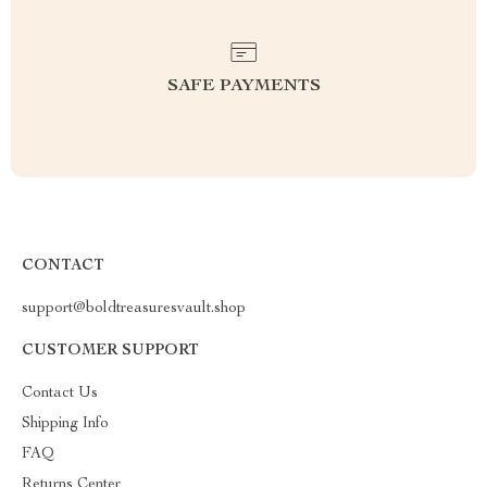
SAFE PAYMENTS
CONTACT
support@boldtreasuresvault.shop
CUSTOMER SUPPORT
Contact Us
Shipping Info
FAQ
Returns Center