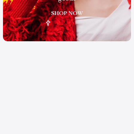
SHOP NOW