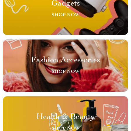
Gadgets
SHOP NOW
Fashion Accessories
SHOP NOW
Health & Beauty
SHOP NOW