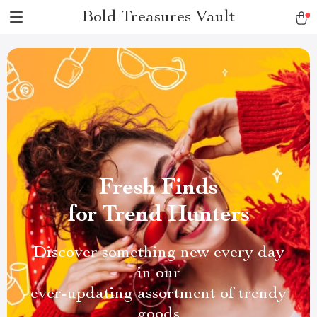
Bold Treasures Vault
Fresh Finds
for Trend Hunters
Discover something new every day
in our
ever-updating assortment of trendy
goods