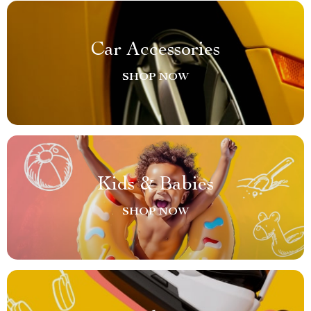
Car Accessories
SHOP NOW
Kids & Babies
SHOP NOW