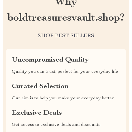
Why
boldtreasuresvault.shop?
SHOP BEST SELLERS
Uncompromised Quality
Quality you can trust, perfect for your everyday life
Curated Selection
Our aim is to help you make your everyday better
Exclusive Deals
Get access to exclusive deals and discounts