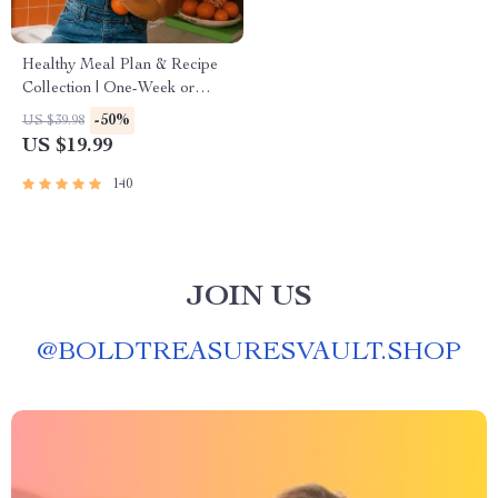
Healthy Meal Plan & Recipe
Collection | One-Week or
One-Month Healthy Meal
-50%
US $39.98
Plan with Recipes for
US $19.99
Breakfast, Lunch, Dinner &
Snacks | Balanced Nutrition
140
eBook
JOIN US
@
BOLDTREASURESVAULT.SHOP