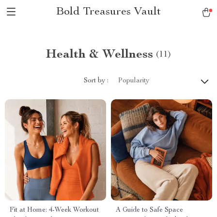
Bold Treasures Vault
Health & Wellness
(11)
Sort by :
Popularity
Fit at Home: 4-Week Workout
A Guide to Safe Space