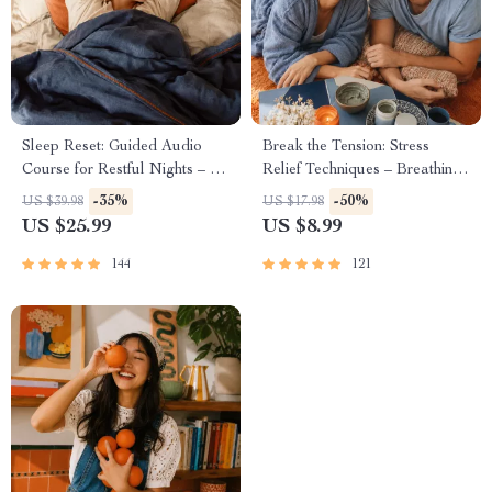
Sleep Reset: Guided Audio
Break the Tension: Stress
Course for Restful Nights – 7-
Relief Techniques – Breathing
Day Sleep Meditation, Deep
Exercises, Quick Meditations,
-35%
-50%
US $39.98
US $17.98
Relaxation, Insomnia Relief
Grounding Techniques, and
US $25.99
US $8.99
Time Management Tips to
Reduce Stress
144
121