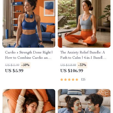
Cardio + Strength Done Right |
The Anxiety Relief Bundle: A
How to Combine Cardio and
Path to Calm | 4-in-1 Bundle |
Strength Training Effectively |
Mindfulness Exercises,
-50%
-33%
US $11.99
US $158.88
Fitness Checklist for Fat Loss,
Positive Thinking, Printable
US $5.99
US $106.99
Muscle Gain & Endurance
Checklist & Course Outline
125