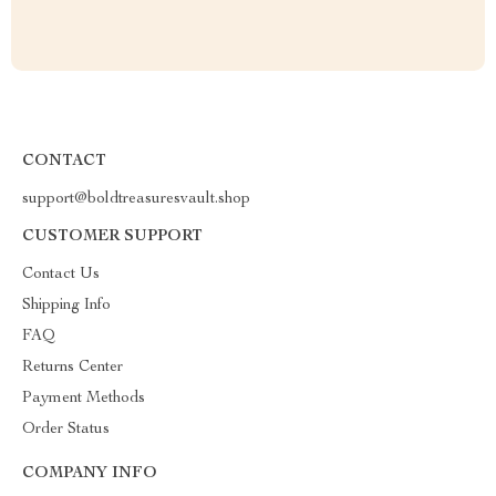
CONTACT
support@boldtreasuresvault.shop
CUSTOMER SUPPORT
Contact Us
Shipping Info
FAQ
Returns Center
Payment Methods
Order Status
COMPANY INFO