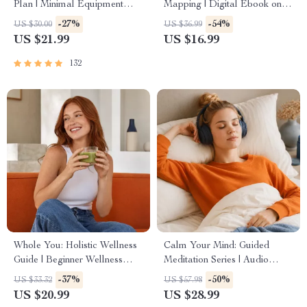
Plan | Minimal Equipment
Mapping | Digital Ebook on
Exercise Guide PDF | Home
Understanding, Creating &
-27%
-54%
US $30.00
US $36.99
Fitness eBook with Daily
Using Safe Spaces
US $21.99
US $16.99
Workouts & Stretches
132
Whole You: Holistic Wellness
Calm Your Mind: Guided
Guide | Beginner Wellness
Meditation Series | Audio
Ebook | Digital Download on
Course | Anxiety Relief
-37%
-50%
US $33.32
US $57.98
Nutrition, Exercise, Mental
Meditation
US $20.99
US $28.99
Health & Self-Care