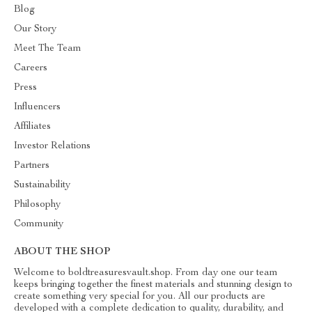
Blog
Our Story
Meet The Team
Careers
Press
Influencers
Affiliates
Investor Relations
Partners
Sustainability
Philosophy
Community
ABOUT THE SHOP
Welcome to boldtreasuresvault.shop. From day one our team
keeps bringing together the finest materials and stunning design to
create something very special for you. All our products are
developed with a complete dedication to quality, durability, and