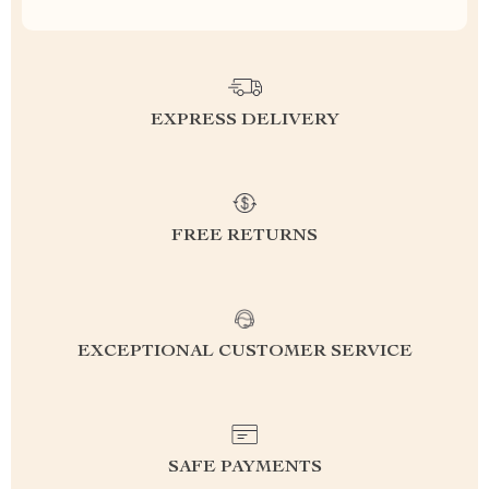
EXPRESS DELIVERY
FREE RETURNS
EXCEPTIONAL CUSTOMER SERVICE
SAFE PAYMENTS