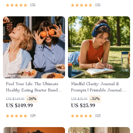
135
135
Fuel Your Life: The Ultimate
Mindful Clarity: Journal &
Healthy Eating Starter Bundle
Prompts | Printable Journal
| 4-in-1 Bundle Digital
with Daily Mindfulness
-26%
-35%
US $149.00
US $36.91
Download | Healthy Eating
Prompts, Gratitude Exercises
US $109.99
US $23.99
PDF + Audio
& Reflective Quotes for
Mental Well-Being
129
123