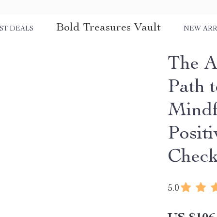
Bold Treasures Vault
ST DEALS
NEW ARR
The A
Path t
Mindf
Positi
Check
5.0