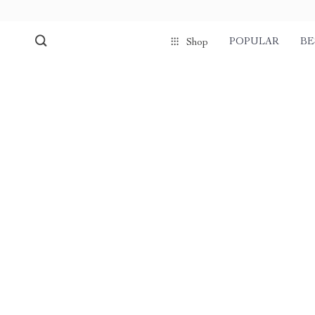
POPULAR
BE
Shop