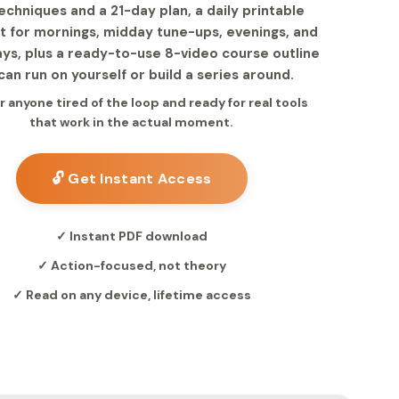
chniques and a 21-day plan, a daily printable
st for mornings, midday tune-ups, evenings, and
ys, plus a ready-to-use 8-video course outline
can run on yourself or build a series around.
or anyone tired of the loop and ready for real tools
that work in the actual moment.
🔓 Get Instant Access
✓ Instant PDF download
✓ Action-focused, not theory
✓ Read on any device, lifetime access