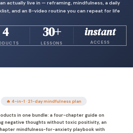
an actually live in — reframing, mindfulness, a daily
list, and an 8-video routine you can repeat for life
4
30+
instant
ACCESS
ODUCTS
LESSONS
🔥 4-in-1 · 21-day mindfulness plan
oducts in one bundle: a four-chapter guide on
g negative thoughts without toxic positivity, an
hapter mindfulness-for-anxiety playbook with