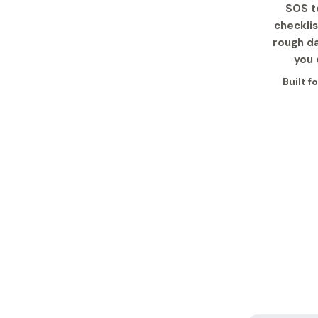
SOS te
checkli
rough da
you 
Built f