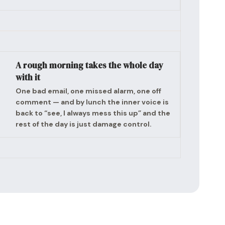
A rough morning takes the whole day
with it
One bad email, one missed alarm, one off
comment — and by lunch the inner voice is
back to “see, I always mess this up” and the
rest of the day is just damage control.