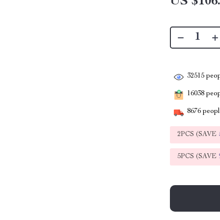
US $106
32515
peop
16038
peopl
8676
people
2PCS (SAVE
5PCS (SAVE