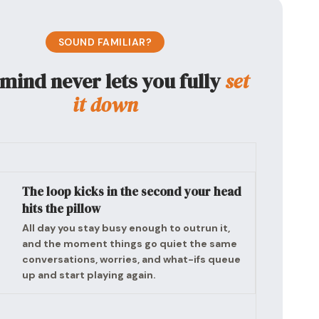
SOUND FAMILIAR?
mind never lets you fully
set
it down
The loop kicks in the second your head
hits the pillow
All day you stay busy enough to outrun it,
and the moment things go quiet the same
conversations, worries, and what-ifs queue
up and start playing again.