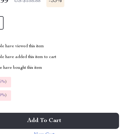
.99
-
33%
US $158.88
le have viewed this item
e have added this item to cart
 have bought this item
5%
)
9%
)
Add To Cart