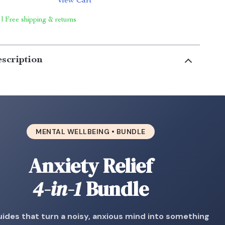
View Cart
 | Free shipping & returns
scription
MENTAL WELLBEING • BUNDLE
Anxiety Relief
4-in-1
Bundle
uides that turn a noisy, anxious mind into something