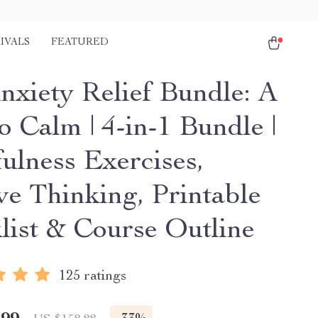
IVALS
FEATURED
nxiety Relief Bundle: A
o Calm | 4-in-1 Bundle |
ulness Exercises,
ve Thinking, Printable
list & Course Outline
125 ratings