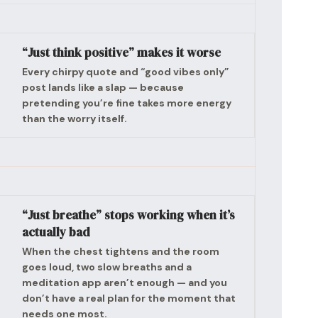
“Just think positive” makes it worse
Every chirpy quote and “good vibes only”
post lands like a slap — because
pretending you’re fine takes more energy
than the worry itself.
“Just breathe” stops working when it’s
actually bad
When the chest tightens and the room
goes loud, two slow breaths and a
meditation app aren’t enough — and you
don’t have a real plan for the moment that
needs one most.