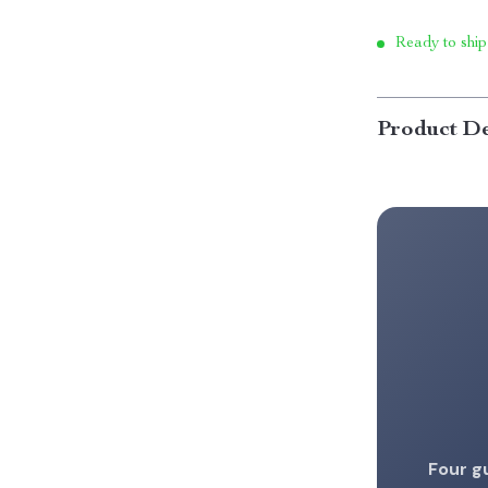
Ready to ship
Product De
Four g