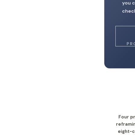
you c
check
PR
Four pr
reframin
eight-c