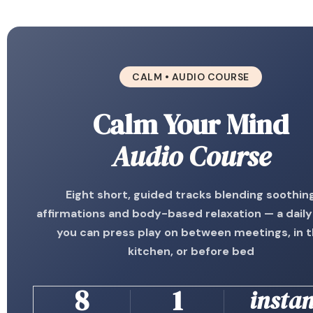
CALM • AUDIO COURSE
Calm Your Mind
Audio Course
Eight short, guided tracks blending soothin
affirmations and body-based relaxation — a daily
you can press play on between meetings, in 
kitchen, or before bed
8
1
instan