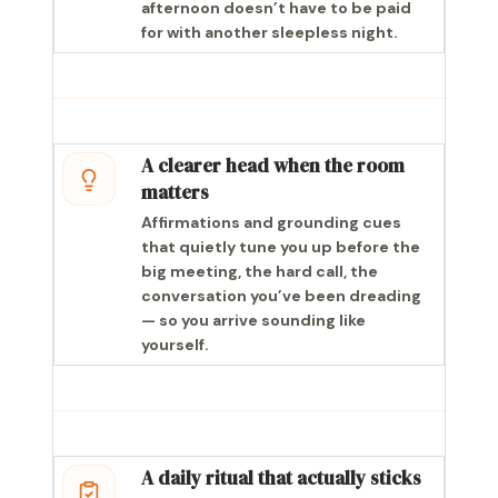
afternoon doesn’t have to be paid
for with another sleepless night.
A clearer head when the room
matters
Affirmations and grounding cues
that quietly tune you up before the
big meeting, the hard call, the
conversation you’ve been dreading
— so you arrive sounding like
yourself.
A daily ritual that actually sticks