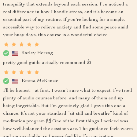
tranquility that extends beyond each session. I’ve noticed a
real difference in how I handle stress, and it's become an
essential part of my routine. If you're looking for a simple,
accessible way to relieve anxiety and find some peace amid
your busy days, this course is a wonderful choice
Karley Herzog
pretty good guide actually recommend 👍
Emma McKenzie
I’ll be honest—at first, I wasn’t sure what to expect. I’ve tried
plenty of audio courses before, and many of them end up
being forgettable. But I’m genuinely glad I gave this one a
chance. It’s not your standard “sit still and breathe” kind of
meditation program 🙌 One of the first things I noticed was
how well-balanced the sessions are. The guidance feels warm
and approachable, so I never feel like I’m navigating