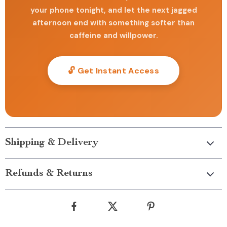
your phone tonight, and let the next jagged
afternoon end with something softer than
caffeine and willpower.
🔓 Get Instant Access
Shipping & Delivery
Refunds & Returns