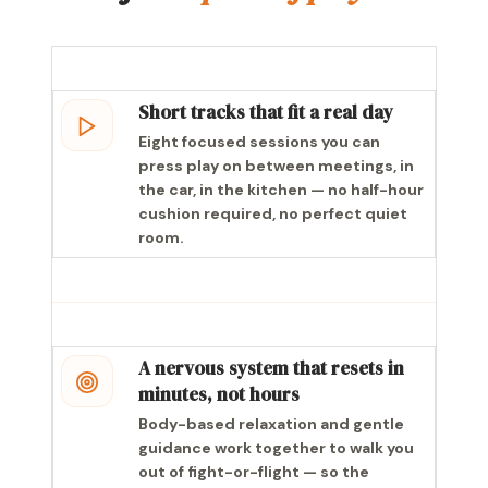
Short tracks that fit a real day
Eight focused sessions you can
press play on between meetings, in
the car, in the kitchen — no half-hour
cushion required, no perfect quiet
room.
A nervous system that resets in
minutes, not hours
Body-based relaxation and gentle
guidance work together to walk you
out of fight-or-flight — so the