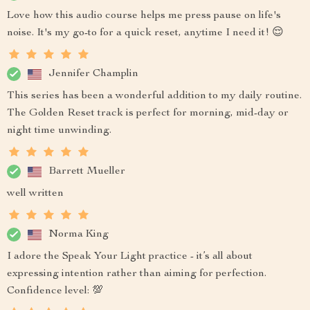
Love how this audio course helps me press pause on life's
noise. It's my go-to for a quick reset, anytime I need it! 😌
Jennifer Champlin
This series has been a wonderful addition to my daily routine.
The Golden Reset track is perfect for morning, mid-day or
night time unwinding.
Barrett Mueller
well written
Norma King
I adore the Speak Your Light practice - it’s all about
expressing intention rather than aiming for perfection.
Confidence level: 💯