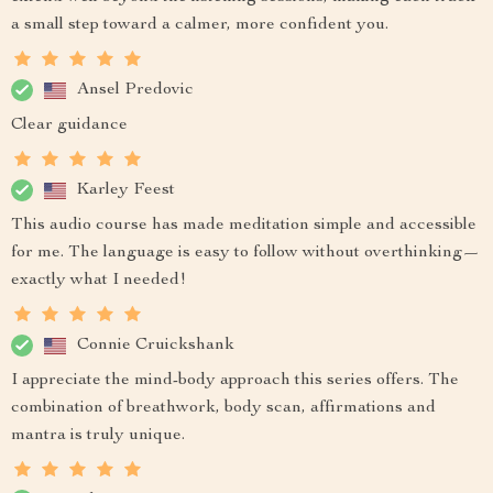
a small step toward a calmer, more confident you.
Ansel Predovic
Clear guidance
Karley Feest
This audio course has made meditation simple and accessible
for me. The language is easy to follow without overthinking—
exactly what I needed!
Connie Cruickshank
I appreciate the mind-body approach this series offers. The
combination of breathwork, body scan, affirmations and
mantra is truly unique.