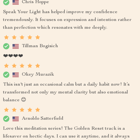
Chris Hoppe
Speak Your Light has helped improve my confidence
tremendously. It focuses on expression and intention rather
than perfection which resonates with me deeply.
Tillman Bogisich
❤️❤️❤️❤️
Okey Murazik
This isn't just an occasional calm but a daily habit now! It’s
transformed not only my mental clarity but also emotional
balance 😊
Arnoldo Satterfield
Love this meditation series! The Golden Reset track is a
lifesaver on hectic days. I can use it anytime, and it always