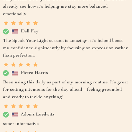
already see how it's helping me stay more balanced
emotionally
Dell Fay
The Speak Your Light session is amazing - it's helped boost
my confidence significantly by focusing on expression rather
than perfection.
Pietro Harris
Been using this daily as part of my morning routine. It’s great
for setting intentions for the day ahead—feeling grounded
and ready to tackle anything!
Adonis Lueilwitz
super informative