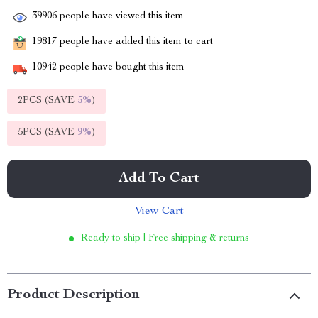
39906
people have viewed this item
19817
people have added this item to cart
10942
people have bought this item
2PCS (SAVE
5%
)
5PCS (SAVE
9%
)
Add To Cart
View Cart
Ready to ship | Free shipping & returns
Product Description