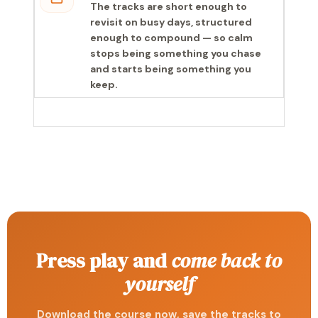
The tracks are short enough to
revisit on busy days, structured
enough to compound — so calm
stops being something you chase
and starts being something you
keep.
Press play and
come back to
yourself
Download the course now, save the tracks to