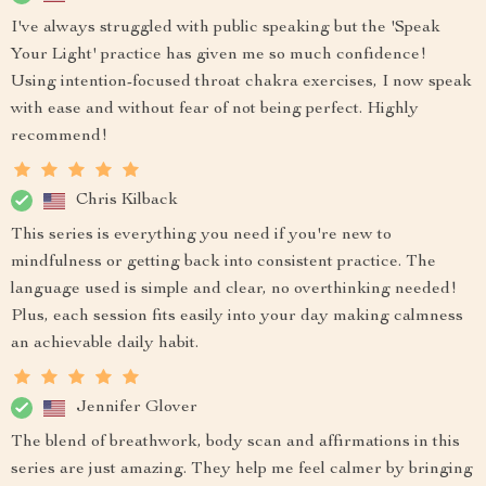
I've always struggled with public speaking but the 'Speak
Your Light' practice has given me so much confidence!
Using intention-focused throat chakra exercises, I now speak
with ease and without fear of not being perfect. Highly
recommend!
Chris Kilback
This series is everything you need if you're new to
mindfulness or getting back into consistent practice. The
language used is simple and clear, no overthinking needed!
Plus, each session fits easily into your day making calmness
an achievable daily habit.
Jennifer Glover
The blend of breathwork, body scan and affirmations in this
series are just amazing. They help me feel calmer by bringing