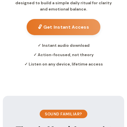
designed to build a simple daily ritual for clarity
and emotional balance.
🔓 Get Instant Access
✓ Instant audio download
✓ Action-focused, not theory
✓ Listen on any device, lifetime access
SOUND FAMILIAR?