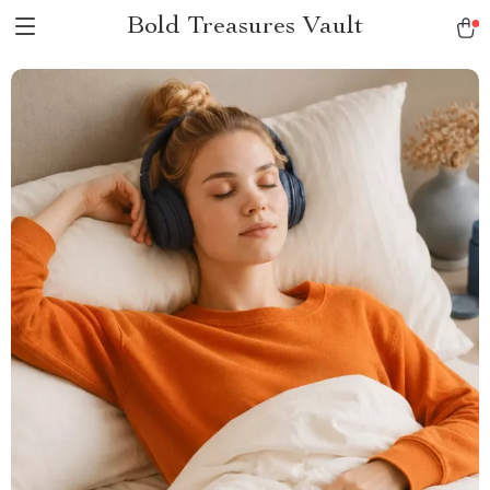
Bold Treasures Vault