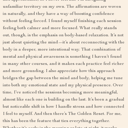
unfamiliar territory on my own. The affirmations are woven
in naturally, and they have a way of boosting confidence
without feeling forced. I found myself finishing each session
feeling both calmer and more focused. What really stands
out, though, is the emphasis on body-based relaxation. It’s not
just about quieting the mind—it’s about reconnecting with the
body in a deeper, more intentional way. That combination of
mental and physical awareness is something I haven’t found
in many other courses, and it makes each practice feel richer
and more grounding. I also appreciate how this approach
bridges the gap between the mind and body, helping me tune
into both my emotional state and my physical presence. Over
time, I’ve noticed the sessions becoming more meaningful,
almost like each one is building on the last. It’s been a gradual
but noticeable shift in how I handle stress and how connected
I feel to myself. And then there’s The Golden Reset. For me,
this has been the feature that ties everything together.