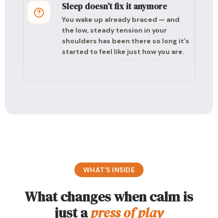
Sleep doesn’t fix it anymore
You wake up already braced — and
the low, steady tension in your
shoulders has been there so long it’s
started to feel like just how you are.
WHAT’S INSIDE
What changes when calm is
just a
press of play