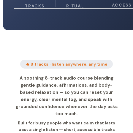
ACCESS
TRACKS
RITUAL
🔥 8 tracks · listen anywhere, any time
A soothing 8-track audio course blending
gentle guidance, affirmations, and body-
based relaxation — so you can reset your
energy, clear mental fog, and speak with
grounded confidence whenever the day asks
too much.
Built for busy people who want calm that lasts
past a single listen — short, accessible tracks