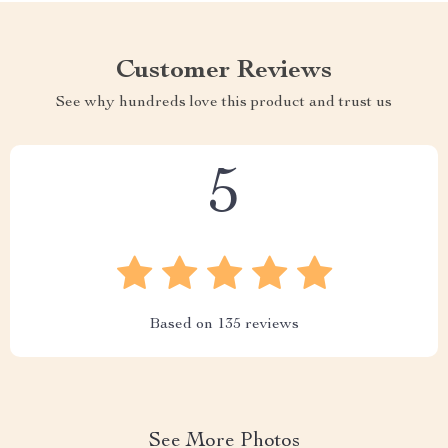
Customer Reviews
See why hundreds love this product and trust us
5
Based on
135
reviews
See More Photos