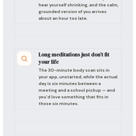
hear yourself shrinking, and the calm,
grounded version of you arrives
about an hour too late.
Long meditations just don’t fit
your life
The 30-minute body scan sits in
your app, unstarted, while the actual
day is six minutes between a
meeting and a school pickup — and
you’d love something that fits in
those six minutes.