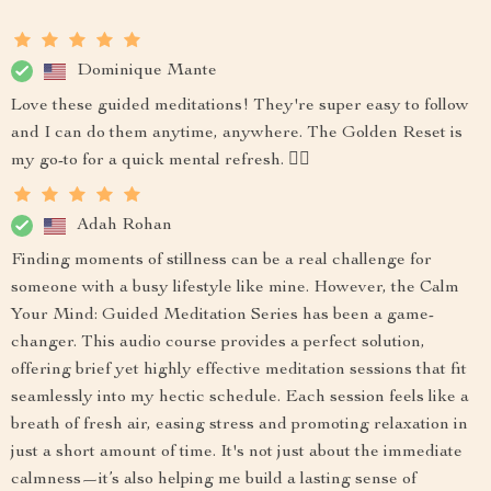
Dominique Mante
Love these guided meditations! They're super easy to follow
and I can do them anytime, anywhere. The Golden Reset is
my go-to for a quick mental refresh. 🧘‍♀️
Adah Rohan
Finding moments of stillness can be a real challenge for
someone with a busy lifestyle like mine. However, the Calm
Your Mind: Guided Meditation Series has been a game-
changer. This audio course provides a perfect solution,
offering brief yet highly effective meditation sessions that fit
seamlessly into my hectic schedule. Each session feels like a
breath of fresh air, easing stress and promoting relaxation in
just a short amount of time. It's not just about the immediate
calmness—it’s also helping me build a lasting sense of