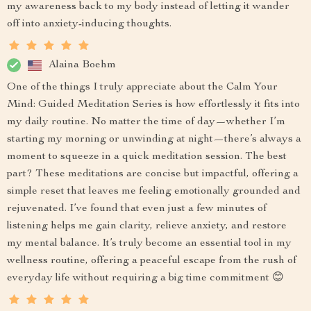
my awareness back to my body instead of letting it wander
off into anxiety-inducing thoughts.
Alaina Boehm
One of the things I truly appreciate about the Calm Your
Mind: Guided Meditation Series is how effortlessly it fits into
my daily routine. No matter the time of day—whether I’m
starting my morning or unwinding at night—there’s always a
moment to squeeze in a quick meditation session. The best
part? These meditations are concise but impactful, offering a
simple reset that leaves me feeling emotionally grounded and
rejuvenated. I’ve found that even just a few minutes of
listening helps me gain clarity, relieve anxiety, and restore
my mental balance. It’s truly become an essential tool in my
wellness routine, offering a peaceful escape from the rush of
everyday life without requiring a big time commitment 😊