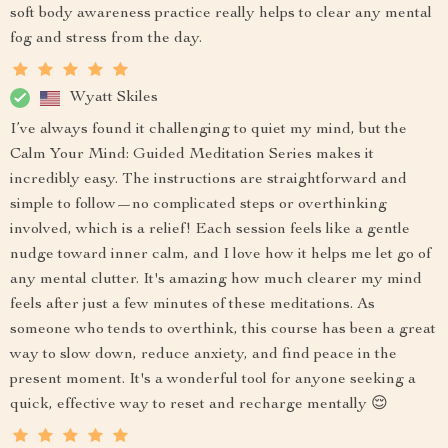
soft body awareness practice really helps to clear any mental
fog and stress from the day.
Wyatt Skiles
I’ve always found it challenging to quiet my mind, but the
Calm Your Mind: Guided Meditation Series makes it
incredibly easy. The instructions are straightforward and
simple to follow—no complicated steps or overthinking
involved, which is a relief! Each session feels like a gentle
nudge toward inner calm, and I love how it helps me let go of
any mental clutter. It's amazing how much clearer my mind
feels after just a few minutes of these meditations. As
someone who tends to overthink, this course has been a great
way to slow down, reduce anxiety, and find peace in the
present moment. It's a wonderful tool for anyone seeking a
quick, effective way to reset and recharge mentally 😌