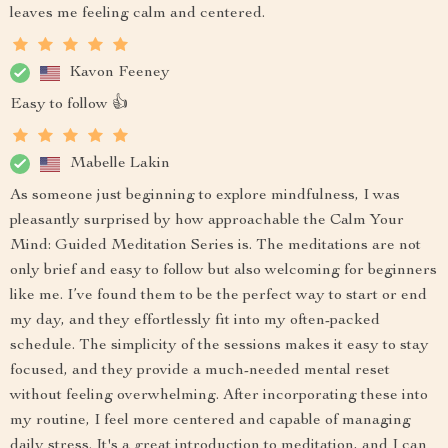
leaves me feeling calm and centered.
Kavon Feeney
Easy to follow 👍
Mabelle Lakin
As someone just beginning to explore mindfulness, I was
pleasantly surprised by how approachable the Calm Your
Mind: Guided Meditation Series is. The meditations are not
only brief and easy to follow but also welcoming for beginners
like me. I’ve found them to be the perfect way to start or end
my day, and they effortlessly fit into my often-packed
schedule. The simplicity of the sessions makes it easy to stay
focused, and they provide a much-needed mental reset
without feeling overwhelming. After incorporating these into
my routine, I feel more centered and capable of managing
daily stress. It's a great introduction to meditation, and I can