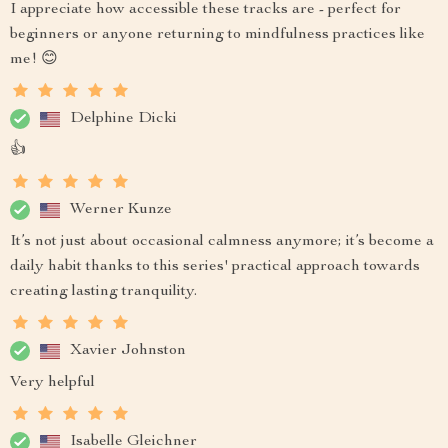
I appreciate how accessible these tracks are - perfect for
beginners or anyone returning to mindfulness practices like
me! 😊
Delphine Dicki
👍
Werner Kunze
It’s not just about occasional calmness anymore; it’s become a
daily habit thanks to this series' practical approach towards
creating lasting tranquility.
Xavier Johnston
Very helpful
Isabelle Gleichner