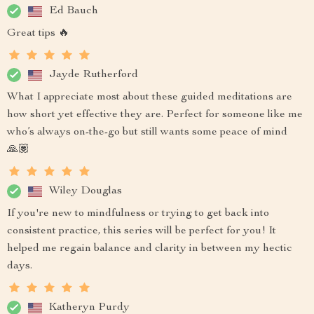
Ed Bauch
Great tips 🔥
Jayde Rutherford
What I appreciate most about these guided meditations are
how short yet effective they are. Perfect for someone like me
who’s always on-the-go but still wants some peace of mind
🙏🏽
Wiley Douglas
If you're new to mindfulness or trying to get back into
consistent practice, this series will be perfect for you! It
helped me regain balance and clarity in between my hectic
days.
Katheryn Purdy