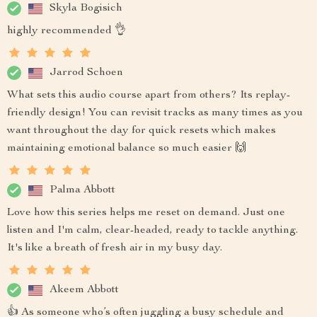
Skyla Bogisich
highly recommended 👌
Jarrod Schoen
What sets this audio course apart from others? Its replay-
friendly design! You can revisit tracks as many times as you
want throughout the day for quick resets which makes
maintaining emotional balance so much easier 🙌
Palma Abbott
Love how this series helps me reset on demand. Just one
listen and I'm calm, clear-headed, ready to tackle anything.
It's like a breath of fresh air in my busy day.
Akeem Abbott
👍 As someone who’s often juggling a busy schedule and