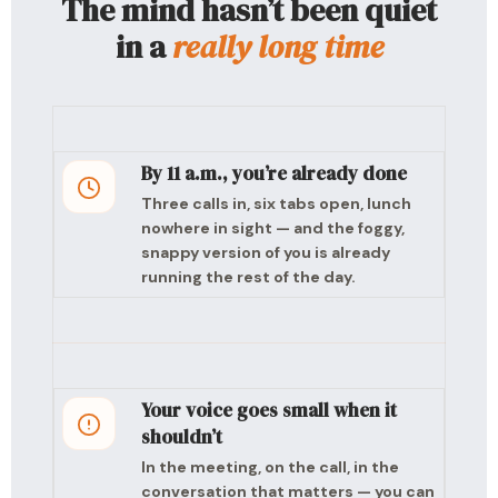
The mind hasn’t been quiet
in a
really long time
By 11 a.m., you’re already done
Three calls in, six tabs open, lunch
nowhere in sight — and the foggy,
snappy version of you is already
running the rest of the day.
Your voice goes small when it
shouldn’t
In the meeting, on the call, in the
conversation that matters — you can