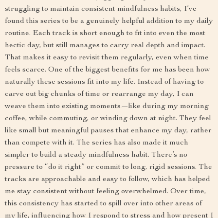
struggling to maintain consistent mindfulness habits, I’ve
found this series to be a genuinely helpful addition to my daily
routine. Each track is short enough to fit into even the most
hectic day, but still manages to carry real depth and impact.
That makes it easy to revisit them regularly, even when time
feels scarce. One of the biggest benefits for me has been how
naturally these sessions fit into my life. Instead of having to
carve out big chunks of time or rearrange my day, I can
weave them into existing moments—like during my morning
coffee, while commuting, or winding down at night. They feel
like small but meaningful pauses that enhance my day, rather
than compete with it. The series has also made it much
simpler to build a steady mindfulness habit. There’s no
pressure to “do it right” or commit to long, rigid sessions. The
tracks are approachable and easy to follow, which has helped
me stay consistent without feeling overwhelmed. Over time,
this consistency has started to spill over into other areas of
my life, influencing how I respond to stress and how present I