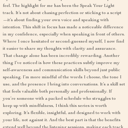
feel. The highlight for me has been the Speak Your Light
track. It’s not about chasing perfection or sticking to a script
—it’s about finding your own voice and speaking with
intention. This shift in focus has made a noticeable difference
in my confidence, especially when speaking in front of others.
Where I once hesitated or second-guessed myself, I now find
it easier to share my thoughts with clarity and assurance.
That change alone has been incredibly rewarding. Another
thing I’ve noticed is how these practices subtly improve my
self-awareness and communication skills beyond just public
speaking. I’m more mindful of the words I choose, the tone I
use, and the presence I bring into conversations. It’s a skill set
that feels valuable both personally and professionally. If
you’re someone with a packed schedule who struggles to
keep up with mindfulness, I think this series is worth
exploring. It’s flexible, insightful, and designed to work with
your life, not against it. And the best part is that the benefits
extend well beyond the listening sessions, making each track