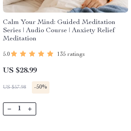
Calm Your Mind: Guided Meditation
Series | Audio Course | Anxiety Relief
Meditation
5.0
135 ratings
US $28.99
-
50%
US $57.98