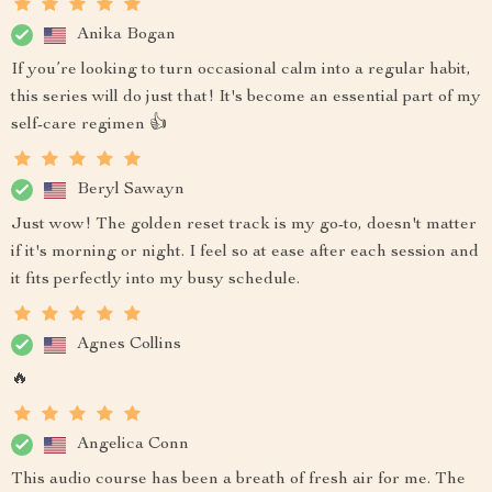
Anika Bogan
If you’re looking to turn occasional calm into a regular habit,
this series will do just that! It's become an essential part of my
self-care regimen 👍
Beryl Sawayn
Just wow! The golden reset track is my go-to, doesn't matter
if it's morning or night. I feel so at ease after each session and
it fits perfectly into my busy schedule.
Agnes Collins
🔥
Angelica Conn
This audio course has been a breath of fresh air for me. The