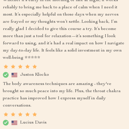
Whether it’s early in the morning or late at night, it works
reliably to bring me back to a place of calm when I need it
most. It’s especially helpful on those days when my nerves
are frayed or my thoughts won’t settle. Looking back, I’m
really glad I decided to give this course a try. It’s become
more than just a tool for relaxation—it’s something I look
forward to using, and it’s had a real impact on how I navigate
my day-to-day life. It feels like a solid investment in my own
well-being ⭐⭐⭐⭐⭐
Juston Klocko
The body awareness techniques are amazing - they've
brought so much peace into my life. Plus, the throat chakra
practice has improved how I express myself in daily
conversations.
Lucius Davis