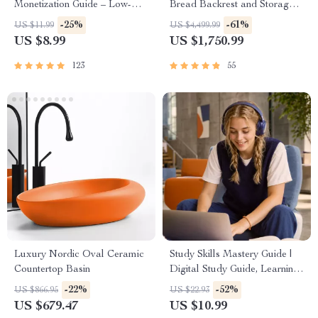
Monetization Guide – Low-
Bread Backrest and Storage
Risk Startup Playbook with
Drawers
-25%
-61%
US $11.99
US $4,499.99
The MVP Strategy, Building a
US $8.99
US $1,750.99
Simple Sales Funnel, Pricing,
and First Customer Tactics
123
55
Luxury Nordic Oval Ceramic
Study Skills Mastery Guide |
Countertop Basin
Digital Study Guide, Learning
Strategies eBook, Focus Tips,
-22%
-52%
US $866.95
US $22.93
Study Methods, Memory
US $679.47
US $10.99
Techniques, Study Checklist