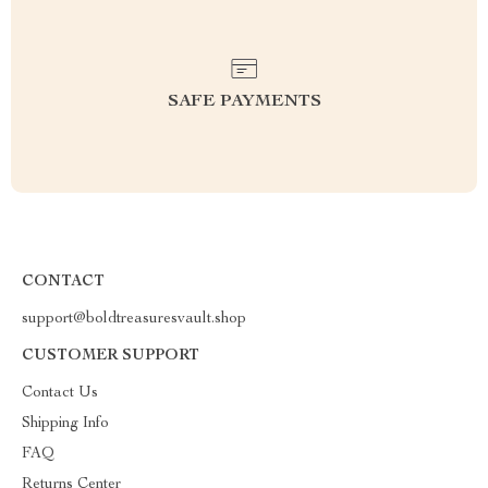
SAFE PAYMENTS
CONTACT
support@boldtreasuresvault.shop
CUSTOMER SUPPORT
Contact Us
Shipping Info
FAQ
Returns Center