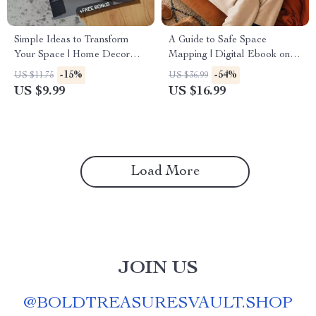
Simple Ideas to Transform
A Guide to Safe Space
Your Space | Home Decor
Mapping | Digital Ebook on
Guide, eBook, Interior Design
Understanding, Creating &
-15%
-54%
US $11.75
US $36.99
Checklist, Digital Download
Using Safe Spaces
US $9.99
US $16.99
Load More
JOIN US
@
BOLDTREASURESVAULT.SHOP