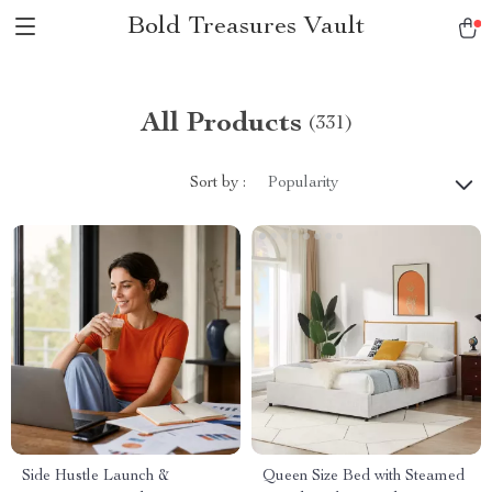
Bold Treasures Vault
All Products
(331)
Sort by :
Popularity
Side Hustle Launch &
Queen Size Bed with Steamed