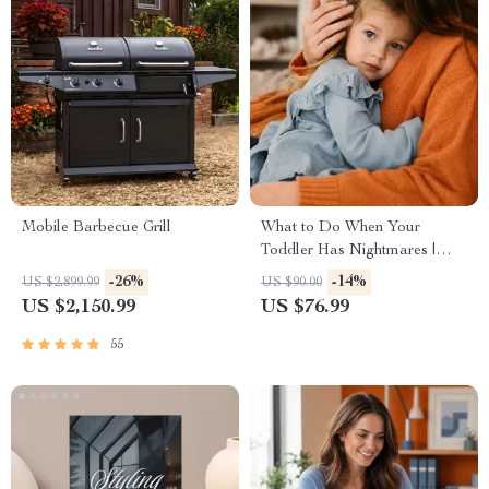
Mobile Barbecue Grill
What to Do When Your
Toddler Has Nightmares |
Ebook Guide for Parents |
-26%
-14%
US $2,899.99
US $90.00
Practical Comforting Tips &
US $2,150.99
US $76.99
Bedtime Solutions
55