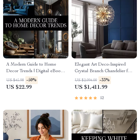
A Modern Guide to Home
Elegant Art Deco-Inspired
Decor Trends | Digital eBook
Crystal Branch Chandelier for
for Stylish Interiors,
Dining Room
-50%
-33%
US $45.98
US $2,094.00
Trendspotting, and Sustainable
US $22.99
US $1,411.99
Design Inspiration
52