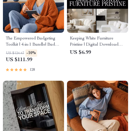
The Empowered Budgeting
Keeping White Furniture
Toolkit | 4-in-1 Bundle| Budget
Pristine | Digital Download
Planner & Excel Guide|
Guide for Cleaning, Daily
US $6.99
-10%
US $124.43
Monthly Expense Savings,
Maintenance, Stain Removal &
US $111.99
Wealth Strategies & Guided
AI-Powered Furniture Care
Affirmations for Wealth
128