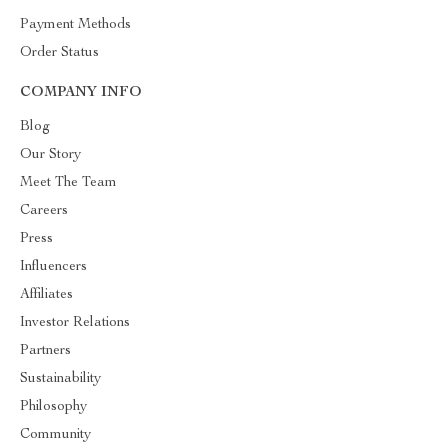
Payment Methods
Order Status
COMPANY INFO
Blog
Our Story
Meet The Team
Careers
Press
Influencers
Affiliates
Investor Relations
Partners
Sustainability
Philosophy
Community