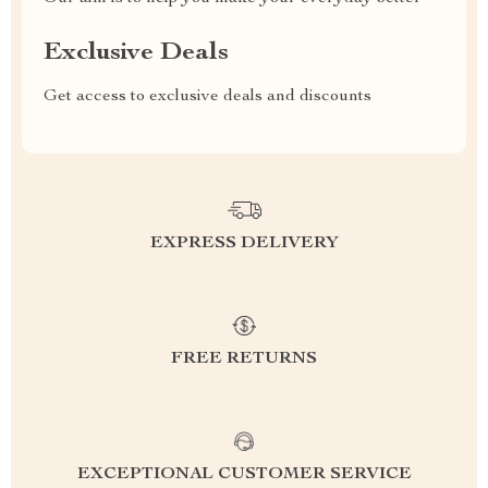
Exclusive Deals
Get access to exclusive deals and discounts
EXPRESS DELIVERY
FREE RETURNS
EXCEPTIONAL CUSTOMER SERVICE