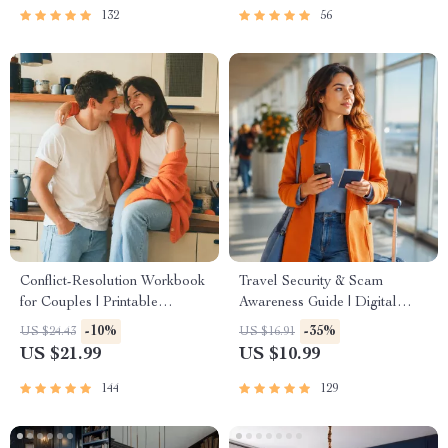
132
56
Conflict-Resolution Workbook
Travel Security & Scam
for Couples | Printable
Awareness Guide | Digital
Relationship Communication
Safety Handbook for Tourists,
-10%
-35%
US $24.43
US $16.91
eBook | Improve Listening,
Solo Travelers & Business
US $21.99
US $10.99
Resolve Arguments, Rebuild
Trips
Trust
144
129