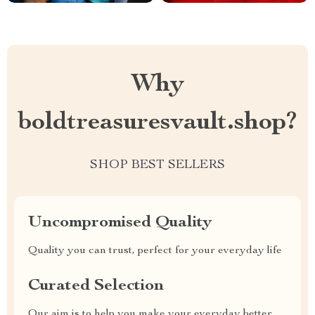
Why
boldtreasuresvault.shop?
SHOP BEST SELLERS
Uncompromised Quality
Quality you can trust, perfect for your everyday life
Curated Selection
Our aim is to help you make your everyday better