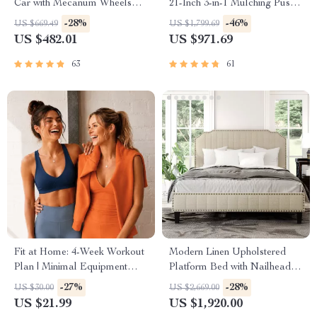
Car with Mecanum Wheels
21-Inch 3-in-1 Mulching Push
and Robotic Arm
Mower with Bag, 140cc
-28%
-46%
US $669.49
US $1,799.69
US $482.01
US $971.69
63
61
Fit at Home: 4-Week Workout
Modern Linen Upholstered
Plan | Minimal Equipment
Platform Bed with Nailhead
Exercise Guide PDF | Home
Trim
-27%
-28%
US $30.00
US $2,669.00
Fitness eBook with Daily
US $21.99
US $1,920.00
Workouts & Stretches