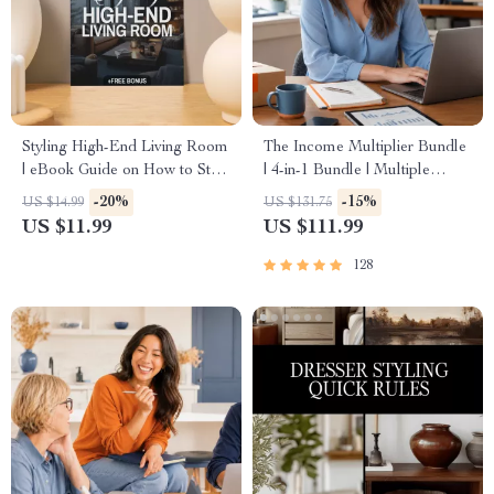
Styling High-End Living Room
The Income Multiplier Bundle
| eBook Guide on How to Style
| 4-in-1 Bundle | Multiple
a High-End Living Room |
Income Streams, Dividend
-20%
-15%
US $14.99
US $131.75
Digital Download for Luxury
Stocks, Side Hustles &
US $11.99
US $111.99
Interior Design, Modern Home
Strategy
Styling, Elegant Decor Ideas
128