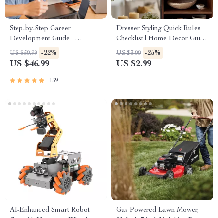
Step-by-Step Career
Dresser Styling Quick Rules
Development Guide –
Checklist | Home Decor Guide
Professional Growth, Job
for Minimalist, Modern &
-22%
-25%
US $59.99
US $3.99
Search, Networking & Resume
Bohemian Interiors | Digital
US $46.99
US $2.99
Writing Ebook
Download Printable
139
AI-Enhanced Smart Robot
Gas Powered Lawn Mower,