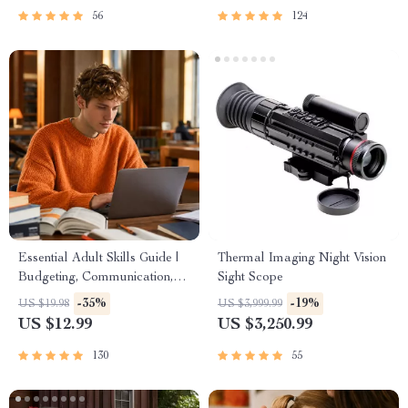
PDF
56
124
Essential Adult Skills Guide |
Thermal Imaging Night Vision
Budgeting, Communication,
Sight Scope
Media Literacy & Life
-35%
-19%
US $19.98
US $3,999.99
Management Tips for
US $12.99
US $3,250.99
Everyday Success
130
55