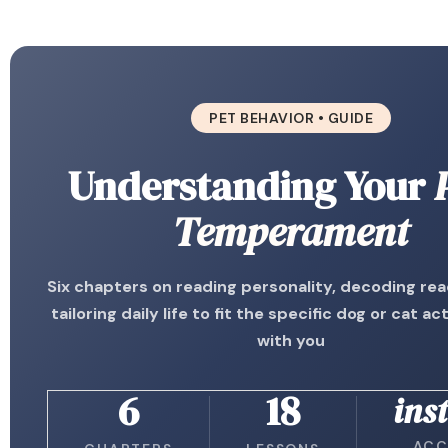
PET BEHAVIOR • GUIDE
Understanding Your
Temperament
Six chapters on reading personality, decoding rea
tailoring daily life to fit the specific dog or cat act
with you
6
18
ins
ACC