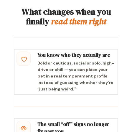
What changes when you
finally
read them right
You know who they actually are
Bold or cautious, social or solo, high-
drive or chill — you can place your
pet in a real temperament profile
instead of guessing whether they’re
“just being weird.”
The small “off” signs no longer
fly past you