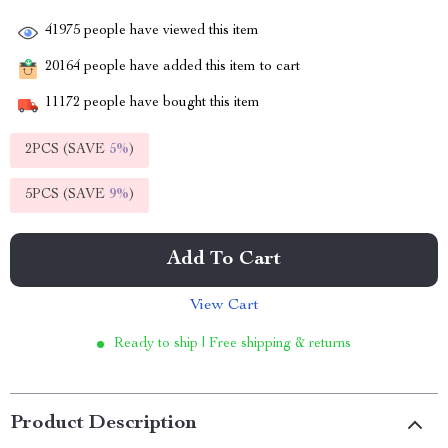
41975
people have viewed this item
20164
people have added this item to cart
11172
people have bought this item
2PCS (SAVE
5%
)
5PCS (SAVE
9%
)
Add To Cart
View Cart
Ready to ship | Free shipping & returns
Product Description