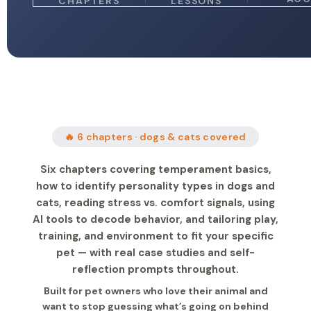
CHAPTERS
LESSONS
🔥 6 chapters · dogs & cats covered
Six chapters covering temperament basics,
how to identify personality types in dogs and
cats, reading stress vs. comfort signals, using
AI tools to decode behavior, and tailoring play,
training, and environment to fit your specific
pet — with real case studies and self-
reflection prompts throughout.
Built for pet owners who love their animal and
want to stop guessing what’s going on behind