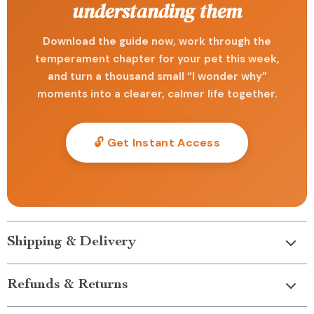
understanding them
Download the guide now, work through the
temperament chapter for your pet this week,
and turn a thousand small “I wonder why”
moments into a clearer, calmer life together.
🔓 Get Instant Access
Shipping & Delivery
Refunds & Returns