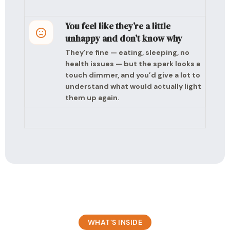
You feel like they’re a little
unhappy and don’t know why
They’re fine — eating, sleeping, no
health issues — but the spark looks a
touch dimmer, and you’d give a lot to
understand what would actually light
them up again.
WHAT’S INSIDE