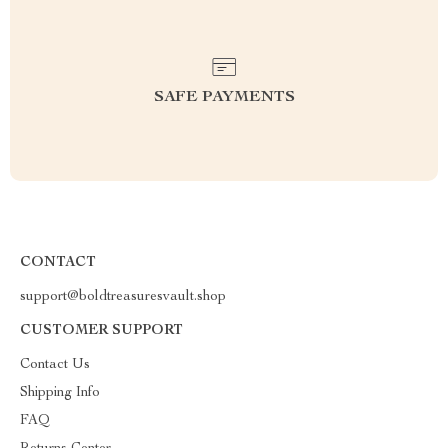
SAFE PAYMENTS
CONTACT
support@boldtreasuresvault.shop
CUSTOMER SUPPORT
Contact Us
Shipping Info
FAQ