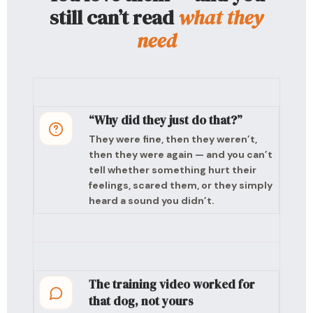
still can’t read
what they
need
“Why did they just do that?”
They were fine, then they weren’t,
then they were again — and you can’t
tell whether something hurt their
feelings, scared them, or they simply
heard a sound you didn’t.
The training video worked for
that dog, not yours