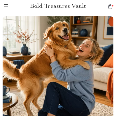
Bold Treasures Vault