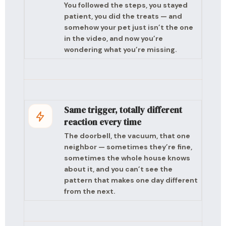
You followed the steps, you stayed
patient, you did the treats — and
somehow your pet just isn’t the one
in the video, and now you’re
wondering what you’re missing.
Same trigger, totally different
reaction every time
The doorbell, the vacuum, that one
neighbor — sometimes they’re fine,
sometimes the whole house knows
about it, and you can’t see the
pattern that makes one day different
from the next.