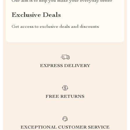
Our aim is to help you make your everyday better
Exclusive Deals
Get access to exclusive deals and discounts
EXPRESS DELIVERY
FREE RETURNS
EXCEPTIONAL CUSTOMER SERVICE