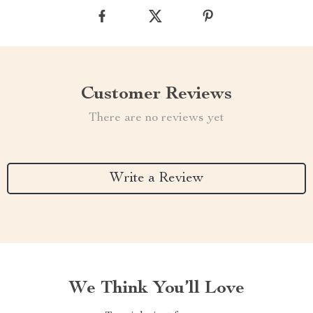
Customer Reviews
There are no reviews yet
Write a Review
We Think You’ll Love