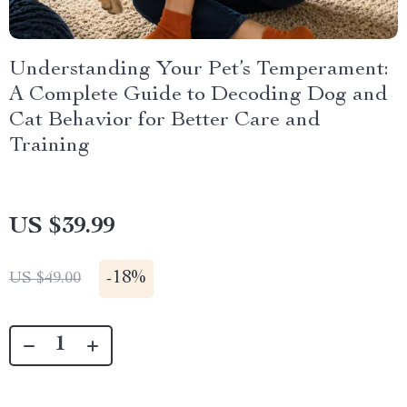
Understanding Your Pet’s Temperament:
A Complete Guide to Decoding Dog and
Cat Behavior for Better Care and
Training
US $39.99
-
18%
US $49.00