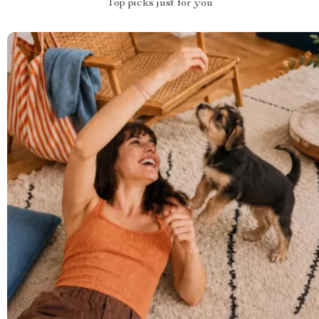
Top picks just for you