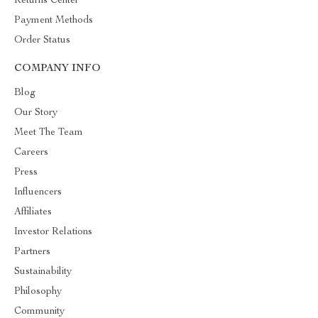
Returns Center
Payment Methods
Order Status
COMPANY INFO
Blog
Our Story
Meet The Team
Careers
Press
Influencers
Affiliates
Investor Relations
Partners
Sustainability
Philosophy
Community