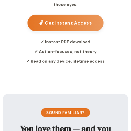
those eyes.
🔓 Get Instant Access
✓ Instant PDF download
✓ Action-focused, not theory
✓ Read on any device, lifetime access
SOUND FAMILIAR?
You love them — and you