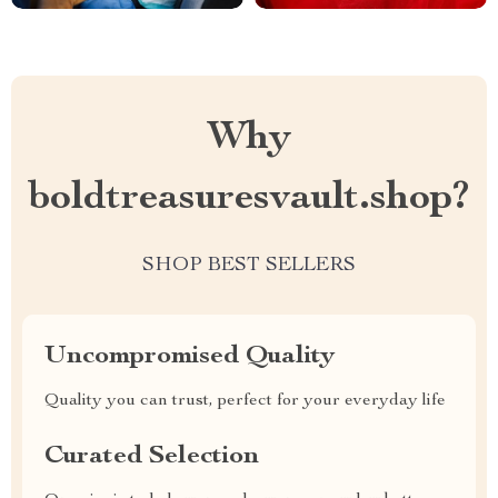
Why
boldtreasuresvault.shop?
SHOP BEST SELLERS
Uncompromised Quality
Quality you can trust, perfect for your everyday life
Curated Selection