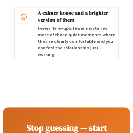
A calmer house and a brighter
version of them
Fewer flare-ups, fewer mysteries,
more of those quiet moments where
they’re clearly comfortable and you
can feel the relationship just
working.
Stop guessing — start