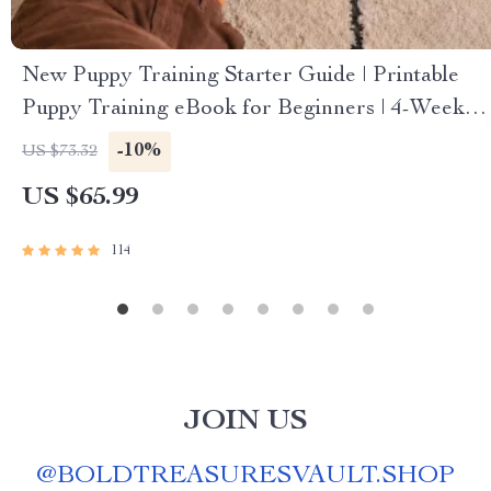
New Puppy Training Starter Guide | Printable
Puppy Training eBook for Beginners | 4-Week
Puppy Routine, House-Training, Commands,
-10%
US $73.32
Socialization & More
US $65.99
114
JOIN US
@
BOLDTREASURESVAULT.SHOP