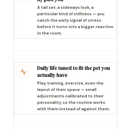
A tail set, a sideways look, a
particular kind of stillness — you
catch the early signal of stress
before it turns into a bigger reaction
in the room.
Daily life tuned to fit the pet you
actually have
Play, training, exercise, even the
layout of their space — small
adjustments calibrated to their
personality, so the routine works
with them instead of against them.