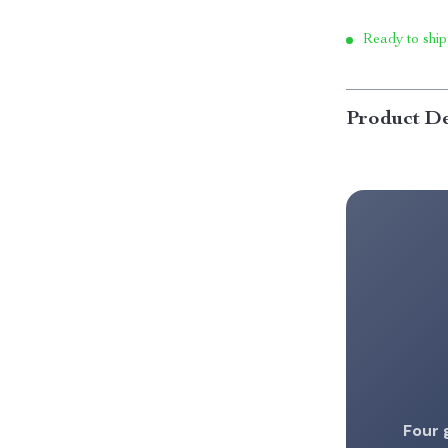
Ready to ship
Product De
Four 