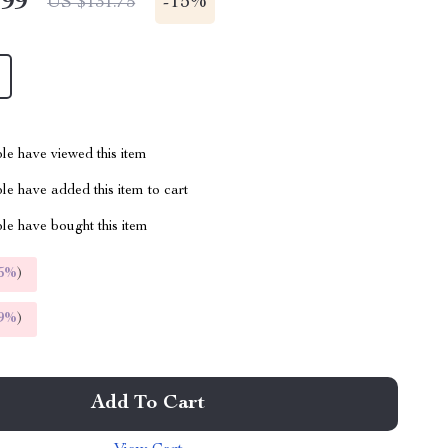
.99
-
15%
US $131.75
le have viewed this item
e have added this item to cart
le have bought this item
5%
)
9%
)
Add To Cart