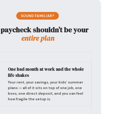
SOUND FAMILIAR?
 paycheck shouldn’t be your
entire plan
One bad month at work and the whole
life shakes
Your rent, your savings, your kids’ summer
plans — all of it sits on top of one job, one
boss, one direct deposit, and you can feel
how fragile the setup is.