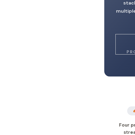
stac
multipl
PR

Four p
stre