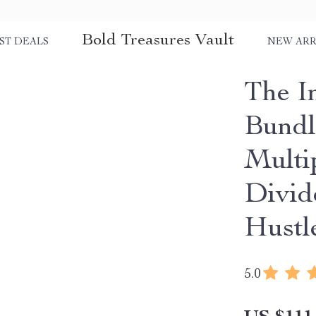
Bold Treasures Vault
ST DEALS
NEW ARR
The I
Bundle
Multi
Divid
Hustl
5.0