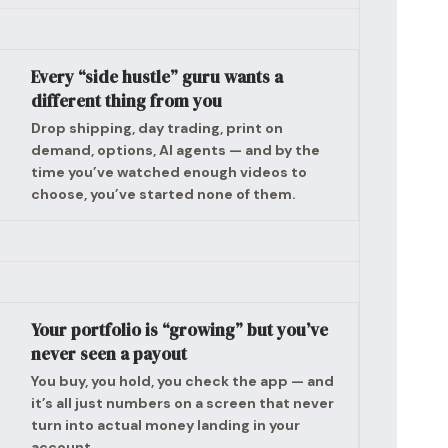
Every “side hustle” guru wants a
different thing from you
Drop shipping, day trading, print on
demand, options, AI agents — and by the
time you’ve watched enough videos to
choose, you’ve started none of them.
Your portfolio is “growing” but you’ve
never seen a payout
You buy, you hold, you check the app — and
it’s all just numbers on a screen that never
turn into actual money landing in your
account.