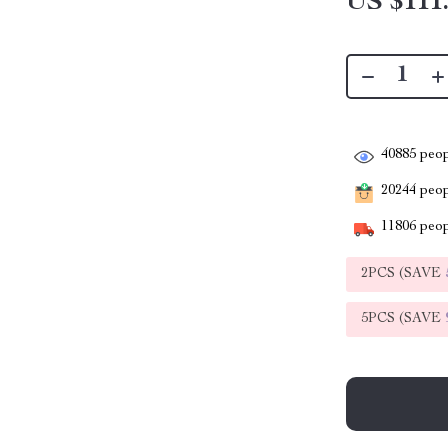
US $111
40885
peop
20244
peopl
11806
peop
2PCS (SAVE
5PCS (SAVE