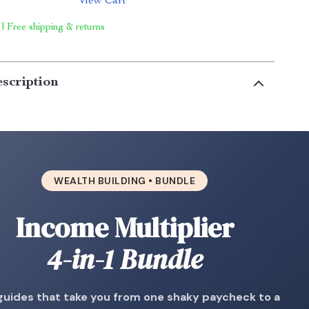
View Cart
 | Free shipping & returns
scription
WEALTH BUILDING • BUNDLE
Income Multiplier
4-in-1 Bundle
guides that take you from one shaky paycheck to a