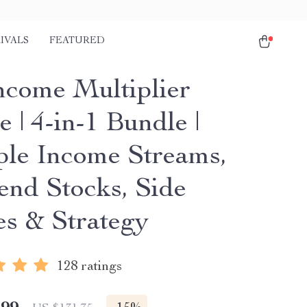
IVALS
FEATURED
ncome Multiplier
 | 4-in-1 Bundle |
ple Income Streams,
end Stocks, Side
es & Strategy
128 ratings