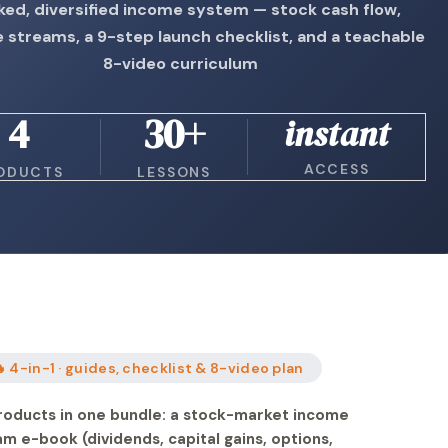
ked, diversified income system — stock cash flow,
e streams, a 9-step launch checklist, and a teachable
8-video curriculum
4
30+
instant
ACCESS
ODUCTS
LESSONS
 4-in-1 · guides, checklist & 8-video plan
roducts in one bundle: a stock-market income
am e-book (dividends, capital gains, options,