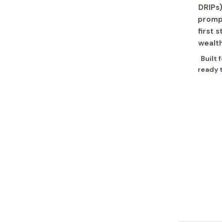
DRIPs)
prompt
first 
wealth
Built 
ready 