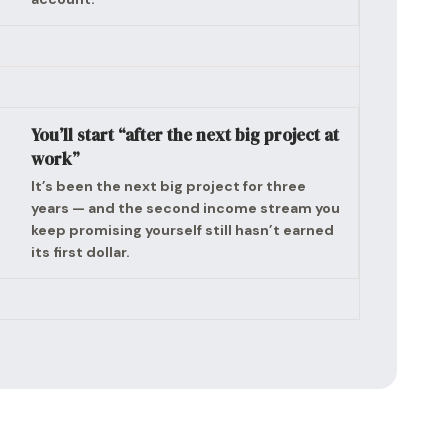
You’ll start “after the next big project at
work”
It’s been the next big project for three
years — and the second income stream you
keep promising yourself still hasn’t earned
its first dollar.