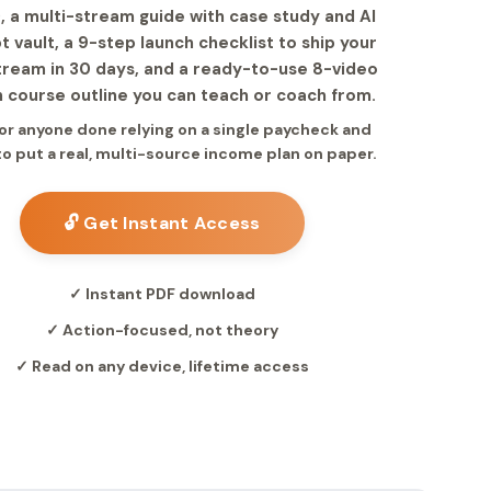
, a multi-stream guide with case study and AI
 vault, a 9-step launch checklist to ship your
stream in 30 days, and a ready-to-use 8-video
 course outline you can teach or coach from.
for anyone done relying on a single paycheck and
to put a real, multi-source income plan on paper.
🔓 Get Instant Access
✓ Instant PDF download
✓ Action-focused, not theory
✓ Read on any device, lifetime access