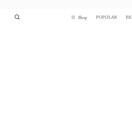
POPULAR
BE
Shop