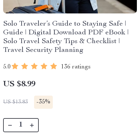
Solo Traveler’s Guide to Staying Safe |
Guide | Digital Download PDF eBook |
Solo Travel Safety Tips & Checklist |
Travel Security Planning
5.0
136 ratings
US $8.99
-
35%
US $13.83