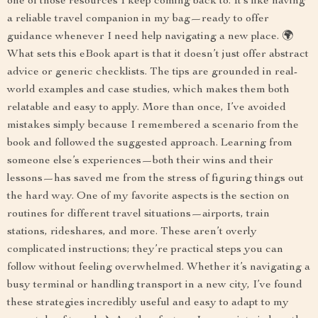
one of those resources I keep coming back to. It’s like having
a reliable travel companion in my bag—ready to offer
guidance whenever I need help navigating a new place. 🌍
What sets this eBook apart is that it doesn’t just offer abstract
advice or generic checklists. The tips are grounded in real-
world examples and case studies, which makes them both
relatable and easy to apply. More than once, I’ve avoided
mistakes simply because I remembered a scenario from the
book and followed the suggested approach. Learning from
someone else’s experiences—both their wins and their
lessons—has saved me from the stress of figuring things out
the hard way. One of my favorite aspects is the section on
routines for different travel situations—airports, train
stations, rideshares, and more. These aren’t overly
complicated instructions; they’re practical steps you can
follow without feeling overwhelmed. Whether it’s navigating a
busy terminal or handling transport in a new city, I’ve found
these strategies incredibly useful and easy to adapt to my