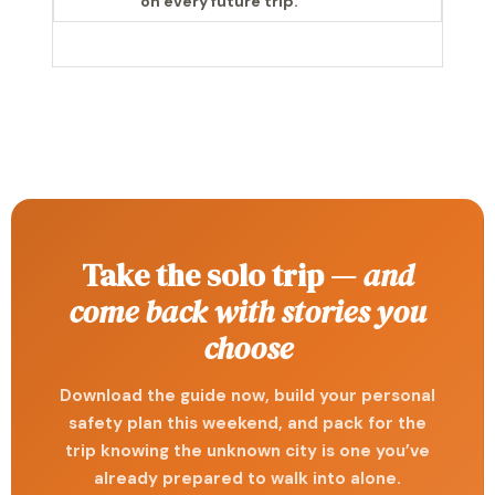
on every future trip.
Take the solo trip —
and
come back with stories you
choose
Download the guide now, build your personal
safety plan this weekend, and pack for the
trip knowing the unknown city is one you’ve
already prepared to walk into alone.