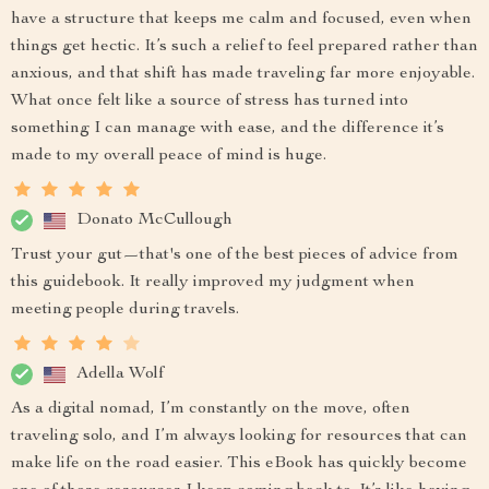
have a structure that keeps me calm and focused, even when
things get hectic. It’s such a relief to feel prepared rather than
anxious, and that shift has made traveling far more enjoyable.
What once felt like a source of stress has turned into
something I can manage with ease, and the difference it’s
made to my overall peace of mind is huge.
Donato McCullough
Trust your gut—that's one of the best pieces of advice from
this guidebook. It really improved my judgment when
meeting people during travels.
Adella Wolf
As a digital nomad, I’m constantly on the move, often
traveling solo, and I’m always looking for resources that can
make life on the road easier. This eBook has quickly become