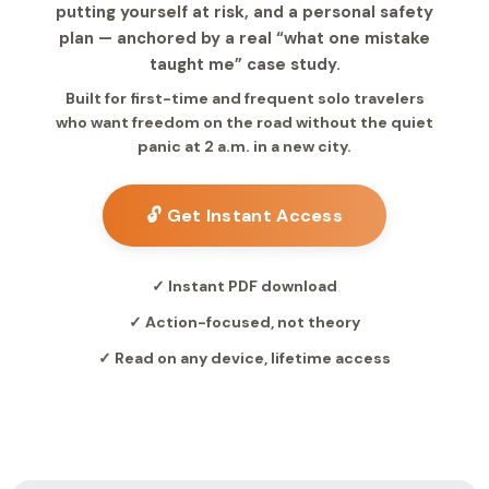
putting yourself at risk, and a personal safety
plan — anchored by a real “what one mistake
taught me” case study.
Built for first-time and frequent solo travelers
who want freedom on the road without the quiet
panic at 2 a.m. in a new city.
🔓 Get Instant Access
✓ Instant PDF download
✓ Action-focused, not theory
✓ Read on any device, lifetime access