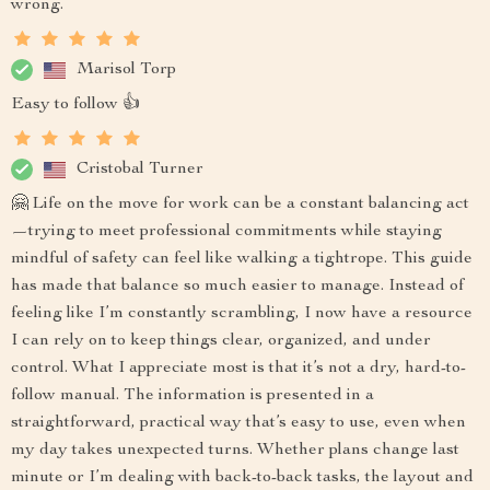
wrong.
Marisol Torp
Easy to follow 👍
Cristobal Turner
🤗 Life on the move for work can be a constant balancing act
—trying to meet professional commitments while staying
mindful of safety can feel like walking a tightrope. This guide
has made that balance so much easier to manage. Instead of
feeling like I’m constantly scrambling, I now have a resource
I can rely on to keep things clear, organized, and under
control. What I appreciate most is that it’s not a dry, hard-to-
follow manual. The information is presented in a
straightforward, practical way that’s easy to use, even when
my day takes unexpected turns. Whether plans change last
minute or I’m dealing with back-to-back tasks, the layout and