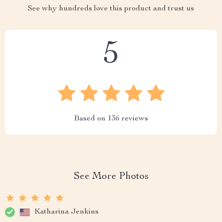
See why hundreds love this product and trust us
5
Based on
136
reviews
See More Photos
Katharina Jenkins