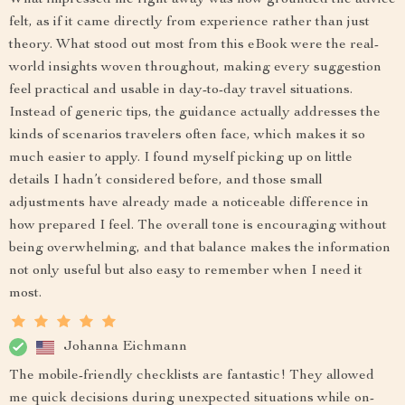
What impressed me right away was how grounded the advice
felt, as if it came directly from experience rather than just
theory. What stood out most from this eBook were the real-
world insights woven throughout, making every suggestion
feel practical and usable in day-to-day travel situations.
Instead of generic tips, the guidance actually addresses the
kinds of scenarios travelers often face, which makes it so
much easier to apply. I found myself picking up on little
details I hadn’t considered before, and those small
adjustments have already made a noticeable difference in
how prepared I feel. The overall tone is encouraging without
being overwhelming, and that balance makes the information
not only useful but also easy to remember when I need it
most.
Johanna Eichmann
The mobile-friendly checklists are fantastic! They allowed
me quick decisions during unexpected situations while on-