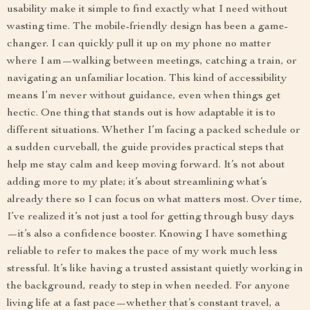
usability make it simple to find exactly what I need without
wasting time. The mobile-friendly design has been a game-
changer. I can quickly pull it up on my phone no matter
where I am—walking between meetings, catching a train, or
navigating an unfamiliar location. This kind of accessibility
means I’m never without guidance, even when things get
hectic. One thing that stands out is how adaptable it is to
different situations. Whether I’m facing a packed schedule or
a sudden curveball, the guide provides practical steps that
help me stay calm and keep moving forward. It’s not about
adding more to my plate; it’s about streamlining what’s
already there so I can focus on what matters most. Over time,
I’ve realized it’s not just a tool for getting through busy days
—it’s also a confidence booster. Knowing I have something
reliable to refer to makes the pace of my work much less
stressful. It’s like having a trusted assistant quietly working in
the background, ready to step in when needed. For anyone
living life at a fast pace—whether that’s constant travel, a