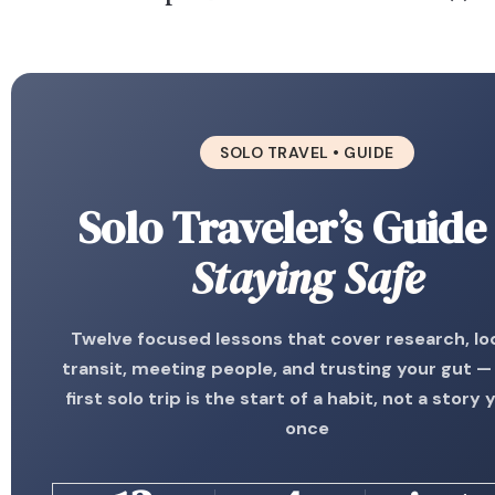
SOLO TRAVEL • GUIDE
Solo Traveler’s Guide
Staying Safe
Twelve focused lessons that cover research, lo
transit, meeting people, and trusting your gut —
first solo trip is the start of a habit, not a story y
once