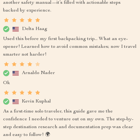
another safety manual—it’s filled with actionable steps
backed by experience.
Delta Haag
Used this before my first backpacking trip... What an eye-
opener! Learned how to avoid common mistakes; now I travel
smarter not harder!
Arnaldo Nader
Ok
Kevin Kuphal
As a first-time solo traveler, this guide gave me the
confidence I needed to venture out on my own. The step-by-
step destination research and documentation prep was clear
and easy to follow! 🌍