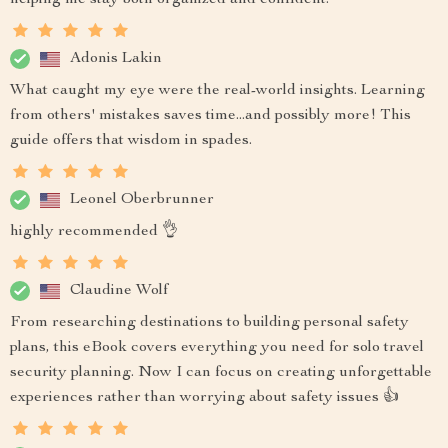
helping me stay both organized and confident.
Adonis Lakin
What caught my eye were the real-world insights. Learning
from others' mistakes saves time...and possibly more! This
guide offers that wisdom in spades.
Leonel Oberbrunner
highly recommended 👌
Claudine Wolf
From researching destinations to building personal safety
plans, this eBook covers everything you need for solo travel
security planning. Now I can focus on creating unforgettable
experiences rather than worrying about safety issues 👍