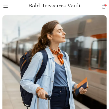
Bold Treasures Vault