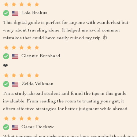
Lola Brakus
This digital guide is perfect for anyone with wanderlust but
wary about traveling alone. It helped me avoid common
mistakes that could have easily ruined my trip. 👍
Glennie Bernhard
❤️
Zelda Volkman
I'm a study-abroad student and found the tips in this guide
invaluable. From reading the room to trusting your gut, it
offers effective strategies for better judgment while abroad.
Oscar Deckow