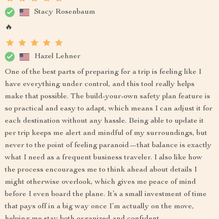
Stacy Rosenbaum
🔥
Hazel Lehner
One of the best parts of preparing for a trip is feeling like I
have everything under control, and this tool really helps
make that possible. The build-your-own safety plan feature is
so practical and easy to adapt, which means I can adjust it for
each destination without any hassle. Being able to update it
per trip keeps me alert and mindful of my surroundings, but
never to the point of feeling paranoid—that balance is exactly
what I need as a frequent business traveler. I also like how
the process encourages me to think ahead about details I
might otherwise overlook, which gives me peace of mind
before I even board the plane. It’s a small investment of time
that pays off in a big way once I’m actually on the move,