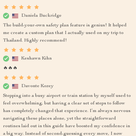
Daniela Buckridge
The build-your-own safety plan feature is genius! It helped
me create a custom plan that I actually used on my trip to
Thailand. Highly recommend!
Keshawn Kihn
🔥🔥🔥
Davonte Kozey
Stepping into a busy airport or train station by myself used to
feel overwhelming, but having a clear set of steps to follow
has completely changed that experience. I’m always nervous
navigating these places alone, yet the straightforward
routines laid out in this guide have boosted my confidence in
a big way. Instead of second-guessing every move, I now