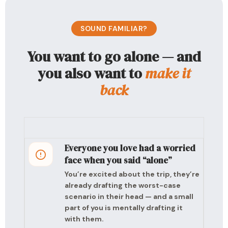
SOUND FAMILIAR?
You want to go alone — and
you also want to
make it
back
Everyone you love had a worried
face when you said “alone”
You’re excited about the trip, they’re
already drafting the worst-case
scenario in their head — and a small
part of you is mentally drafting it
with them.