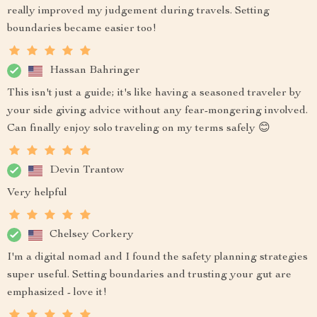
really improved my judgement during travels. Setting
boundaries became easier too!
Hassan Bahringer
This isn't just a guide; it's like having a seasoned traveler by
your side giving advice without any fear-mongering involved.
Can finally enjoy solo traveling on my terms safely 😊
Devin Trantow
Very helpful
Chelsey Corkery
I'm a digital nomad and I found the safety planning strategies
super useful. Setting boundaries and trusting your gut are
emphasized - love it!