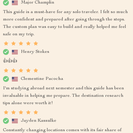
Major Champlin
This guide is a must-have for any solo traveler. I felt so much
more confident and prepared after going through the steps.
The custom plan was easy to build and really helped me feel
safe on my trip.
Henry Stokes
👍👍👍
Clementine Pacocha
I'm studying abroad next semester and this guide has been
invaluable in helping me prepare. The destination research
tips alone were worth it!
Jayden Kassulke
Constantly changing locations comes with its fair share of