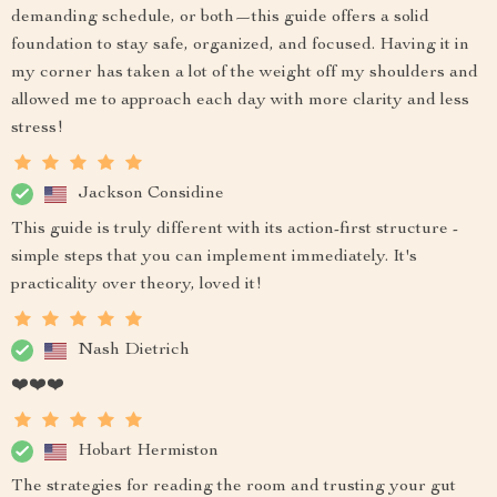
demanding schedule, or both—this guide offers a solid
foundation to stay safe, organized, and focused. Having it in
my corner has taken a lot of the weight off my shoulders and
allowed me to approach each day with more clarity and less
stress!
Jackson Considine
This guide is truly different with its action-first structure -
simple steps that you can implement immediately. It's
practicality over theory, loved it!
Nash Dietrich
❤️❤️❤️
Hobart Hermiston
The strategies for reading the room and trusting your gut