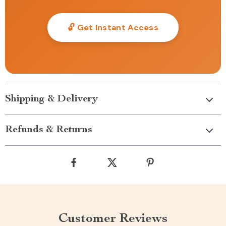
🔓 Get Instant Access
Shipping & Delivery
Refunds & Returns
Customer Reviews