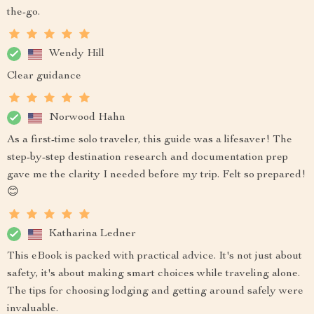
the-go.
Wendy Hill
Clear guidance
Norwood Hahn
As a first-time solo traveler, this guide was a lifesaver! The
step-by-step destination research and documentation prep
gave me the clarity I needed before my trip. Felt so prepared!
😊
Katharina Ledner
This eBook is packed with practical advice. It's not just about
safety, it's about making smart choices while traveling alone.
The tips for choosing lodging and getting around safely were
invaluable.