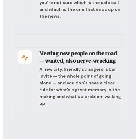
you’re not sure which is the safe call
and which is the one that ends up on
the news.
Meeting new people on the road
— wanted, also nerve-wracking
A new city, friendly strangers, a bar
invite — the whole point of going
alone — and you don’t have a clear
rule for what’s a great memory in the
making and what’s a problem walking
up.