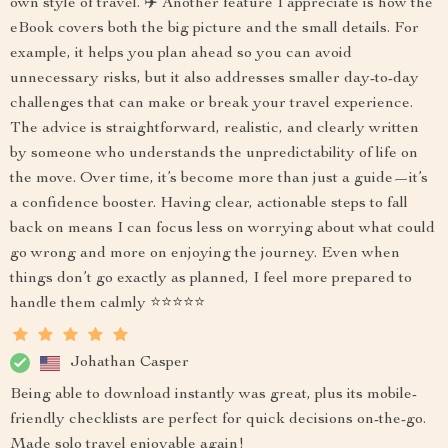
own style of travel. ✈️ Another feature I appreciate is how the
eBook covers both the big picture and the small details. For
example, it helps you plan ahead so you can avoid
unnecessary risks, but it also addresses smaller day-to-day
challenges that can make or break your travel experience.
The advice is straightforward, realistic, and clearly written
by someone who understands the unpredictability of life on
the move. Over time, it’s become more than just a guide—it’s
a confidence booster. Having clear, actionable steps to fall
back on means I can focus less on worrying about what could
go wrong and more on enjoying the journey. Even when
things don’t go exactly as planned, I feel more prepared to
handle them calmly ⭐⭐⭐⭐⭐
Johathan Casper
Being able to download instantly was great, plus its mobile-
friendly checklists are perfect for quick decisions on-the-go.
Made solo travel enjoyable again!