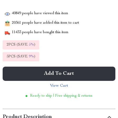
40849
people have viewed this item
20361
people have added this item to cart
11433
people have bought this item
2PCS (SAVE
5%
)
5PCS (SAVE
9%
)
Add To Cart
View Cart
Ready to ship | Free shipping & returns
Product Description