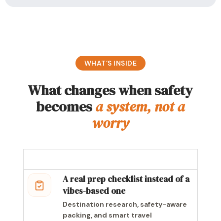
WHAT’S INSIDE
What changes when safety
becomes
a system, not a
worry
A real prep checklist instead of a
vibes-based one
Destination research, safety-aware
packing, and smart travel