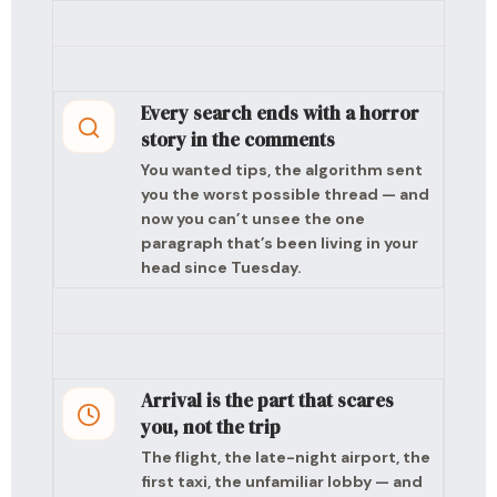
Every search ends with a horror
story in the comments
You wanted tips, the algorithm sent
you the worst possible thread — and
now you can’t unsee the one
paragraph that’s been living in your
head since Tuesday.
Arrival is the part that scares
you, not the trip
The flight, the late-night airport, the
first taxi, the unfamiliar lobby — and