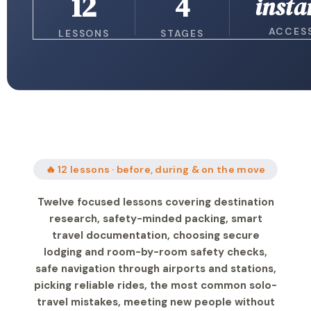
12
4
insta
ACCES
LESSONS
STAGES
🔥 12 lessons · before, during & on the move
Twelve focused lessons covering destination
research, safety-minded packing, smart
travel documentation, choosing secure
lodging and room-by-room safety checks,
safe navigation through airports and stations,
picking reliable rides, the most common solo-
travel mistakes, meeting new people without