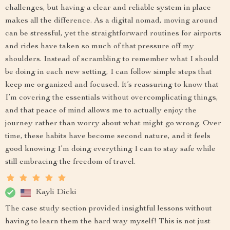
challenges, but having a clear and reliable system in place
makes all the difference. As a digital nomad, moving around
can be stressful, yet the straightforward routines for airports
and rides have taken so much of that pressure off my
shoulders. Instead of scrambling to remember what I should
be doing in each new setting, I can follow simple steps that
keep me organized and focused. It’s reassuring to know that
I’m covering the essentials without overcomplicating things,
and that peace of mind allows me to actually enjoy the
journey rather than worry about what might go wrong. Over
time, these habits have become second nature, and it feels
good knowing I’m doing everything I can to stay safe while
still embracing the freedom of travel.
Kayli Dicki
The case study section provided insightful lessons without
having to learn them the hard way myself! This is not just