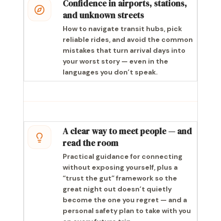
Confidence in airports, stations,
and unknown streets
How to navigate transit hubs, pick
reliable rides, and avoid the common
mistakes that turn arrival days into
your worst story — even in the
languages you don’t speak.
A clear way to meet people — and
read the room
Practical guidance for connecting
without exposing yourself, plus a
“trust the gut” framework so the
great night out doesn’t quietly
become the one you regret — and a
personal safety plan to take with you