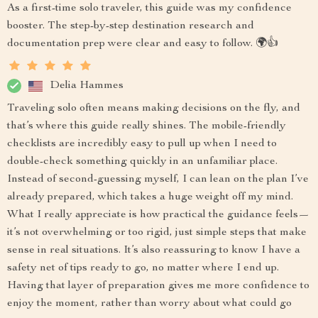
As a first-time solo traveler, this guide was my confidence
booster. The step-by-step destination research and
documentation prep were clear and easy to follow. 🌍👍
Delia Hammes
Traveling solo often means making decisions on the fly, and
that’s where this guide really shines. The mobile-friendly
checklists are incredibly easy to pull up when I need to
double-check something quickly in an unfamiliar place.
Instead of second-guessing myself, I can lean on the plan I’ve
already prepared, which takes a huge weight off my mind.
What I really appreciate is how practical the guidance feels—
it’s not overwhelming or too rigid, just simple steps that make
sense in real situations. It’s also reassuring to know I have a
safety net of tips ready to go, no matter where I end up.
Having that layer of preparation gives me more confidence to
enjoy the moment, rather than worry about what could go