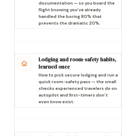
documentation — so you board the
flight knowing you’ve already
handled the boring 80% that
prevents the dramatic 20%.
Lodging and room-safety habits,
learned once
How to pick secure lodging and run a
quick room-safety pass — the small
checks experienced travelers do on
autopilot and first-timers don’t
even know exist.