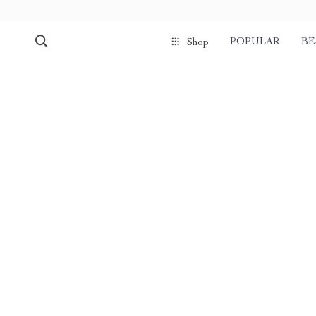
POPULAR
BE
Shop