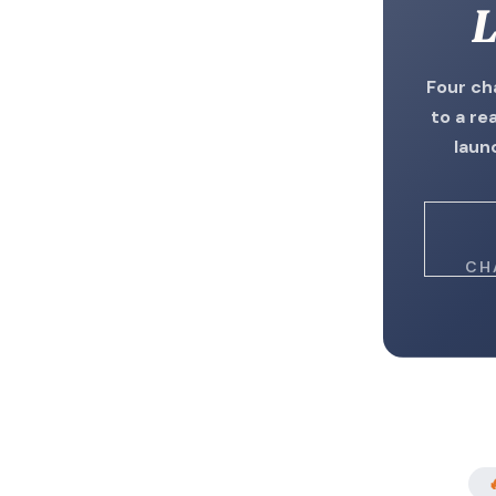
L
Four ch
to a re
laun
CH
