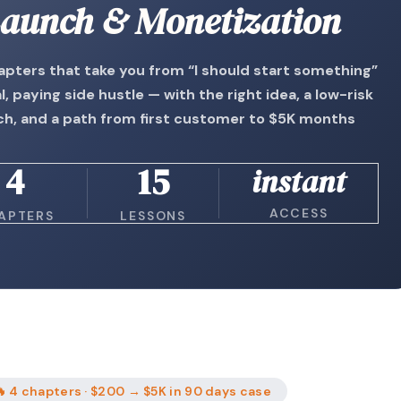
aunch & Monetization
apters that take you from “I should start something”
al, paying side hustle — with the right idea, a low-risk
ch, and a path from first customer to $5K months
4
15
instant
ACCESS
APTERS
LESSONS
 4 chapters · $200 → $5K in 90 days case