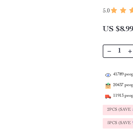
5.0
US $8.9
41789
peop
20437
peopl
11913
peop
2PCS (SAVE
5PCS (SAVE