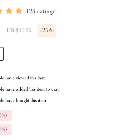
123 ratings
9
-
25%
US $11.99
le have viewed this item
e have added this item to cart
le have bought this item
5%
)
9%
)