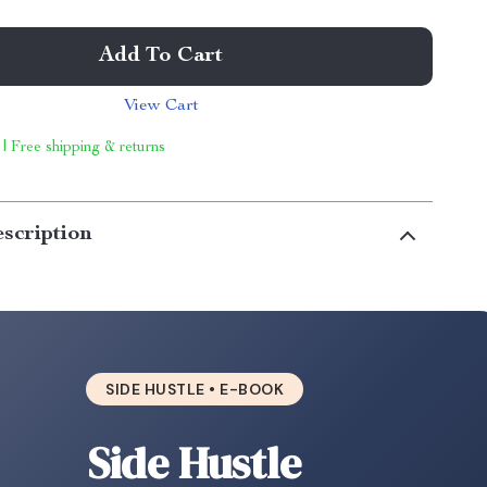
Add To Cart
View Cart
 | Free shipping & returns
scription
SIDE HUSTLE • E-BOOK
Side Hustle