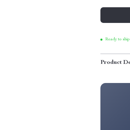
Ready to ship
Product De