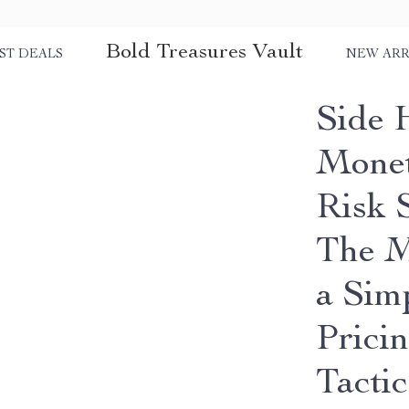
Bold Treasures Vault
ST DEALS
NEW ARR
Side 
Monet
Risk 
The M
a Sim
Prici
Tactic