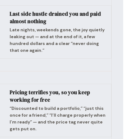
Last side hustle drained you and paid
almost nothing
Late nights, weekends gone, the joy quietly
leaking out — and at the end of it, a few
hundred dollars and a clear “never doing
that one again.”
Pricing terrifies you, so you keep
working for free
“Discounted to build a portfolio,” “just this
once for a friend,” “I’ll charge properly when
I’m ready” — and the price tag never quite
gets put on.