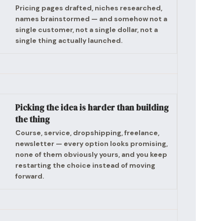
Pricing pages drafted, niches researched,
names brainstormed — and somehow not a
single customer, not a single dollar, not a
single thing actually launched.
Picking the idea is harder than building
the thing
Course, service, dropshipping, freelance,
newsletter — every option looks promising,
none of them obviously yours, and you keep
restarting the choice instead of moving
forward.