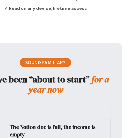
✓ Read on any device, lifetime access
SOUND FAMILIAR?
ve been “about to start”
for a
year now
The Notion doc is full, the income is
empty