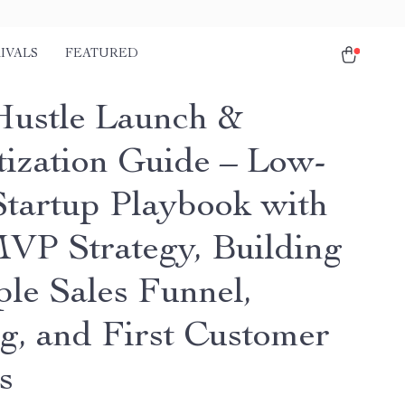
IVALS
FEATURED
Hustle Launch &
ization Guide – Low-
Startup Playbook with
VP Strategy, Building
ple Sales Funnel,
ng, and First Customer
s