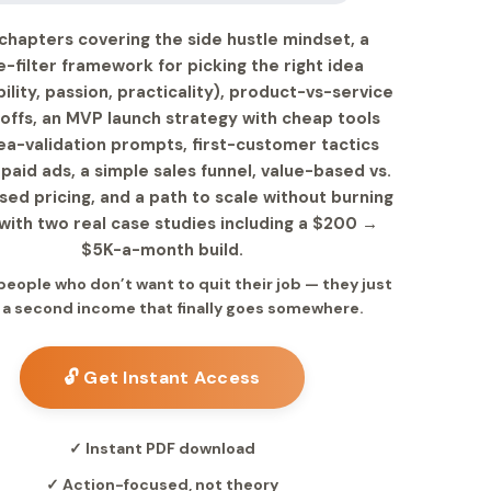
chapters covering the side hustle mindset, a
e-filter framework for picking the right idea
bility, passion, practicality), product-vs-service
offs, an MVP launch strategy with cheap tools
ea-validation prompts, first-customer tactics
paid ads, a simple sales funnel, value-based vs.
ed pricing, and a path to scale without burning
with two real case studies including a $200 →
$5K-a-month build.
 people who don’t want to quit their job — they just
 a second income that finally goes somewhere.
🔓 Get Instant Access
✓ Instant PDF download
✓ Action-focused, not theory