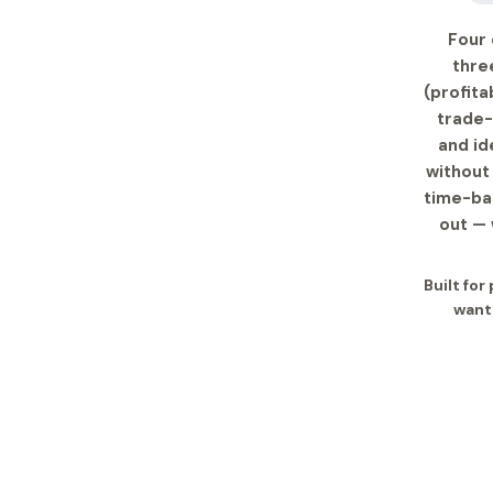
Four 
thre
(profita
trade-
and id
without 
time-bas
out — 
Built for
want