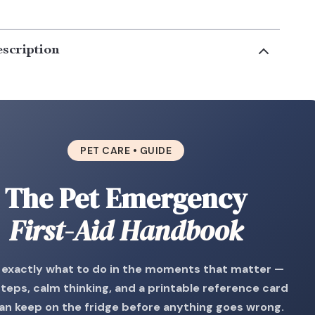
scription
PET CARE • GUIDE
The Pet Emergency
First-Aid Handbook
exactly what to do in the moments that matter —
steps, calm thinking, and a printable reference card
an keep on the fridge before anything goes wrong.