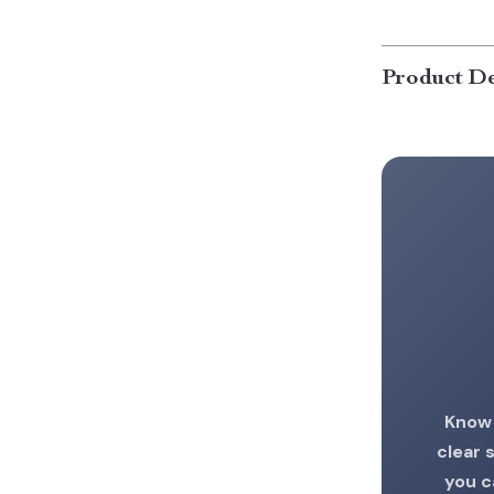
Product De
Know 
clear 
you c