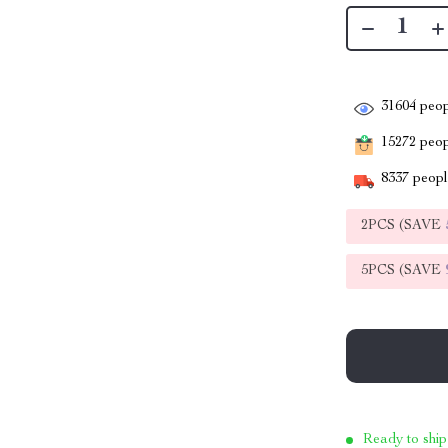
31604
peop
15272
peopl
8337
people
2PCS (SAVE
5PCS (SAVE
Ready to ship