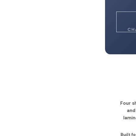
CH
Four s
and
lamin
Built f