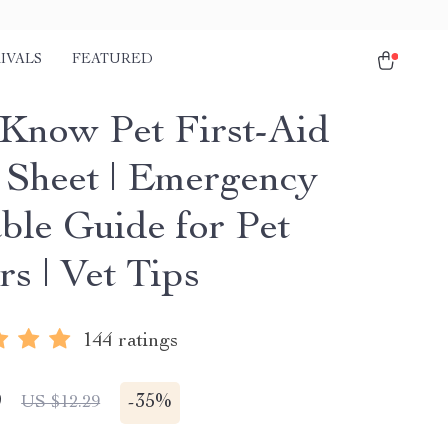
IVALS
FEATURED
Know Pet First-Aid
 Sheet | Emergency
able Guide for Pet
s | Vet Tips
144 ratings
9
-
35%
US $12.29