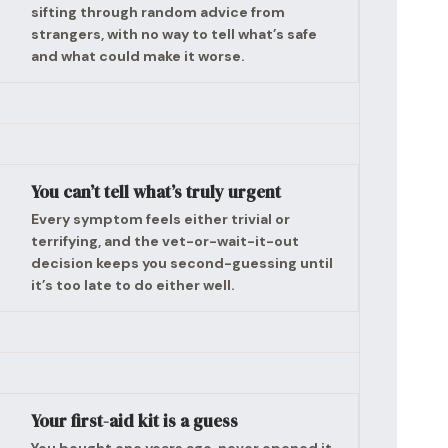
sifting through random advice from
strangers, with no way to tell what’s safe
and what could make it worse.
You can’t tell what’s truly urgent
Every symptom feels either trivial or
terrifying, and the vet-or-wait-it-out
decision keeps you second-guessing until
it’s too late to do either well.
Your first-aid kit is a guess