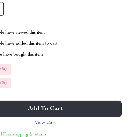
le have viewed this item
e have added this item to cart
 have bought this item
5%
)
9%
)
Add To Cart
View Cart
 | Free shipping & returns