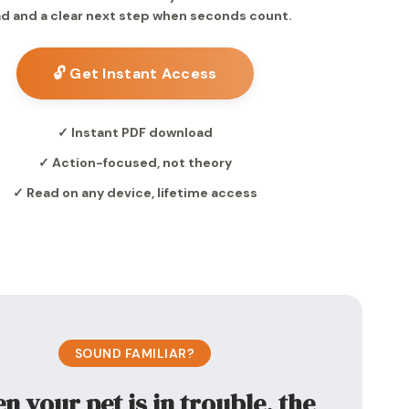
d and a clear next step when seconds count.
🔓 Get Instant Access
✓ Instant PDF download
✓ Action-focused, not theory
✓ Read on any device, lifetime access
SOUND FAMILIAR?
 your pet is in trouble, the