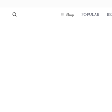
POPULAR
BE
Shop