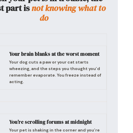
t part is
not knowing what to
do
Your brain blanks at the worst moment
Your dog cuts a paw or your cat starts
wheezing, and the steps you thought you’d
remember evaporate. You freeze instead of
acting.
You’re scrolling forums at midnight
Your pet is shaking in the corner and you’re