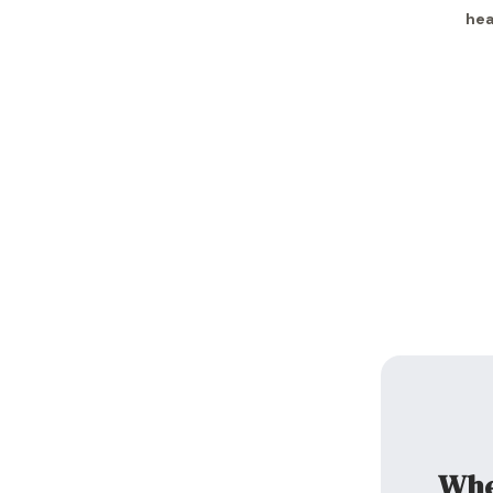
hea
When