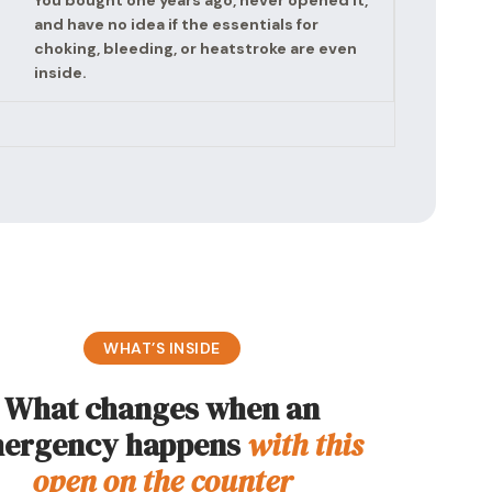
You bought one years ago, never opened it,
and have no idea if the essentials for
choking, bleeding, or heatstroke are even
inside.
WHAT’S INSIDE
What changes when an
ergency happens
with this
open on the counter