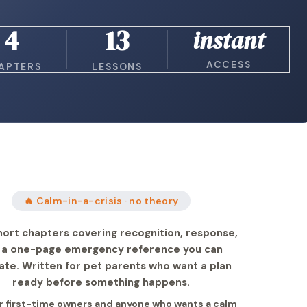
4
13
instant
ACCESS
APTERS
LESSONS
🔥 Calm-in-a-crisis · no theory
hort chapters covering recognition, response,
 a one-page emergency reference you can
ate. Written for pet parents who want a plan
ready before something happens.
or first-time owners and anyone who wants a calm