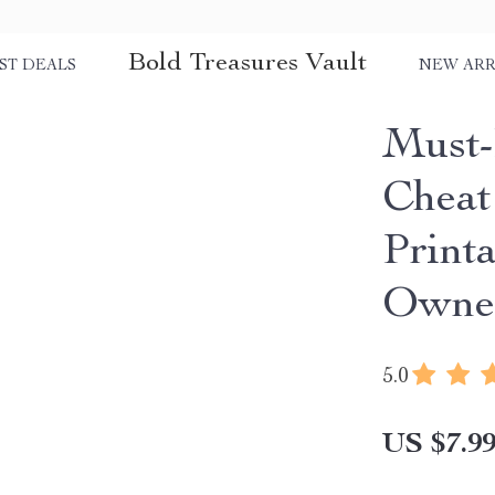
Bold Treasures Vault
ST DEALS
NEW ARR
Must-
Cheat
Print
Owner
5.0
US $7.9