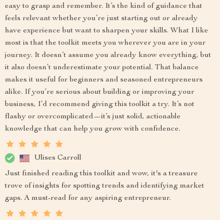
easy to grasp and remember. It’s the kind of guidance that
feels relevant whether you’re just starting out or already
have experience but want to sharpen your skills. What I like
most is that the toolkit meets you wherever you are in your
journey. It doesn’t assume you already know everything, but
it also doesn’t underestimate your potential. That balance
makes it useful for beginners and seasoned entrepreneurs
alike. If you’re serious about building or improving your
business, I’d recommend giving this toolkit a try. It’s not
flashy or overcomplicated—it’s just solid, actionable
knowledge that can help you grow with confidence.
Ulises Carroll
Just finished reading this toolkit and wow, it's a treasure
trove of insights for spotting trends and identifying market
gaps. A must-read for any aspiring entrepreneur.