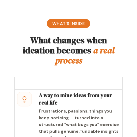
WHAT’S INSIDE
What changes when
ideation becomes
a real
process
A way to mine ideas from your
real life
Frustrations, passions, things you
keep noticing — turned into a
structured “what bugs you” exercise
that pulls genuine, fundable insights