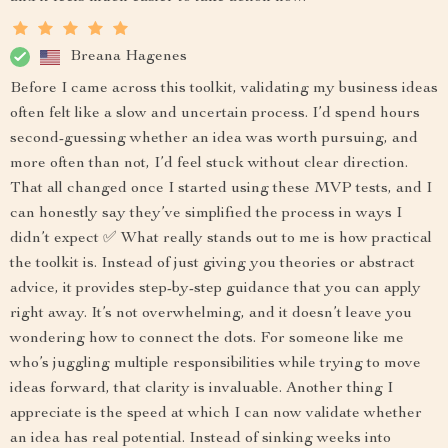
Breana Hagenes
Before I came across this toolkit, validating my business ideas
often felt like a slow and uncertain process. I’d spend hours
second-guessing whether an idea was worth pursuing, and
more often than not, I’d feel stuck without clear direction.
That all changed once I started using these MVP tests, and I
can honestly say they’ve simplified the process in ways I
didn’t expect ✅ What really stands out to me is how practical
the toolkit is. Instead of just giving you theories or abstract
advice, it provides step-by-step guidance that you can apply
right away. It’s not overwhelming, and it doesn’t leave you
wondering how to connect the dots. For someone like me
who’s juggling multiple responsibilities while trying to move
ideas forward, that clarity is invaluable. Another thing I
appreciate is the speed at which I can now validate whether
an idea has real potential. Instead of sinking weeks into