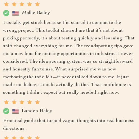
Mallie Bailey
I usually get stuck because I’m scared to commit to the
wrong project. This toolkit showed me that it’s not about
picking perfectly, it’s about testing quickly and learning. That
shift changed everything for me. The trendspotting tips gave
me a new lens for noticing opportunities in industries I never
considered. The idea scoring system was so straightforward
and honestly fun to use. What surprised me was how
motivating the tone felt—it never talked down to me. It just
made me believe I could actually do this. That confidence is
something I didn’t expect but really needed right now.
Landen Haley
Practical guide that turned vague thoughts into real business
directions.