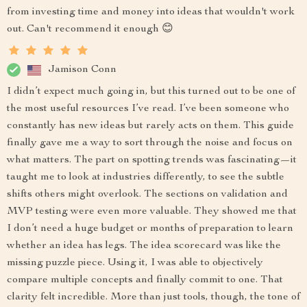
from investing time and money into ideas that wouldn't work
out. Can't recommend it enough 😊
Jamison Conn
I didn’t expect much going in, but this turned out to be one of
the most useful resources I’ve read. I’ve been someone who
constantly has new ideas but rarely acts on them. This guide
finally gave me a way to sort through the noise and focus on
what matters. The part on spotting trends was fascinating—it
taught me to look at industries differently, to see the subtle
shifts others might overlook. The sections on validation and
MVP testing were even more valuable. They showed me that
I don’t need a huge budget or months of preparation to learn
whether an idea has legs. The idea scorecard was like the
missing puzzle piece. Using it, I was able to objectively
compare multiple concepts and finally commit to one. That
clarity felt incredible. More than just tools, though, the tone of