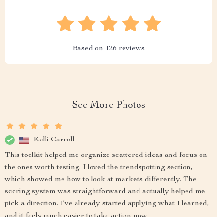
Based on
126
reviews
See More Photos
Kelli Carroll
This toolkit helped me organize scattered ideas and focus on
the ones worth testing. I loved the trendspotting section,
which showed me how to look at markets differently. The
scoring system was straightforward and actually helped me
pick a direction. I’ve already started applying what I learned,
and it feels much easier to take action now.