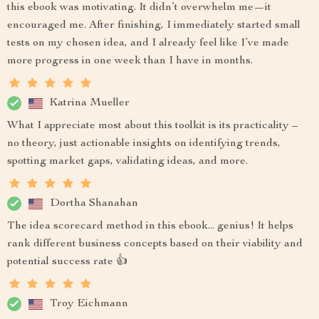
this ebook was motivating. It didn’t overwhelm me—it
encouraged me. After finishing, I immediately started small
tests on my chosen idea, and I already feel like I’ve made
more progress in one week than I have in months.
Katrina Mueller
What I appreciate most about this toolkit is its practicality –
no theory, just actionable insights on identifying trends,
spotting market gaps, validating ideas, and more.
Dortha Shanahan
The idea scorecard method in this ebook... genius! It helps
rank different business concepts based on their viability and
potential success rate 👍
Troy Eichmann