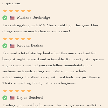
inspiration.
Mariana Buckridge
I was struggling with MVP tests until I got this gem. Now,
things seem so much clearer and easier!
Rebeka Beahan
I’ve read a lot of startup books, but this one stood out for
being straightforward and actionable. It doesn’t just inspire—
it gives you a method you can follow immediately. The
sections on trendspotting and validation were both
enlightening. I walked away with real tools, not just theory.
That’s something I truly value as a beginner.
Bryon Botsford
Finding your next big business idea just got easier with this