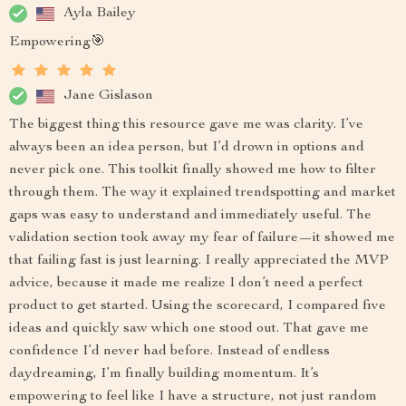
Ayla Bailey
Empowering🎯
Jane Gislason
The biggest thing this resource gave me was clarity. I’ve
always been an idea person, but I’d drown in options and
never pick one. This toolkit finally showed me how to filter
through them. The way it explained trendspotting and market
gaps was easy to understand and immediately useful. The
validation section took away my fear of failure—it showed me
that failing fast is just learning. I really appreciated the MVP
advice, because it made me realize I don’t need a perfect
product to get started. Using the scorecard, I compared five
ideas and quickly saw which one stood out. That gave me
confidence I’d never had before. Instead of endless
daydreaming, I’m finally building momentum. It’s
empowering to feel like I have a structure, not just random