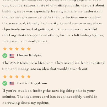
quick conversations, instead of waiting months. the part about
building mvps was especially freeing. it made me understand
that learning is more valuable than perfection. once i applied
the scorecard, i finally had clarity. i could compare my ideas
objectively instead of getting stuck in emotions or wishful
thinking. that changed everything for me. i left feeling lighter,
motivated, and ready to act.
Devon Koelpin
The MVP tests are a lifesaver! They saved me from investing
time and money into an idea that wouldn't work out.
Gracie Bergstrom
If you're stuck on finding the next big thing, this is your
solution. The idea scorecard has been incredibly useful in
narrowing down my options.