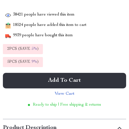
38421
people have viewed this item
18524
people have added this item to cart
9939
people have bought this item
2PCS (SAVE
5%
)
5PCS (SAVE
9%
)
Add To Cart
View Cart
Ready to ship | Free shipping & returns
Product Description