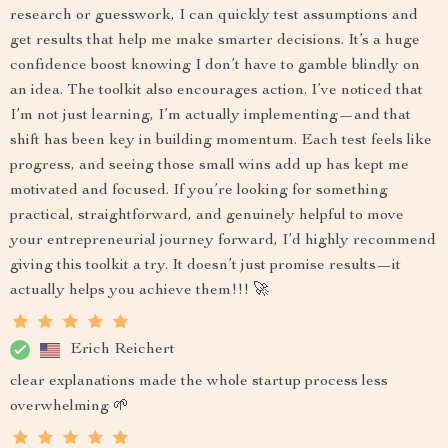
research or guesswork, I can quickly test assumptions and
get results that help me make smarter decisions. It’s a huge
confidence boost knowing I don’t have to gamble blindly on
an idea. The toolkit also encourages action. I’ve noticed that
I’m not just learning, I’m actually implementing—and that
shift has been key in building momentum. Each test feels like
progress, and seeing those small wins add up has kept me
motivated and focused. If you’re looking for something
practical, straightforward, and genuinely helpful to move
your entrepreneurial journey forward, I’d highly recommend
giving this toolkit a try. It doesn’t just promise results—it
actually helps you achieve them!!! 🚀
Erich Reichert
clear explanations made the whole startup process less
overwhelming 🌱