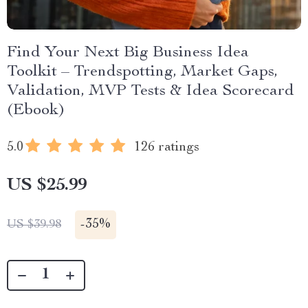
Find Your Next Big Business Idea
Toolkit – Trendspotting, Market Gaps,
Validation, MVP Tests & Idea Scorecard
(Ebook)
5.0
126 ratings
US $25.99
-
35%
US $39.98