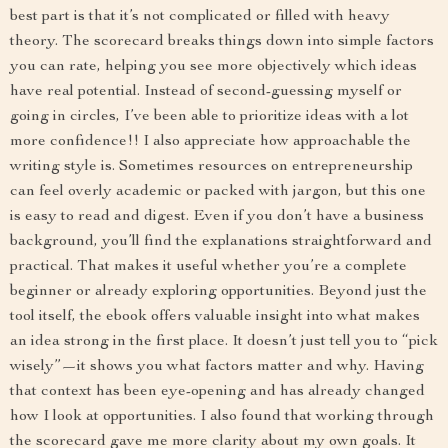
best part is that it’s not complicated or filled with heavy
theory. The scorecard breaks things down into simple factors
you can rate, helping you see more objectively which ideas
have real potential. Instead of second-guessing myself or
going in circles, I’ve been able to prioritize ideas with a lot
more confidence!! I also appreciate how approachable the
writing style is. Sometimes resources on entrepreneurship
can feel overly academic or packed with jargon, but this one
is easy to read and digest. Even if you don’t have a business
background, you’ll find the explanations straightforward and
practical. That makes it useful whether you’re a complete
beginner or already exploring opportunities. Beyond just the
tool itself, the ebook offers valuable insight into what makes
an idea strong in the first place. It doesn’t just tell you to “pick
wisely”—it shows you what factors matter and why. Having
that context has been eye-opening and has already changed
how I look at opportunities. I also found that working through
the scorecard gave me more clarity about my own goals. It