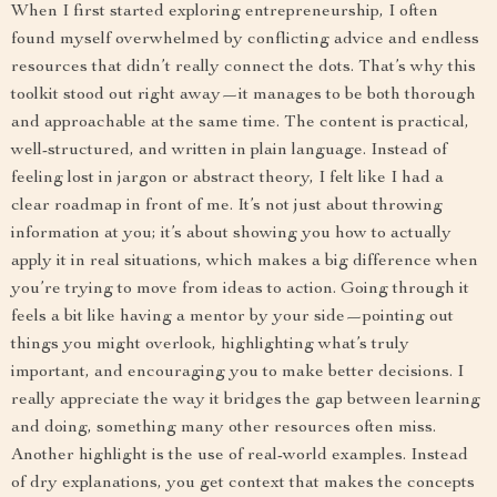
When I first started exploring entrepreneurship, I often
found myself overwhelmed by conflicting advice and endless
resources that didn’t really connect the dots. That’s why this
toolkit stood out right away—it manages to be both thorough
and approachable at the same time. The content is practical,
well-structured, and written in plain language. Instead of
feeling lost in jargon or abstract theory, I felt like I had a
clear roadmap in front of me. It’s not just about throwing
information at you; it’s about showing you how to actually
apply it in real situations, which makes a big difference when
you’re trying to move from ideas to action. Going through it
feels a bit like having a mentor by your side—pointing out
things you might overlook, highlighting what’s truly
important, and encouraging you to make better decisions. I
really appreciate the way it bridges the gap between learning
and doing, something many other resources often miss.
Another highlight is the use of real-world examples. Instead
of dry explanations, you get context that makes the concepts