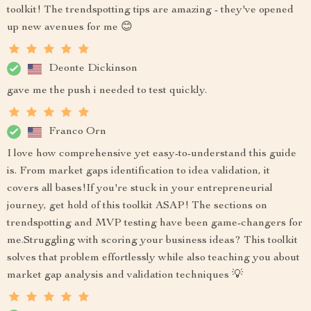
toolkit! The trendspotting tips are amazing - they've opened
up new avenues for me 😊
Deonte Dickinson
gave me the push i needed to test quickly.
Franco Orn
I love how comprehensive yet easy-to-understand this guide
is. From market gaps identification to idea validation, it
covers all bases!If you're stuck in your entrepreneurial
journey, get hold of this toolkit ASAP! The sections on
trendspotting and MVP testing have been game-changers for
me.Struggling with scoring your business ideas? This toolkit
solves that problem effortlessly while also teaching you about
market gap analysis and validation techniques 💡