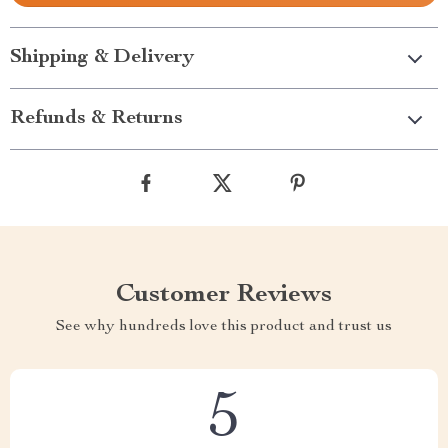
Shipping & Delivery
Refunds & Returns
Customer Reviews
See why hundreds love this product and trust us
5