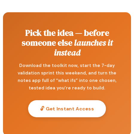
Pick the idea — before
someone else
launches it
instead
Download the toolkit now, start the 7-day
validation sprint this weekend, and turn the
notes app full of “what ifs” into one chosen,
tested idea you’re ready to build.
🔓 Get Instant Access