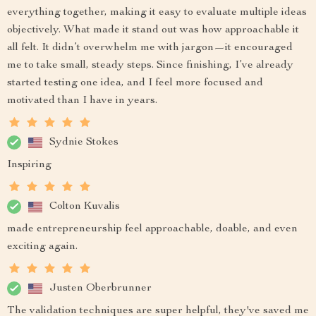
everything together, making it easy to evaluate multiple ideas
objectively. What made it stand out was how approachable it
all felt. It didn’t overwhelm me with jargon—it encouraged
me to take small, steady steps. Since finishing, I’ve already
started testing one idea, and I feel more focused and
motivated than I have in years.
Sydnie Stokes
Inspiring
Colton Kuvalis
made entrepreneurship feel approachable, doable, and even
exciting again.
Justen Oberbrunner
The validation techniques are super helpful, they've saved me