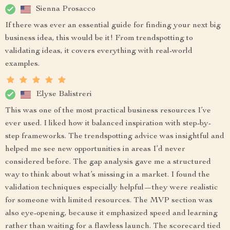
Sienna Prosacco
If there was ever an essential guide for finding your next big
business idea, this would be it! From trendspotting to
validating ideas, it covers everything with real-world
examples.
Elyse Balistreri
This was one of the most practical business resources I’ve
ever used. I liked how it balanced inspiration with step-by-
step frameworks. The trendspotting advice was insightful and
helped me see new opportunities in areas I’d never
considered before. The gap analysis gave me a structured
way to think about what’s missing in a market. I found the
validation techniques especially helpful—they were realistic
for someone with limited resources. The MVP section was
also eye-opening, because it emphasized speed and learning
rather than waiting for a flawless launch. The scorecard tied