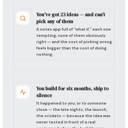
You’ve got 23 ideas — and can’t
pick any of them
A notes app full of “what if,” each one
tempting, none of them obviously
right — and the cost of picking wrong
feels bigger than the cost of doing
nothing.
You build for six months, ship to
silence
It happened to you, or to someone
close — the late nights, the launch,
the crickets — because the idea was
never tested in front of a real