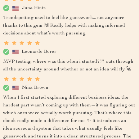
Jana Hintz
Trendspotting used to feel like guesswork... not anymore
thanks to this gem 🙌 Really helps with making informed
decisions about what’s worth pursuing.
Leonardo Borer
MVP testing: where was this when i started?!? cuts through
all the uncertainty around whether or not an idea will fly 🚀
Nina Brown
When I first started exploring different business ideas, the
hardest part wasn’t coming up with them—it was figuring out
which ones were actually worth pursuing. That’s where this
ebook really made a difference for me. ✨ It introduces an
idea scorecard system that takes what usually feels like
guesswork and turns it into a clear, structured process. The