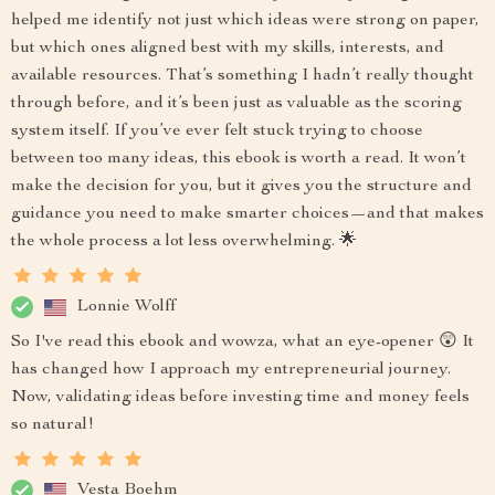
helped me identify not just which ideas were strong on paper,
but which ones aligned best with my skills, interests, and
available resources. That’s something I hadn’t really thought
through before, and it’s been just as valuable as the scoring
system itself. If you’ve ever felt stuck trying to choose
between too many ideas, this ebook is worth a read. It won’t
make the decision for you, but it gives you the structure and
guidance you need to make smarter choices—and that makes
the whole process a lot less overwhelming. 🌟
Lonnie Wolff
So I've read this ebook and wowza, what an eye-opener 😲 It
has changed how I approach my entrepreneurial journey.
Now, validating ideas before investing time and money feels
so natural!
Vesta Boehm