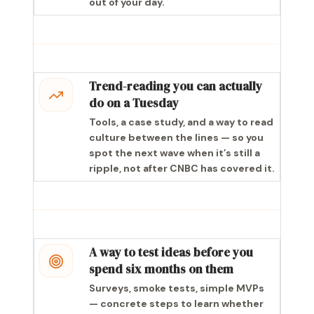
out of your day.
Trend-reading you can actually
do on a Tuesday
Tools, a case study, and a way to read
culture between the lines — so you
spot the next wave when it’s still a
ripple, not after CNBC has covered it.
A way to test ideas before you
spend six months on them
Surveys, smoke tests, simple MVPs
— concrete steps to learn whether