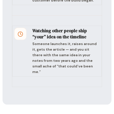
customer before the build began.
Watching other people ship
“your” idea on the timeline
Someone launches it, raises around
it, gets the article — and you sit
there with the same idea in your
notes from two years ago and the
small ache of “that could’ve been
me.”