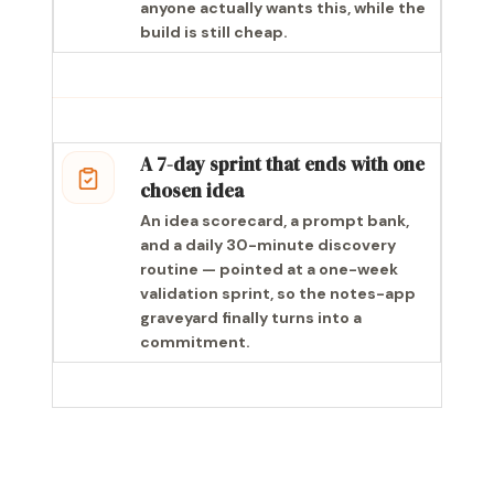
anyone actually wants this, while the
build is still cheap.
A 7-day sprint that ends with one
chosen idea
An idea scorecard, a prompt bank,
and a daily 30-minute discovery
routine — pointed at a one-week
validation sprint, so the notes-app
graveyard finally turns into a
commitment.