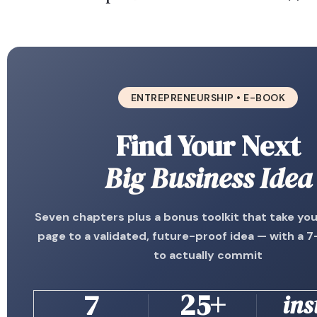
ENTREPRENEURSHIP • E-BOOK
Find Your Next
Big Business Idea
Seven chapters plus a bonus toolkit that take yo
page to a validated, future-proof idea — with a 7
to actually commit
7
25+
ins