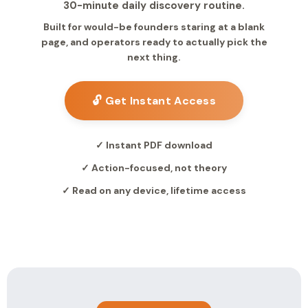
30-minute daily discovery routine.
Built for would-be founders staring at a blank
page, and operators ready to actually pick the
next thing.
🔓 Get Instant Access
✓ Instant PDF download
✓ Action-focused, not theory
✓ Read on any device, lifetime access