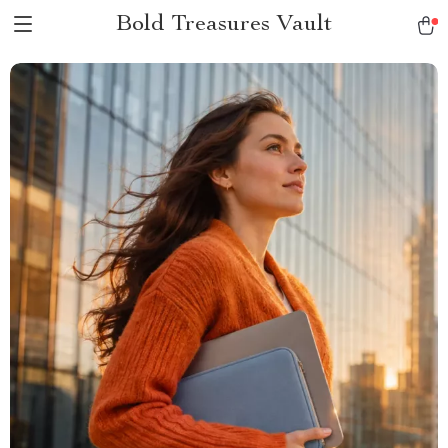
Bold Treasures Vault