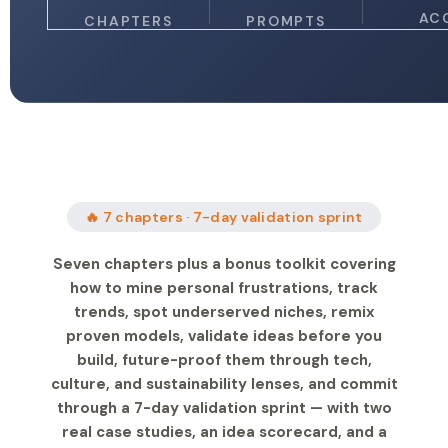
AC
CHAPTERS
PROMPTS
🔥 7 chapters · 7-day validation sprint
Seven chapters plus a bonus toolkit covering
how to mine personal frustrations, track
trends, spot underserved niches, remix
proven models, validate ideas before you
build, future-proof them through tech,
culture, and sustainability lenses, and commit
through a 7-day validation sprint — with two
real case studies, an idea scorecard, and a