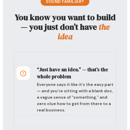
SOUND FAMILIAR?
You know you want to build
— you just don’t have
the
idea
“Just have an idea.” — that’s the
whole problem
Everyone says it like it’s the easy part
— and you’re sitting with a blank doc,
a vague sense of “something,” and
zero clue how to get from there to a
real business.