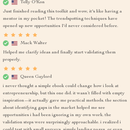
Telly O'Kon
Just finished reading this toolkit and wow, it's like having a
mentor in my pocket! The trendspotting techniques have
opened up new opportunities I'd never considered before.
Mack Walter
Helped me clarify ideas and finally start validating them
properly.
Queen Gaylord
i never thought a simple ebook could change how i look at
entrepreneurship, but this one did. it wasn’t filled with empty
inspiration—it actually gave me practical methods. the section
about identifying gaps in the market helped me see
opportunities i had been ignoring in my own work. the
validation steps were surprisingly approachable. i realized i
could test with small surveys, simple landing pages, or even