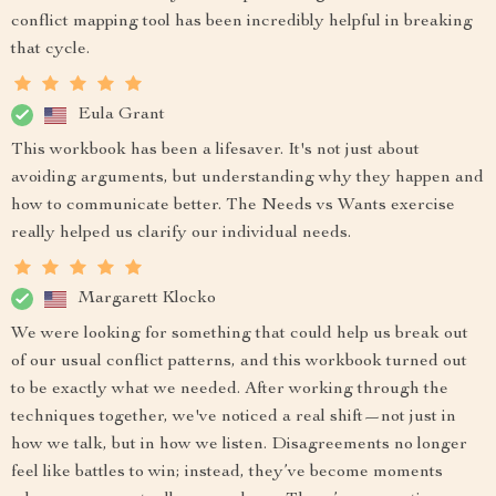
conflict mapping tool has been incredibly helpful in breaking
that cycle.
Eula Grant
This workbook has been a lifesaver. It's not just about
avoiding arguments, but understanding why they happen and
how to communicate better. The Needs vs Wants exercise
really helped us clarify our individual needs.
Margarett Klocko
We were looking for something that could help us break out
of our usual conflict patterns, and this workbook turned out
to be exactly what we needed. After working through the
techniques together, we've noticed a real shift—not just in
how we talk, but in how we listen. Disagreements no longer
feel like battles to win; instead, they’ve become moments