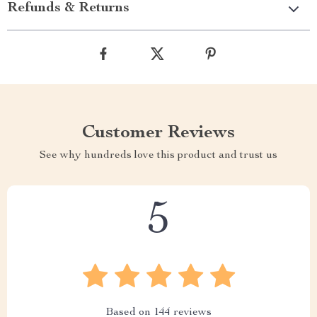
Refunds & Returns
Customer Reviews
See why hundreds love this product and trust us
5
Based on
144
reviews