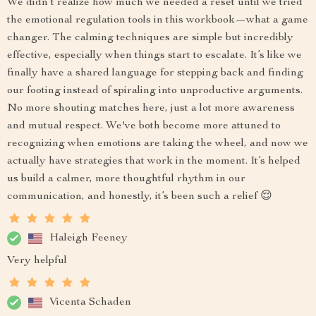
We didn’t realize how much we needed a reset until we tried
the emotional regulation tools in this workbook—what a game
changer. The calming techniques are simple but incredibly
effective, especially when things start to escalate. It’s like we
finally have a shared language for stepping back and finding
our footing instead of spiraling into unproductive arguments.
No more shouting matches here, just a lot more awareness
and mutual respect. We've both become more attuned to
recognizing when emotions are taking the wheel, and now we
actually have strategies that work in the moment. It’s helped
us build a calmer, more thoughtful rhythm in our
communication, and honestly, it’s been such a relief 😌
Haleigh Feeney
Very helpful
Vicenta Schaden