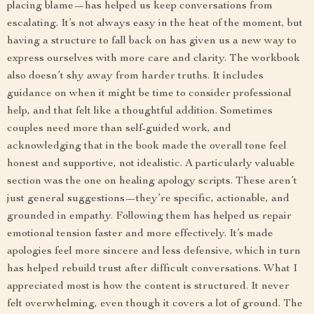
placing blame—has helped us keep conversations from
escalating. It’s not always easy in the heat of the moment, but
having a structure to fall back on has given us a new way to
express ourselves with more care and clarity. The workbook
also doesn’t shy away from harder truths. It includes
guidance on when it might be time to consider professional
help, and that felt like a thoughtful addition. Sometimes
couples need more than self-guided work, and
acknowledging that in the book made the overall tone feel
honest and supportive, not idealistic. A particularly valuable
section was the one on healing apology scripts. These aren’t
just general suggestions—they’re specific, actionable, and
grounded in empathy. Following them has helped us repair
emotional tension faster and more effectively. It’s made
apologies feel more sincere and less defensive, which in turn
has helped rebuild trust after difficult conversations. What I
appreciated most is how the content is structured. It never
felt overwhelming, even though it covers a lot of ground. The