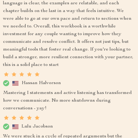
language is clear, the examples are relatable, and each
chapter builds on the last in a way that feels intuitive. We
were able to go at our own pace and return to sections when
we needed to. Overall, this workbook is a worthwhile
investment for any couple wanting to improve how they
communicate and resolve conflict. It offers not just tips, but
meaningful tools that foster real change. If you're looking to
build a stronger, more resilient connection with your partner,
this is a solid place to start
Hassan Halvorson
Mastering I statements and active listening has transformed
how we communicate. No more shutdowns during
conversations - yay!
Lulu Jacobson
We were stuck in a cycle of repeated arguments but the