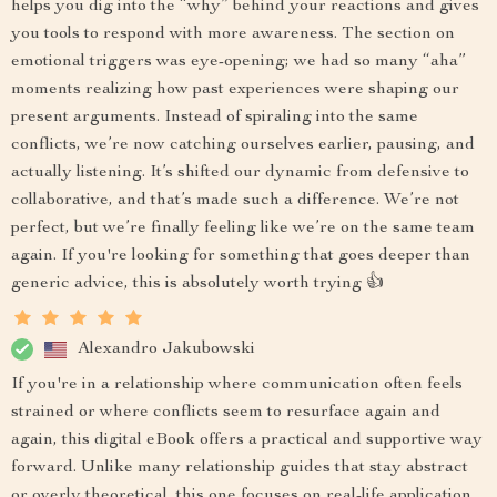
helps you dig into the “why” behind your reactions and gives
you tools to respond with more awareness. The section on
emotional triggers was eye-opening; we had so many “aha”
moments realizing how past experiences were shaping our
present arguments. Instead of spiraling into the same
conflicts, we’re now catching ourselves earlier, pausing, and
actually listening. It’s shifted our dynamic from defensive to
collaborative, and that’s made such a difference. We’re not
perfect, but we’re finally feeling like we’re on the same team
again. If you're looking for something that goes deeper than
generic advice, this is absolutely worth trying 👍
Alexandro Jakubowski
If you're in a relationship where communication often feels
strained or where conflicts seem to resurface again and
again, this digital eBook offers a practical and supportive way
forward. Unlike many relationship guides that stay abstract
or overly theoretical, this one focuses on real-life application.