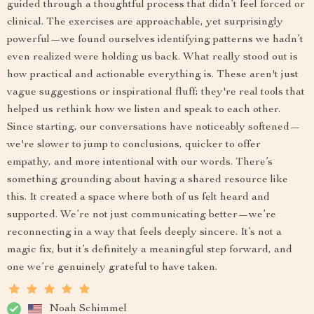
guided through a thoughtful process that didn’t feel forced or
clinical. The exercises are approachable, yet surprisingly
powerful—we found ourselves identifying patterns we hadn’t
even realized were holding us back. What really stood out is
how practical and actionable everything is. These aren't just
vague suggestions or inspirational fluff; they're real tools that
helped us rethink how we listen and speak to each other.
Since starting, our conversations have noticeably softened—
we're slower to jump to conclusions, quicker to offer
empathy, and more intentional with our words. There’s
something grounding about having a shared resource like
this. It created a space where both of us felt heard and
supported. We’re not just communicating better—we’re
reconnecting in a way that feels deeply sincere. It’s not a
magic fix, but it’s definitely a meaningful step forward, and
one we’re genuinely grateful to have taken.
Noah Schimmel