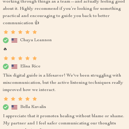
working through things as a team—and actually feeling good
about it. Highly recommend if you’re looking for something
practical and encouraging to guide you back to better
communication 👍
Chaya Leannon
🔥
Elisa Rice
This digital guide is a lifesaver! We've been struggling with
miscommunication, but the active listening techniques really
improved how we interact.
Bella Kuvalis
I appreciate that it promotes healing without blame or shame.
My partner and I feel safer communicating our thoughts