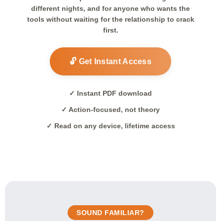
different nights, and for anyone who wants the
tools without waiting for the relationship to crack
first.
🔓 Get Instant Access
✓ Instant PDF download
✓ Action-focused, not theory
✓ Read on any device, lifetime access
SOUND FAMILIAR?