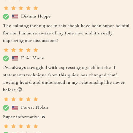
Dianna Hoppe
The calming techniques in this ebook have been super helpful
for me. I'm more aware of my tone now and it's really
improving our discussions!
Enid Mann
I've always struggled with expressing myself but the 'I'
statements technique from this guide has changed that!
Feeling heard and understood in my relationship like never
before 😊
Forest Nolan
Super informative 🔥