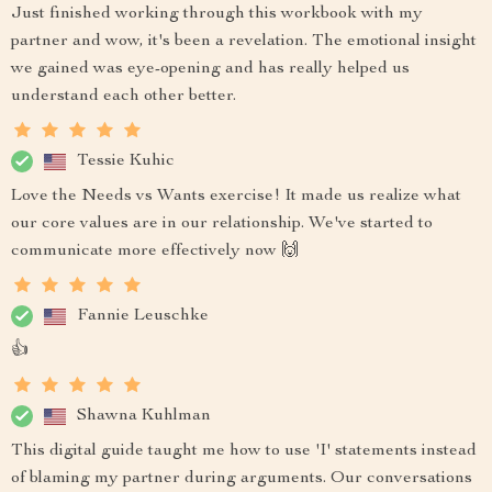
Just finished working through this workbook with my
partner and wow, it's been a revelation. The emotional insight
we gained was eye-opening and has really helped us
understand each other better.
Tessie Kuhic
Love the Needs vs Wants exercise! It made us realize what
our core values are in our relationship. We've started to
communicate more effectively now 🙌
Fannie Leuschke
👍
Shawna Kuhlman
This digital guide taught me how to use 'I' statements instead
of blaming my partner during arguments. Our conversations