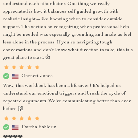
understand each other better. One thing we really
appreciated is how it balances self-guided growth with
realistic insight—like knowing when to consider outside
support. The section on recognizing when professional help
might be needed was especially grounding and made us feel
less alone in the process. If you're navigating tough
conversations and don’t know what direction to take, this is a
great place to start. 👍
Garnett Jones
Wow, this workbook has been a lifesaver! It's helped us
understand our emotional triggers and break the cycle of
repeated arguments. We're communicating better than ever
before 🙌
Dortha Kshlerin
❤️❤️❤️❤️