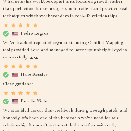
What sets this workbook apart is its focus on growth rather
than perfection. It encourages you to reflect and practice real
techniques which work wonders in real-life relationships.
Pedro Legros
We've tracked repeated arguments using Conflict Mapping
tool provided here and managed to interrupt unhelpful cycles
successfully 👏👏
Halie Kessler
Clear guidance
Rozella Mohr
We stumbled across this workbook during a rough patch, and
honestly, it's been one of the best tools we've used for our
relationship. It doesn’t just scratch the surface—it really