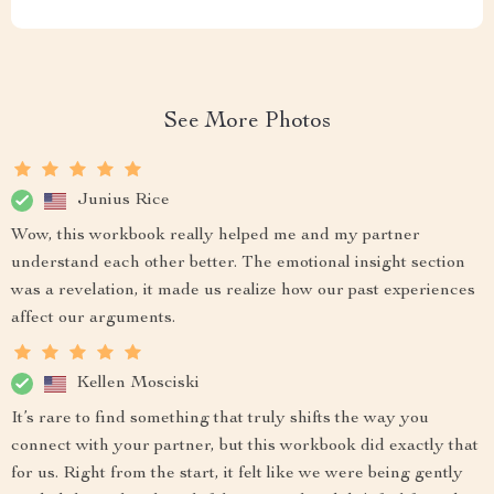
See More Photos
Junius Rice
Wow, this workbook really helped me and my partner
understand each other better. The emotional insight section
was a revelation, it made us realize how our past experiences
affect our arguments.
Kellen Mosciski
It’s rare to find something that truly shifts the way you
connect with your partner, but this workbook did exactly that
for us. Right from the start, it felt like we were being gently