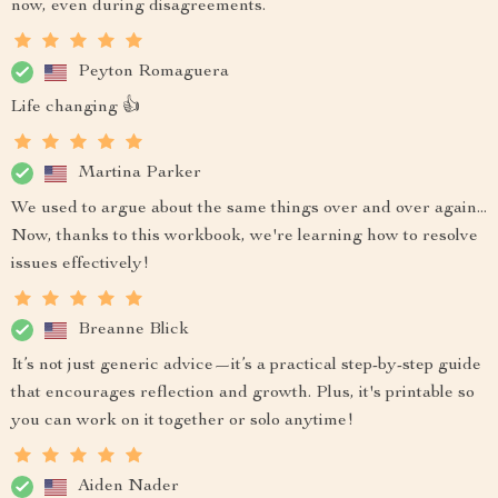
now, even during disagreements.
Peyton Romaguera
Life changing 👍
Martina Parker
We used to argue about the same things over and over again...
Now, thanks to this workbook, we're learning how to resolve
issues effectively!
Breanne Blick
It’s not just generic advice—it’s a practical step-by-step guide
that encourages reflection and growth. Plus, it's printable so
you can work on it together or solo anytime!
Aiden Nader