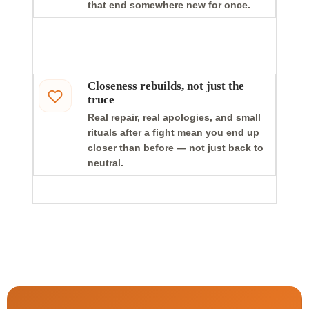
that end somewhere new for once.
Closeness rebuilds, not just the
truce
Real repair, real apologies, and small
rituals after a fight mean you end up
closer than before — not just back to
neutral.