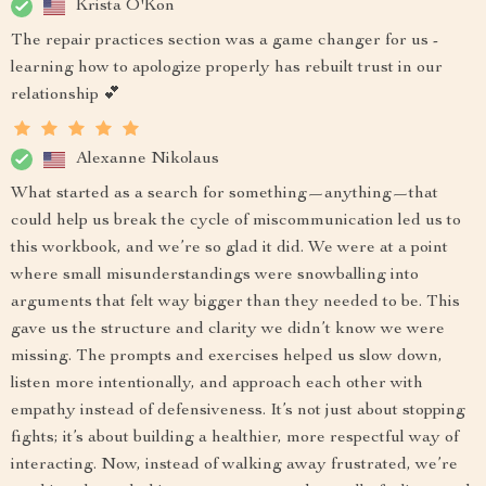
Krista O'Kon
The repair practices section was a game changer for us -
learning how to apologize properly has rebuilt trust in our
relationship 💕
Alexanne Nikolaus
What started as a search for something—anything—that
could help us break the cycle of miscommunication led us to
this workbook, and we’re so glad it did. We were at a point
where small misunderstandings were snowballing into
arguments that felt way bigger than they needed to be. This
gave us the structure and clarity we didn’t know we were
missing. The prompts and exercises helped us slow down,
listen more intentionally, and approach each other with
empathy instead of defensiveness. It’s not just about stopping
fights; it’s about building a healthier, more respectful way of
interacting. Now, instead of walking away frustrated, we’re