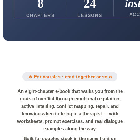
8
24
ins
ACC
CHAPTERS
LESSONS
🔥 For couples · read together or solo
An eight-chapter e-book that walks you from the
roots of conflict through emotional regulation,
active listening, conflict mapping, repair, and
knowing when to bring in a therapist — with
worksheets, prompt exercises, and real dialogue
examples along the way.
Built for couples stuck in the same fight on