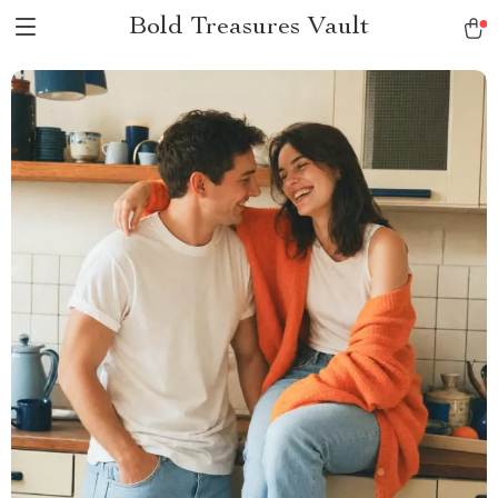
Bold Treasures Vault