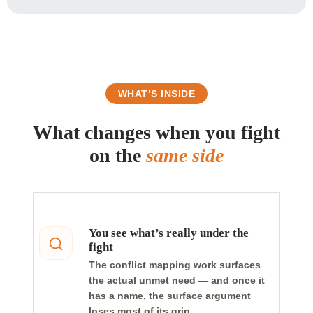
WHAT’S INSIDE
What changes when you fight
on the
same side
You see what’s really under the
fight
The conflict mapping work surfaces
the actual unmet need — and once it
has a name, the surface argument
loses most of its grip.