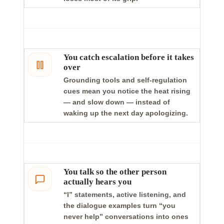
You catch escalation before it takes
over
Grounding tools and self-regulation
cues mean you notice the heat rising
— and slow down — instead of
waking up the next day apologizing.
You talk so the other person
actually hears you
“I” statements, active listening, and
the dialogue examples turn “you
never help” conversations into ones