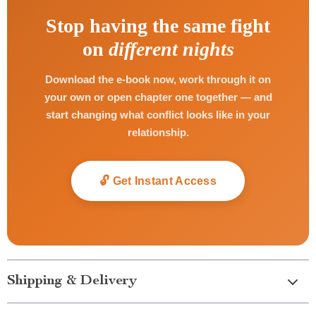
Stop having the same fight
on
different nights
Download the e-book now, work through it on
your own or open chapter one together — and
start changing what conflict looks like in your
relationship.
🔓 Get Instant Access
Shipping & Delivery