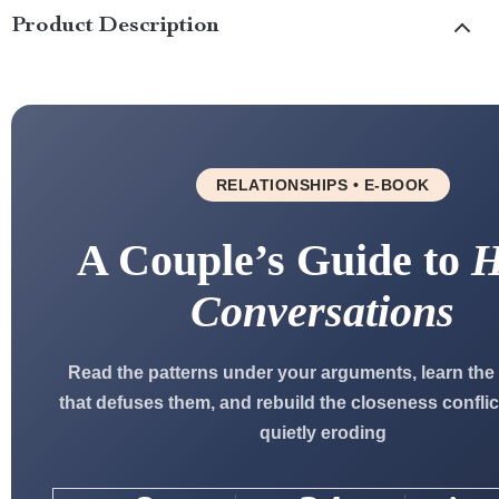
Product Description
RELATIONSHIPS • E-BOOK
A Couple’s Guide to
H
Conversations
Read the patterns under your arguments, learn the
that defuses them, and rebuild the closeness confli
quietly eroding