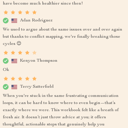
have become much healthier since then!
Adan Rodriguez
We used to argue about the same issues over and over again
but thanks to conflict mapping, we're finally breaking those
cycles 😊
Kenyon Thompson
Ok
Terry Satterfield
When you're stuck in the same frustrating communication
loops, it can be hard to know where to even begin—that’s
exactly where we were. This workbook felt like a breath of
fresh air. It doesn’t just throw advice at you; it offers
thoughtful, actionable steps that genuinely help you