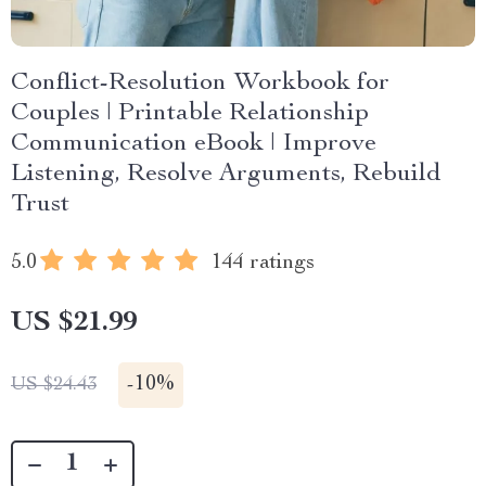
Conflict-Resolution Workbook for
Couples | Printable Relationship
Communication eBook | Improve
Listening, Resolve Arguments, Rebuild
Trust
5.0
144 ratings
US $21.99
-
10%
US $24.43