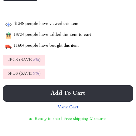
41348
people have viewed this item
19734
people have added this item to cart
11604
people have bought this item
2PCS (SAVE
5%
)
5PCS (SAVE
9%
)
Add To Cart
View Cart
Ready to ship | Free shipping & returns