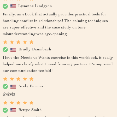
Lysanne Lindgren
Finally, an eBook that actually provides practical tools for
handling conflict in relationships! The calming techniques
are super effective and the case study on tone
misunderstanding was eye-opening.
Bradly Baumbach
I love the Needs vs Wants exercise in this workbook, it really
helped me clarify what I need from my partner. It's improved
our communication tenfold!
Arely Bernier
👍👍👍
Bettye Smith