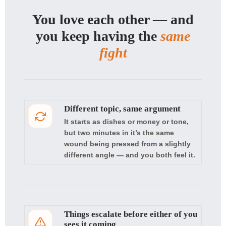
You love each other — and
you keep having the
same
fight
Different topic, same argument
It starts as dishes or money or tone,
but two minutes in it’s the same
wound being pressed from a slightly
different angle — and you both feel it.
Things escalate before either of you
sees it coming