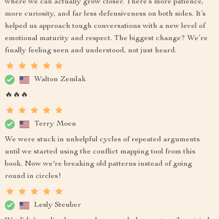
where we can actually grow closer. There’s more patience,
more curiosity, and far less defensiveness on both sides. It’s
helped us approach tough conversations with a new level of
emotional maturity and respect. The biggest change? We’re
finally feeling seen and understood, not just heard.
Walton Zemlak
🔥🔥🔥
Terry Moen
We were stuck in unhelpful cycles of repeated arguments
until we started using the conflict mapping tool from this
book. Now we're breaking old patterns instead of going
round in circles!
Lesly Steuber