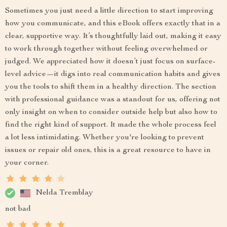
Sometimes you just need a little direction to start improving
how you communicate, and this eBook offers exactly that in a
clear, supportive way. It’s thoughtfully laid out, making it easy
to work through together without feeling overwhelmed or
judged. We appreciated how it doesn’t just focus on surface-
level advice—it digs into real communication habits and gives
you the tools to shift them in a healthy direction. The section
with professional guidance was a standout for us, offering not
only insight on when to consider outside help but also how to
find the right kind of support. It made the whole process feel
a lot less intimidating. Whether you're looking to prevent
issues or repair old ones, this is a great resource to have in
your corner.
Nelda Tremblay
not bad