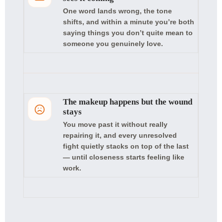
One word lands wrong, the tone
shifts, and within a minute you’re both
saying things you don’t quite mean to
someone you genuinely love.
The makeup happens but the wound
stays
You move past it without really
repairing it, and every unresolved
fight quietly stacks on top of the last
— until closeness starts feeling like
work.