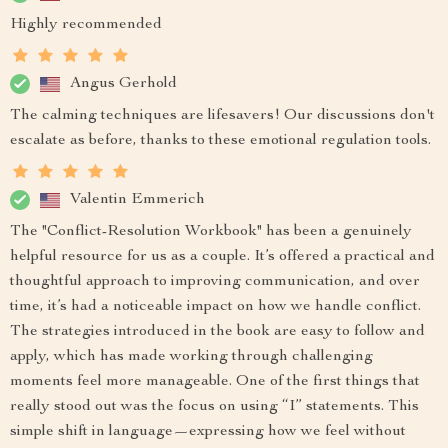
Highly recommended
Angus Gerhold
The calming techniques are lifesavers! Our discussions don't
escalate as before, thanks to these emotional regulation tools.
Valentin Emmerich
The "Conflict-Resolution Workbook" has been a genuinely
helpful resource for us as a couple. It’s offered a practical and
thoughtful approach to improving communication, and over
time, it’s had a noticeable impact on how we handle conflict.
The strategies introduced in the book are easy to follow and
apply, which has made working through challenging
moments feel more manageable. One of the first things that
really stood out was the focus on using “I” statements. This
simple shift in language—expressing how we feel without