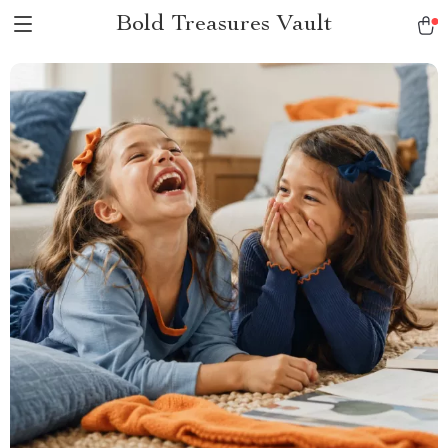
Bold Treasures Vault