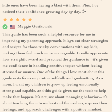
little ones have been having a blast with them. Plus, I've
noticed their confidence growing day by day. 🥳
Meggie Gusikowski
This guide has been such a helpful resource for me in
improving my parenting approach. It lays out clear strategies
and scripts for those tricky conversations with my kids,
making them feel much more manageable. I really appreciate
how straightforward and practical the guidance is—it’s given
me confidence in handling sensitive topics without feeling
stressed or unsure. One of the things I love most about this
guide is its focus on positive self-talk and goal-setting. As a
mom, I want my children to grow up feeling emotionally
strong and capable, and this guide gives me the tools to help
make that happen. It’s not just about managing behavior—it’s
about teaching them to understand themselves, express their
feelings, and approach challenges with a positive mindset.