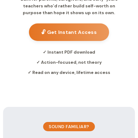
teachers who’d rather build self-worth on
purpose than hope it shows up on its own.
🔓 Get Instant Access
✓ Instant PDF download
✓ Action-focused, not theory
✓ Read on any device, lifetime access
SOUND FAMILIAR?