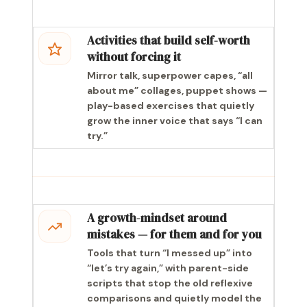
Activities that build self-worth
without forcing it
Mirror talk, superpower capes, “all
about me” collages, puppet shows —
play-based exercises that quietly
grow the inner voice that says “I can
try.”
A growth-mindset around
mistakes — for them and for you
Tools that turn “I messed up” into
“let’s try again,” with parent-side
scripts that stop the old reflexive
comparisons and quietly model the