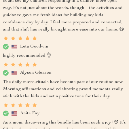
could see my children responding in a calmer, more open
way. It’s not just about the words, though—the activities and
guidance gave me fresh ideas for building my kids’
confidence day by day. I feel more prepared and connected,
and that shift has really brought more ease into our home. 😊
Leta Goodwin
highly recommended 👌
Alyson Gleason
The daily micro-rituals have become part of our routine now.
Morning affirmations and celebrating proud moments really
stick with the kids and set a positive tone for their day.
Anita Fay
As a mom, discovering this bundle has been such a joy! 🌸 It’s