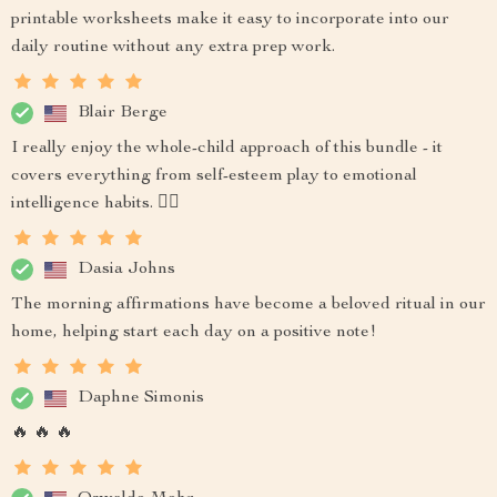
printable worksheets make it easy to incorporate into our
daily routine without any extra prep work.
Blair Berge
I really enjoy the whole-child approach of this bundle - it
covers everything from self-esteem play to emotional
intelligence habits. 👍🏻
Dasia Johns
The morning affirmations have become a beloved ritual in our
home, helping start each day on a positive note!
Daphne Simonis
🔥 🔥 🔥