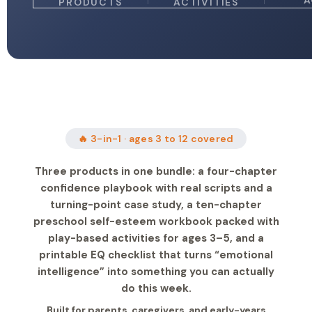
A
PRODUCTS
ACTIVITIES
🔥 3-in-1 · ages 3 to 12 covered
Three products in one bundle: a four-chapter
confidence playbook with real scripts and a
turning-point case study, a ten-chapter
preschool self-esteem workbook packed with
play-based activities for ages 3–5, and a
printable EQ checklist that turns “emotional
intelligence” into something you can actually
do this week.
Built for parents, caregivers, and early-years