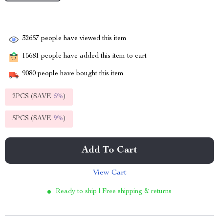
32657
people have viewed this item
15681
people have added this item to cart
9080
people have bought this item
2PCS (SAVE
5%
)
5PCS (SAVE
9%
)
Add To Cart
View Cart
Ready to ship | Free shipping & returns