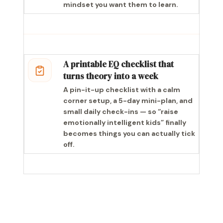
mindset you want them to learn.
A printable EQ checklist that
turns theory into a week
A pin-it-up checklist with a calm
corner setup, a 5-day mini-plan, and
small daily check-ins — so “raise
emotionally intelligent kids” finally
becomes things you can actually tick
off.