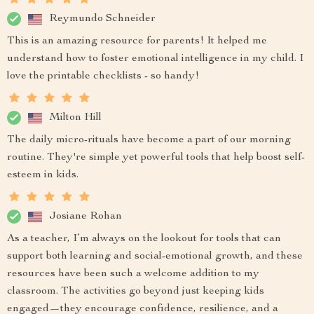
Reymundo Schneider
This is an amazing resource for parents! It helped me
understand how to foster emotional intelligence in my child. I
love the printable checklists - so handy!
Milton Hill
The daily micro-rituals have become a part of our morning
routine. They're simple yet powerful tools that help boost self-
esteem in kids.
Josiane Rohan
As a teacher, I’m always on the lookout for tools that can
support both learning and social-emotional growth, and these
resources have been such a welcome addition to my
classroom. The activities go beyond just keeping kids
engaged—they encourage confidence, resilience, and a