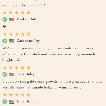
and my kiddo loved them!
Evalyn Rath
❤️
Katherine Toy
We've incorporated the daily micro-rituals like morning
affirmations, they stick and make our mornings so much
brighter 😊
Tess Haley
I love how this guide uses growth-mindset practices that kids
actually enjoy - it's made behavior wins a breeze!
Emil Brown