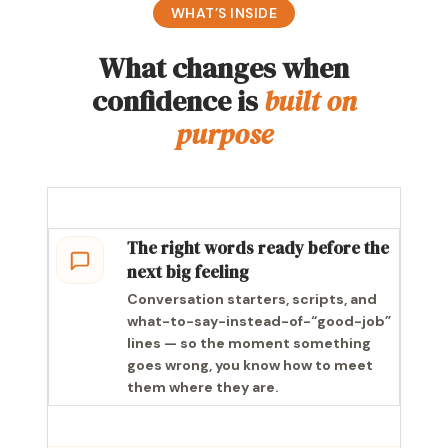
WHAT’S INSIDE
What changes when
confidence is
built on
purpose
The right words ready before the
next big feeling
Conversation starters, scripts, and
what-to-say-instead-of-“good-job”
lines — so the moment something
goes wrong, you know how to meet
them where they are.