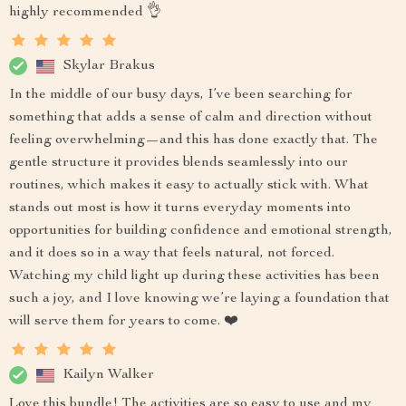
highly recommended 👌
Skylar Brakus
In the middle of our busy days, I’ve been searching for
something that adds a sense of calm and direction without
feeling overwhelming—and this has done exactly that. The
gentle structure it provides blends seamlessly into our
routines, which makes it easy to actually stick with. What
stands out most is how it turns everyday moments into
opportunities for building confidence and emotional strength,
and it does so in a way that feels natural, not forced.
Watching my child light up during these activities has been
such a joy, and I love knowing we’re laying a foundation that
will serve them for years to come. ❤️
Kailyn Walker
Love this bundle! The activities are so easy to use and my