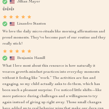
Jillian Mayer
👍👍👍
Lisandro Stanton
We love the daily micro-rituals like morning affirmations and
proud moments. They've become part of our routine and they
really stick!
Benjamin Hamill
What I love most about this resource is how naturally it
weaves growth-mindset practices into everyday moments
without it feeling like “work.” The activities are fun and
engaging, so my child actually asks to do them, which has
been such a pleasant surprise. I’ve noticed little shifts—like
more patience during challenges and a willingness to try
again instead of giving up right away. Those small changes
have added up to real behavior wins that make our days run