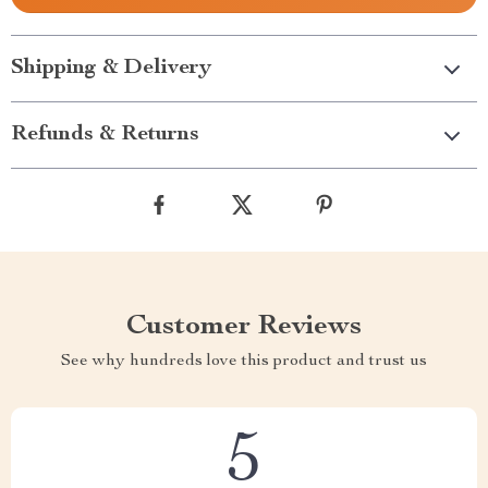
Shipping & Delivery
Refunds & Returns
Customer Reviews
See why hundreds love this product and trust us
5