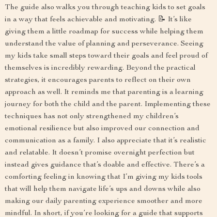
The guide also walks you through teaching kids to set goals
in a way that feels achievable and motivating. 📝 It’s like
giving them a little roadmap for success while helping them
understand the value of planning and perseverance. Seeing
my kids take small steps toward their goals and feel proud of
themselves is incredibly rewarding. Beyond the practical
strategies, it encourages parents to reflect on their own
approach as well. It reminds me that parenting is a learning
journey for both the child and the parent. Implementing these
techniques has not only strengthened my children’s
emotional resilience but also improved our connection and
communication as a family. I also appreciate that it’s realistic
and relatable. It doesn’t promise overnight perfection but
instead gives guidance that’s doable and effective. There’s a
comforting feeling in knowing that I’m giving my kids tools
that will help them navigate life’s ups and downs while also
making our daily parenting experience smoother and more
mindful. In short, if you’re looking for a guide that supports