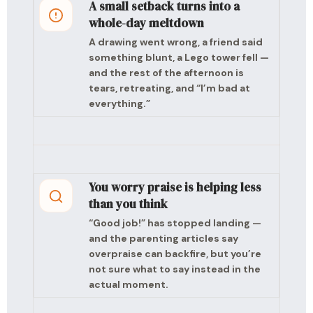
A small setback turns into a
whole-day meltdown
A drawing went wrong, a friend said
something blunt, a Lego tower fell —
and the rest of the afternoon is
tears, retreating, and “I’m bad at
everything.”
You worry praise is helping less
than you think
“Good job!” has stopped landing —
and the parenting articles say
overpraise can backfire, but you’re
not sure what to say instead in the
actual moment.