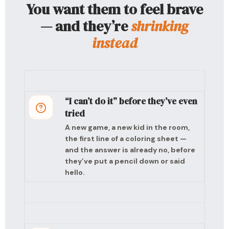
You want them to feel brave
— and they’re
shrinking
instead
“I can’t do it” before they’ve even
tried
A new game, a new kid in the room,
the first line of a coloring sheet —
and the answer is already no, before
they’ve put a pencil down or said
hello.