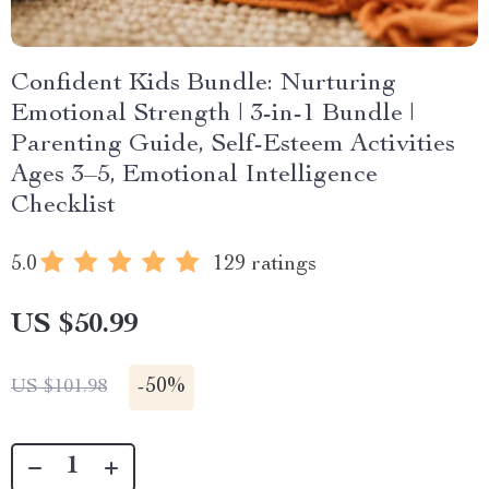
Confident Kids Bundle: Nurturing
Emotional Strength | 3-in-1 Bundle |
Parenting Guide, Self-Esteem Activities
Ages 3–5, Emotional Intelligence
Checklist
5.0
129 ratings
US $50.99
-
50%
US $101.98