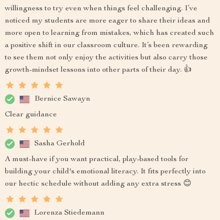
willingness to try even when things feel challenging. I’ve
noticed my students are more eager to share their ideas and
more open to learning from mistakes, which has created such
a positive shift in our classroom culture. It’s been rewarding
to see them not only enjoy the activities but also carry those
growth-mindset lessons into other parts of their day. 👍
Bernice Sawayn
Clear guidance
Sasha Gerhold
A must-have if you want practical, play-based tools for
building your child's emotional literacy. It fits perfectly into
our hectic schedule without adding any extra stress 😊
Lorenza Stiedemann