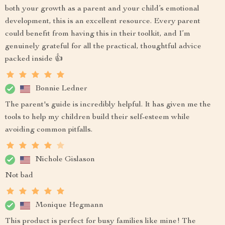
both your growth as a parent and your child’s emotional
development, this is an excellent resource. Every parent
could benefit from having this in their toolkit, and I’m
genuinely grateful for all the practical, thoughtful advice
packed inside 👍
Bonnie Ledner
The parent's guide is incredibly helpful. It has given me the
tools to help my children build their self-esteem while
avoiding common pitfalls.
Nichole Gislason
Not bad
Monique Hegmann
This product is perfect for busy families like mine! The