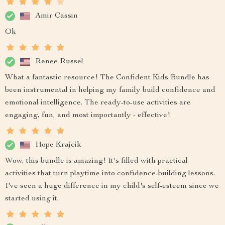
Amir Cassin
Ok
Renee Russel
What a fantastic resource! The Confident Kids Bundle has
been instrumental in helping my family build confidence and
emotional intelligence. The ready-to-use activities are
engaging, fun, and most importantly - effective!
Hope Krajcik
Wow, this bundle is amazing! It's filled with practical
activities that turn playtime into confidence-building lessons.
I've seen a huge difference in my child's self-esteem since we
started using it.