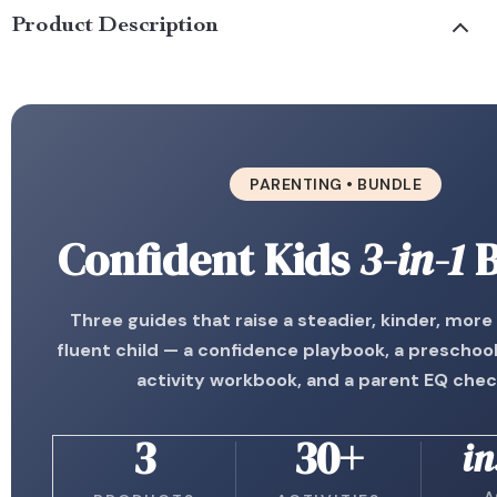
Product Description
PARENTING • BUNDLE
Confident Kids
3-in-1
B
Three guides that raise a steadier, kinder, more
fluent child — a confidence playbook, a preschoo
activity workbook, and a parent EQ chec
3
30+
in