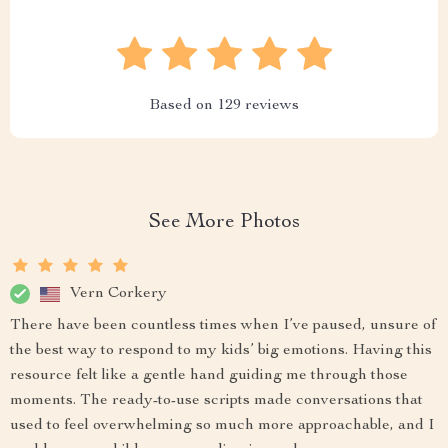
Based on
129
reviews
See More Photos
Vern Corkery
There have been countless times when I’ve paused, unsure of
the best way to respond to my kids’ big emotions. Having this
resource felt like a gentle hand guiding me through those
moments. The ready-to-use scripts made conversations that
used to feel overwhelming so much more approachable, and I