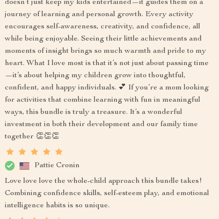
doesn’t just keep my kids entertained—it guides them on a
journey of learning and personal growth. Every activity
encourages self-awareness, creativity, and confidence, all
while being enjoyable. Seeing their little achievements and
moments of insight brings so much warmth and pride to my
heart. What I love most is that it’s not just about passing time
—it’s about helping my children grow into thoughtful,
confident, and happy individuals. 💕 If you’re a mom looking
for activities that combine learning with fun in meaningful
ways, this bundle is truly a treasure. It’s a wonderful
investment in both their development and our family time
together 👏👏👏
Pattie Cronin
Love love love the whole-child approach this bundle takes!
Combining confidence skills, self-esteem play, and emotional
intelligence habits is so unique.