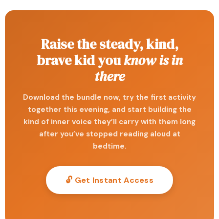
Raise the steady, kind,
brave kid you
know is in
there
Download the bundle now, try the first activity
together this evening, and start building the
kind of inner voice they’ll carry with them long
after you’ve stopped reading aloud at
bedtime.
🔓 Get Instant Access