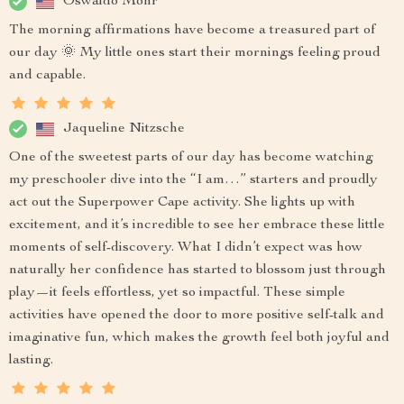
Oswaldo Mohr
The morning affirmations have become a treasured part of
our day 🌞 My little ones start their mornings feeling proud
and capable.
Jaqueline Nitzsche
One of the sweetest parts of our day has become watching
my preschooler dive into the “I am…” starters and proudly
act out the Superpower Cape activity. She lights up with
excitement, and it’s incredible to see her embrace these little
moments of self-discovery. What I didn’t expect was how
naturally her confidence has started to blossom just through
play—it feels effortless, yet so impactful. These simple
activities have opened the door to more positive self-talk and
imaginative fun, which makes the growth feel both joyful and
lasting.