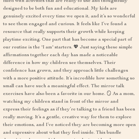
filled with activities that are ready to use and thoughtfully
designed to be both fun and educational. My kids are
genuinely excited every time we open it, and it’s so wonderful
to see them engaged and curious. It feels like I’ve found a
resource that really supports their growth while keeping
playtime exciting. One part that has become a special part of
our routine is the 'I am' starters. 💖 Just saying these simple
affirmations together each day has made a noticeable
difference in how my children see themselves. Their
confidence has grown, and they approach little challenges
with a more positive attitude. It’s incredible how something so
small can have such a meaningful effect. The mirror talk
exercises have also been a favorite in our home. 🪞 As a mom,
watching my children stand in front of the mirror and
express their feelings as if they’re talking to a friend has been
really moving. It’s a gentle, creative way for them to explore
their emotions, and I’ve noticed they are becoming more open
and expressive about what they feel inside. This bundle