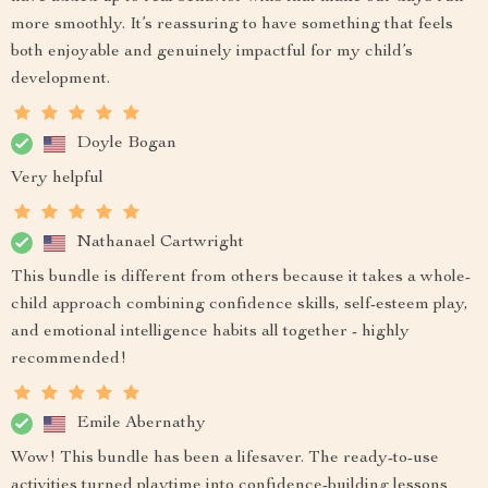
more smoothly. It’s reassuring to have something that feels
both enjoyable and genuinely impactful for my child’s
development.
Doyle Bogan
Very helpful
Nathanael Cartwright
This bundle is different from others because it takes a whole-
child approach combining confidence skills, self-esteem play,
and emotional intelligence habits all together - highly
recommended!
Emile Abernathy
Wow! This bundle has been a lifesaver. The ready-to-use
activities turned playtime into confidence-building lessons