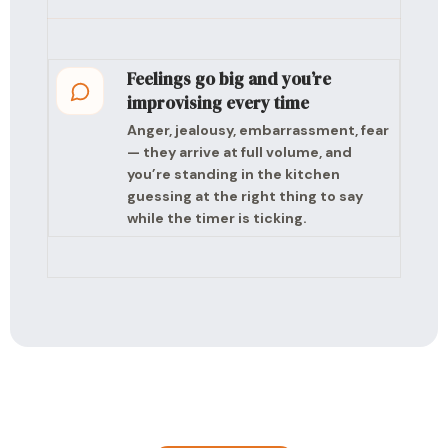
Feelings go big and you’re
improvising every time
Anger, jealousy, embarrassment, fear
— they arrive at full volume, and
you’re standing in the kitchen
guessing at the right thing to say
while the timer is ticking.