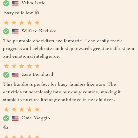
Velva Little
Easy to follow 👍
Wilfred Kerluke
The printable checklists are fantastic! I can easily track
progress and celebrate each step towards greater self-esteem
and emotional intelligence.
Zoie Bernhard
This bundle is perfect for busy families like ours. The
activities fit seamlessly into our daily routine, making it
simple to nurture lifelong confidence in my children.
Onie Maggio
👍