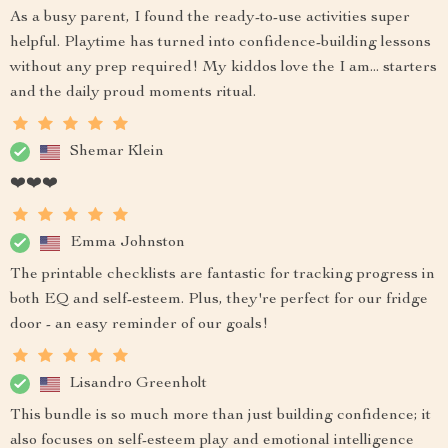
As a busy parent, I found the ready-to-use activities super
helpful. Playtime has turned into confidence-building lessons
without any prep required! My kiddos love the I am... starters
and the daily proud moments ritual.
Shemar Klein
❤️❤️❤️
Emma Johnston
The printable checklists are fantastic for tracking progress in
both EQ and self-esteem. Plus, they're perfect for our fridge
door - an easy reminder of our goals!
Lisandro Greenholt
This bundle is so much more than just building confidence; it
also focuses on self-esteem play and emotional intelligence